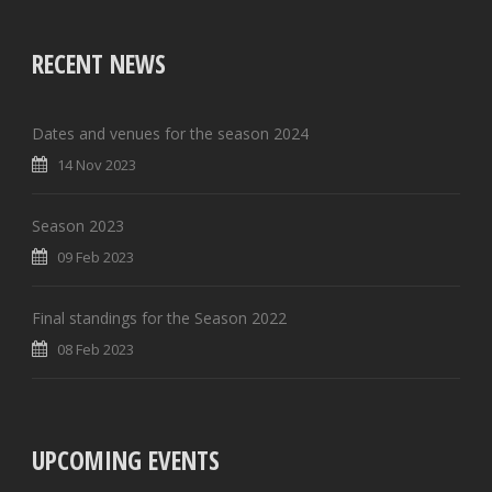
RECENT NEWS
Dates and venues for the season 2024
14 Nov 2023
Season 2023
09 Feb 2023
Final standings for the Season 2022
08 Feb 2023
UPCOMING EVENTS