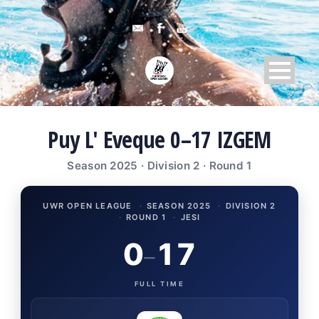
Puy L' Eveque 0–17 IZGEM
Season 2025 · Division 2 · Round 1
UWR OPEN LEAGUE
·
SEASON 2025
·
DIVISION 2
·
ROUND 1
·
JESI
0
17
–
FULL TIME