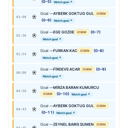
(0–5)
Watch goal ↗
Goal —
AYBERK GOKTUG GUL
IZGEM
03:08
(0–6)
Watch goal ↗
Goal —
EGE GOZDE
(0–7)
IZGEM
02:36
Watch goal ↗
Goal —
FURKAN KAC
(0–8)
IZGEM
01:54
Watch goal ↗
Goal —
FİRDEVS ACAR
(0–9)
IZGEM
00:08
Watch goal ↗
Goal —
MİRZA BARAN KUMURCU
04:50
(0–10)
IZGEM
Watch goal ↗
Goal —
AYBERK GOKTUG GUL
IZGEM
04:43
(0–11)
Watch goal ↗
Goal —
ZEYNEL BARIS SUMEN
IZGEM
04:45