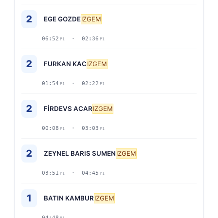
2
EGE GOZDE
IZGEM
06:52
· 02:36
P1
P1
2
FURKAN KAC
IZGEM
01:54
· 02:22
P1
P1
2
FİRDEVS ACAR
IZGEM
00:08
· 03:03
P1
P1
2
ZEYNEL BARIS SUMEN
IZGEM
03:51
· 04:45
P1
P1
1
BATIN KAMBUR
IZGEM
04:48