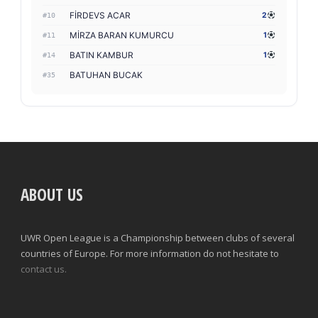
FİRDEVS ACAR
2
#10
MİRZA BARAN KUMURCU
1
#11
BATIN KAMBUR
1
#14
BATUHAN BUCAK
#35
ABOUT US
UWR Open League is a Championship between clubs of several
countries of Europe. For more information do not hesitate to
contact us.