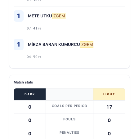
P1
1
METE UTKU
IZGEM
07:41
P1
1
MİRZA BARAN KUMURCU
IZGEM
04:50
P1
Match stats
DARK
LIGHT
GOALS PER PERIOD
0
17
FOULS
0
0
PENALTIES
0
0