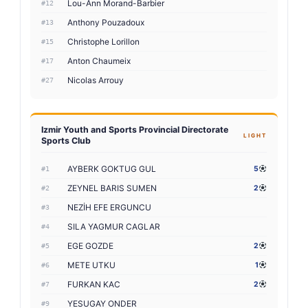
Lou-Ann Morand-Barbier
#12
Anthony Pouzadoux
#13
Christophe Lorillon
#15
Anton Chaumeix
#17
Nicolas Arrouy
#27
Izmir Youth and Sports Provincial Directorate
LIGHT
Sports Club
AYBERK GOKTUG GUL
5
#1
ZEYNEL BARIS SUMEN
2
#2
NEZİH EFE ERGUNCU
#3
SILA YAGMUR CAGLAR
#4
EGE GOZDE
2
#5
METE UTKU
1
#6
FURKAN KAC
2
#7
YESUGAY ONDER
#9