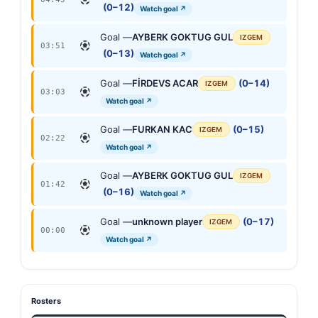
(0–12)
Watch goal ↗
Goal —
AYBERK GOKTUG GUL
IZGEM
03:51
(0–13)
Watch goal ↗
Goal —
FİRDEVS ACAR
(0–14)
IZGEM
03:03
Watch goal ↗
Goal —
FURKAN KAC
(0–15)
IZGEM
02:22
Watch goal ↗
Goal —
AYBERK GOKTUG GUL
IZGEM
01:42
(0–16)
Watch goal ↗
Goal —
unknown player
(0–17)
IZGEM
00:00
Watch goal ↗
Rosters