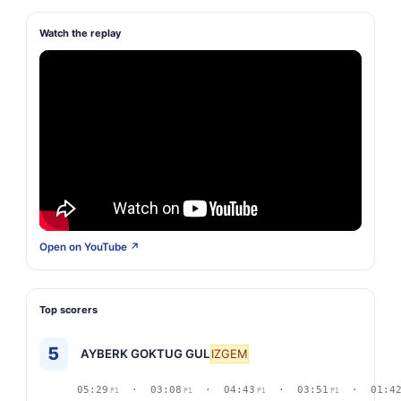
Watch the replay
Open on YouTube ↗
Top scorers
5
AYBERK GOKTUG GUL
IZGEM
05:29
· 03:08
· 04:43
· 03:51
· 01:4
P1
P1
P1
P1