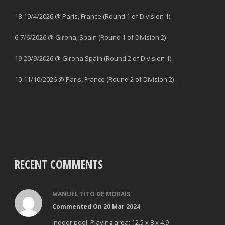
18-19/4/2026 @ Paris, France (Round 1 of Division 1)
6-7/6/2026 @ Girona, Spain (Round 1 of Division 2)
19-20/9/2026 @ Girona Spain (Round 2 of Division 1)
10-11/10/2026 @ Paris, France (Round 2 of Division 2)
RECENT COMMENTS
MANUEL TITO DE MORAIS
Commented On 20 Mar 2024
Indoor pool. Playing area: 12,5 x 8 x 4.9