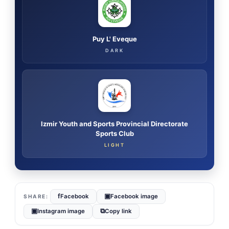
Puy L' Eveque
DARK
Izmir Youth and Sports Provincial Directorate
Sports Club
LIGHT
f
▣
Facebook
Facebook image
▣
⧉
Instagram image
Copy link