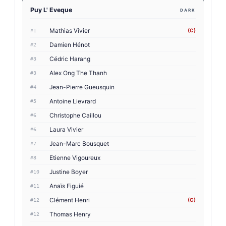
Puy L' Eveque
DARK
Mathias Vivier
(C)
#1
Damien Hénot
#2
Cédric Harang
#3
Alex Ong The Thanh
#3
Jean-Pierre Gueusquin
#4
Antoine Lievrard
#5
Christophe Caillou
#6
Laura Vivier
#6
Jean-Marc Bousquet
#7
Etienne Vigoureux
#8
Justine Boyer
#10
Anaïs Figuié
#11
Clément Henri
(C)
#12
Thomas Henry
#12