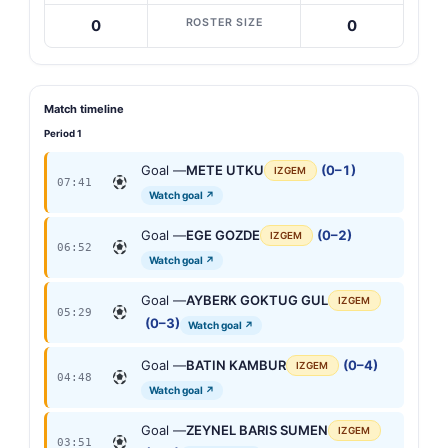
ROSTER SIZE
0
0
Match timeline
Period 1
Goal —
METE UTKU
(0–1)
IZGEM
07:41
Watch goal ↗
Goal —
EGE GOZDE
(0–2)
IZGEM
06:52
Watch goal ↗
Goal —
AYBERK GOKTUG GUL
IZGEM
05:29
(0–3)
Watch goal ↗
Goal —
BATIN KAMBUR
(0–4)
IZGEM
04:48
Watch goal ↗
Goal —
ZEYNEL BARIS SUMEN
IZGEM
03:51