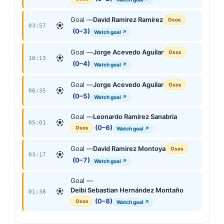
Goal —
David Ramirez Ramirez
Osos
03:57
(0–3)
Watch goal ↗
Goal —
Jorge Acevedo Aguilar
Osos
10:13
(0–4)
Watch goal ↗
Goal —
Jorge Acevedo Aguilar
Osos
06:35
(0–5)
Watch goal ↗
Goal —
Leonardo Ramírez Sanabria
05:01
(0–6)
Osos
Watch goal ↗
Goal —
David Ramirez Montoya
Osos
03:17
(0–7)
Watch goal ↗
Goal —
Deibi Sebastian Hernández Montaño
01:38
(0–8)
Osos
Watch goal ↗