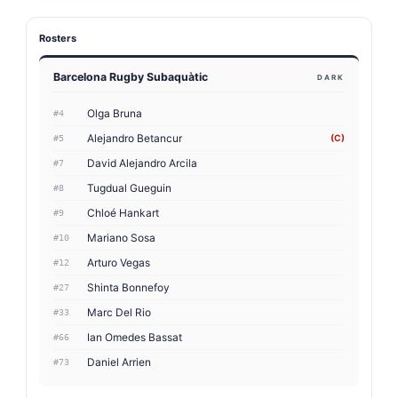
Rosters
Barcelona Rugby Subaquàtic
DARK
Olga Bruna
#4
Alejandro Betancur
(C)
#5
David Alejandro Arcila
#7
Tugdual Gueguin
#8
Chloé Hankart
#9
Mariano Sosa
#10
Arturo Vegas
#12
Shinta Bonnefoy
#27
Marc Del Rio
#33
Ian Omedes Bassat
#66
Daniel Arrien
#73