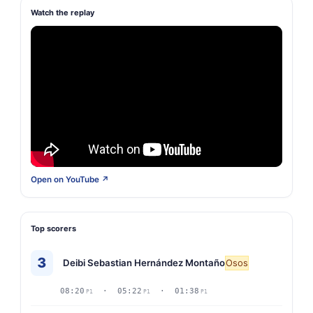
Watch the replay
Open on YouTube ↗
Top scorers
3
Deibi Sebastian Hernández Montaño
Osos
08:20
· 05:22
· 01:38
P1
P1
P1