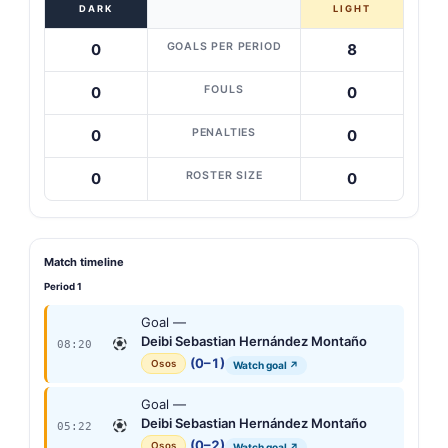
DARK
LIGHT
GOALS PER PERIOD
0
8
FOULS
0
0
PENALTIES
0
0
ROSTER SIZE
0
0
Match timeline
Period 1
Goal —
Deibi Sebastian Hernández Montaño
08:20
(0–1)
Osos
Watch goal ↗
Goal —
Deibi Sebastian Hernández Montaño
05:22
(0–2)
Osos
Watch goal ↗