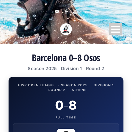
Barcelona 0–8 Osos
Season 2025 · Division 1 · Round 2
UWR OPEN LEAGUE
·
SEASON 2025
·
DIVISION 1
·
ROUND 2
·
ATHENS
0
8
–
FULL TIME