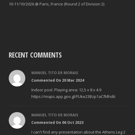
10-11/10/2026 @ Paris, France (Round 2 of Division 2)
RECENT COMMENTS
MANUEL TITO DE MORAIS
Commented On 20 Mar 2024
Indoor pool. Playing area: 12,5 x 8 x 4.9
https://maps.app.goo.gl/FUke23Bzp1aCfMhd6
MANUEL TITO DE MORAIS
Commented On 06 Oct 2023
I can't find any presentation about the Athens Leg 2