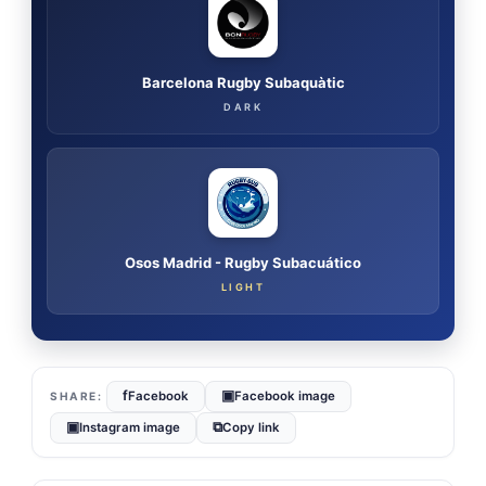
Barcelona Rugby Subaquàtic
DARK
Osos Madrid - Rugby Subacuático
LIGHT
f
▣
Facebook
Facebook image
▣
⧉
Instagram image
Copy link