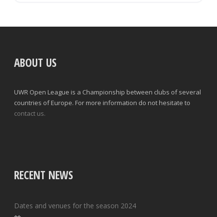
ABOUT US
UWR Open League is a Championship between clubs of several
countries of Europe. For more information do not hesitate to
contact us.
RECENT NEWS
Dates and venues for the season 2024