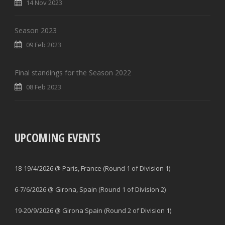
14 Nov 2023
Season 2023
09 Feb 2023
Final standings for the Season 2022
08 Feb 2023
UPCOMING EVENTS
18-19/4/2026 @ Paris, France (Round 1 of Division 1)
6-7/6/2026 @ Girona, Spain (Round 1 of Division 2)
19-20/9/2026 @ Girona Spain (Round 2 of Division 1)