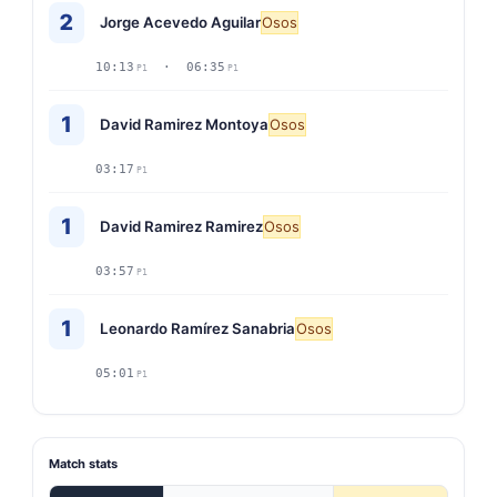
2
Jorge Acevedo Aguilar
Osos
10:13
· 06:35
P1
P1
1
David Ramirez Montoya
Osos
03:17
P1
1
David Ramirez Ramirez
Osos
03:57
P1
1
Leonardo Ramírez Sanabria
Osos
05:01
P1
Match stats