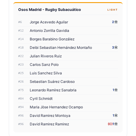
Osos Madrid - Rugby Subacuático
LIGHT
Jorge Acevedo Aguilar
2
#6
Antonio Zorrilla Gavidia
#12
Borges Barabino González
#14
Deibi Sebastian Hernández Montaño
3
#18
Julian Riveros Ruiz
#22
Carlos Sanz Polo
#23
Luis Sanchez Silva
#25
Sebastian Suárez Cardoso
#26
Leonardo Ramírez Sanabria
1
#75
Cyril Schmidt
#84
Maria Jòse Hernandez Ocampo
#94
David Ramirez Montoya
1
#96
David Ramirez Ramirez
(C)
1
#96