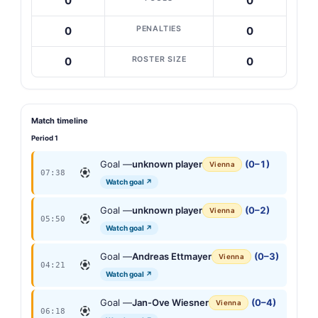
0
0
PENALTIES
0
0
ROSTER SIZE
0
0
Match timeline
Period 1
Goal —
unknown player
(0–1)
Vienna
07:38
Watch goal ↗
Goal —
unknown player
(0–2)
Vienna
05:50
Watch goal ↗
Goal —
Andreas Ettmayer
(0–3)
Vienna
04:21
Watch goal ↗
Goal —
Jan-Ove Wiesner
(0–4)
Vienna
06:18