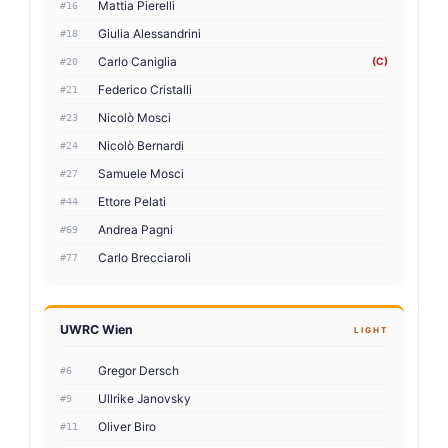
Mattia Pierelli
#16
Giulia Alessandrini
#18
Carlo Caniglia
(C)
#20
Federico Cristalli
#21
Nicolò Mosci
#23
Nicolò Bernardi
#24
Samuele Mosci
#27
Ettore Pelati
#44
Andrea Pagni
#69
Carlo Brecciaroli
#77
UWRC Wien
LIGHT
Gregor Dersch
#6
Ullrike Janovsky
#9
Oliver Biro
#11