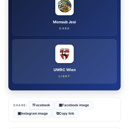
Monsub Jesi
DARK
UWRC Wien
LIGHT
f
▣
Facebook
Facebook image
▣
⧉
Instagram image
Copy link