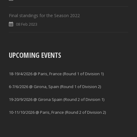
Final standings for the Season 2022
08 Feb 2023
UPCOMING EVENTS
18-19/4/2026 @ Paris, France (Round 1 of Division 1)
6-7/6/2026 @ Girona, Spain (Round 1 of Division 2)
19-20/9/2026 @ Girona Spain (Round 2 of Division 1)
10-11/10/2026 @ Paris, France (Round 2 of Division 2)