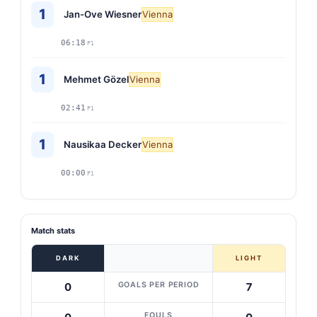
1
Jan-Ove Wiesner
Vienna
06:18
P1
1
Mehmet Gözel
Vienna
02:41
P1
1
Nausikaa Decker
Vienna
00:00
P1
Match stats
DARK
LIGHT
GOALS PER PERIOD
0
7
FOULS