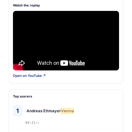
Watch the replay
Open on YouTube ↗
Top scorers
1
Andreas Ettmayer
Vienna
04:21
P1