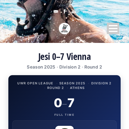
Jesi 0–7 Vienna
Season 2025 · Division 2 · Round 2
UWR OPEN LEAGUE
·
SEASON 2025
·
DIVISION 2
·
ROUND 2
·
ATHENS
0
7
–
FULL TIME