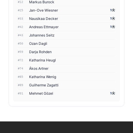
Markus Burock
#12
Jan-Ove Wiesner
1
#25
Nausikaa Decker
1
#33
Andreas Ettmayer
1
#42
Johannes Seitz
#43
Ozan Dagli
#50
Darja Rohden
#59
Katharina Heugl
#72
Ákos Artner
#74
Katharina Wenig
#85
Guilherme Zagatti
#89
Mehmet Gözel
1
#91