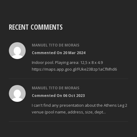
RECENT COMMENTS
MANUEL TITO DE MORAIS
Commented On 20 Mar 2024
Indoor pool. Playing area: 12,5 x 8 x 4.9
https://maps.app.goo.gl/FUke23Bzp1aCfMhd6
MANUEL TITO DE MORAIS
Commented On 06 Oct 2023
I can't find any presentation about the Athens Leg 2
venue (pool name, address, size, dept...