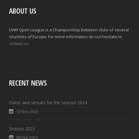
ABOUT US
UWR Open League is a Championship between clubs of several
countries of Europe. For more information do not hesitate to
contact us.
RECENT NEWS
Dates and venues for the season 2024
14 Nov 2023
Season 2023
09 Feb 2023