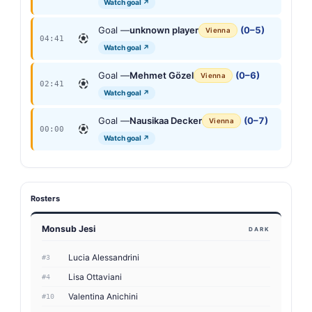
Watch goal ↗
Goal —
unknown player
(0–5)
Vienna
04:41
Watch goal ↗
Goal —
Mehmet Gözel
(0–6)
Vienna
02:41
Watch goal ↗
Goal —
Nausikaa Decker
(0–7)
Vienna
00:00
Watch goal ↗
Rosters
Monsub Jesi
DARK
Lucia Alessandrini
#3
Lisa Ottaviani
#4
Valentina Anichini
#10