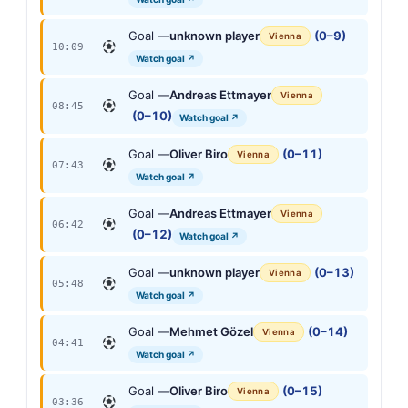
Goal —
unknown player
(0–9)
Vienna
10:09
Watch goal ↗
Goal —
Andreas Ettmayer
Vienna
08:45
(0–10)
Watch goal ↗
Goal —
Oliver Biro
(0–11)
Vienna
07:43
Watch goal ↗
Goal —
Andreas Ettmayer
Vienna
06:42
(0–12)
Watch goal ↗
Goal —
unknown player
(0–13)
Vienna
05:48
Watch goal ↗
Goal —
Mehmet Gözel
(0–14)
Vienna
04:41
Watch goal ↗
Goal —
Oliver Biro
(0–15)
Vienna
03:36