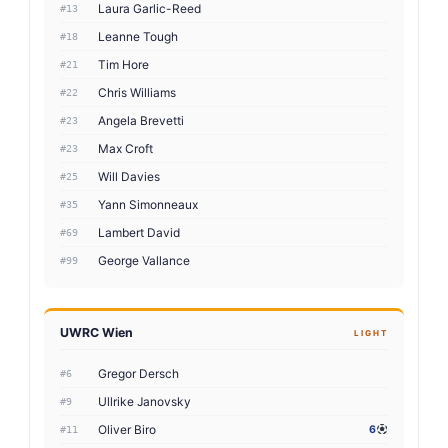
Laura Garlic-Reed
#13
Leanne Tough
#18
Tim Hore
#21
Chris Williams
#22
Angela Brevetti
#23
Max Croft
#23
Will Davies
#25
Yann Simonneaux
#35
Lambert David
#69
George Vallance
#99
UWRC Wien
LIGHT
Gregor Dersch
#6
Ullrike Janovsky
#9
Oliver Biro
6
#11