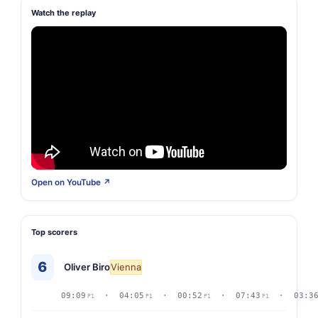
Watch the replay
Open on YouTube ↗
Top scorers
6
Oliver Biro
Vienna
09:09
· 04:05
· 00:52
· 07:43
· 03:3
P1
P1
P1
P1