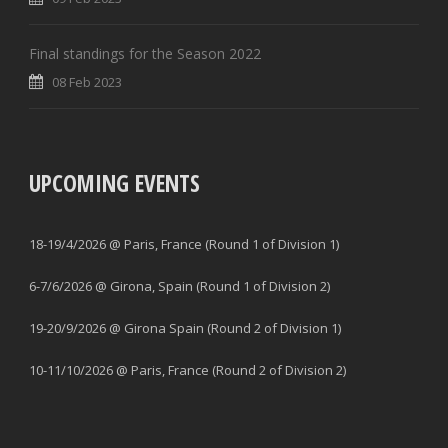
Final standings for the Season 2022
08 Feb 2023
UPCOMING EVENTS
18-19/4/2026 @ Paris, France (Round 1 of Division 1)
6-7/6/2026 @ Girona, Spain (Round 1 of Division 2)
19-20/9/2026 @ Girona Spain (Round 2 of Division 1)
10-11/10/2026 @ Paris, France (Round 2 of Division 2)