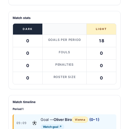
Match stats
DARK
LIGHT
GOALS PER PERIOD
0
18
FOULS
0
0
PENALTIES
0
0
ROSTER SIZE
0
0
Match timeline
Period 1
Goal —
Oliver Biro
(0–1)
Vienna
09:09
Watch goal ↗