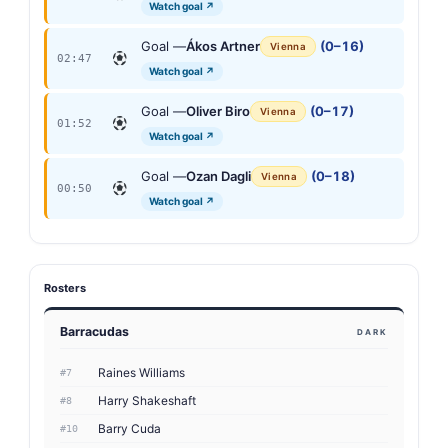
Watch goal ↗
Goal —
Ákos Artner
(0–16)
Vienna
02:47
Watch goal ↗
Goal —
Oliver Biro
(0–17)
Vienna
01:52
Watch goal ↗
Goal —
Ozan Dagli
(0–18)
Vienna
00:50
Watch goal ↗
Rosters
Barracudas
DARK
Raines Williams
#7
Harry Shakeshaft
#8
Barry Cuda
#10