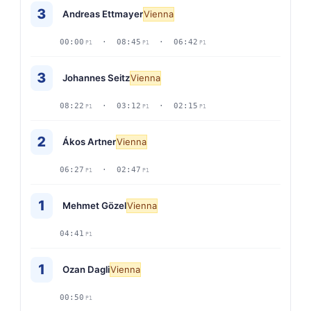
3
Andreas Ettmayer
Vienna
00:00
· 08:45
· 06:42
P1
P1
P1
3
Johannes Seitz
Vienna
08:22
· 03:12
· 02:15
P1
P1
P1
2
Ákos Artner
Vienna
06:27
· 02:47
P1
P1
1
Mehmet Gözel
Vienna
04:41
P1
1
Ozan Dagli
Vienna
00:50
P1