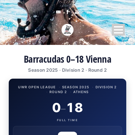
Barracudas 0–18 Vienna
Season 2025 · Division 2 · Round 2
UWR OPEN LEAGUE
·
SEASON 2025
·
DIVISION 2
·
ROUND 2
·
ATHENS
0
18
–
FULL TIME