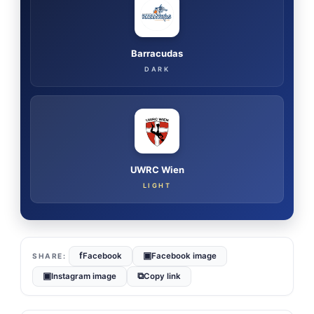
Barracudas
DARK
UWRC Wien
LIGHT
f
▣
Facebook
Facebook image
▣
⧉
Instagram image
Copy link