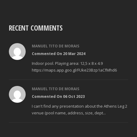
RECENT COMMENTS
MANUEL TITO DE MORAIS
Commented On 20 Mar 2024
Indoor pool. Playing area: 12,5 x 8 x 4.9
https://maps.app.goo.gl/FUke23Bzp1aCfMhd6
MANUEL TITO DE MORAIS
Commented On 06 Oct 2023
I can't find any presentation about the Athens Leg 2
venue (pool name, address, size, dept...