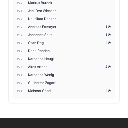
Markus Burock
#12
Jan-Ove Wiesner
#25
Nausikaa Decker
#33
Andreas Ettmayer
3
#42
Johannes Seitz
3
#43
Ozan Dagli
1
#50
Darja Rohden
#59
Katharina Heugl
#72
Ákos Artner
2
#74
Katharina Wenig
#85
Guilherme Zagatti
#89
Mehmet Gözel
1
#91