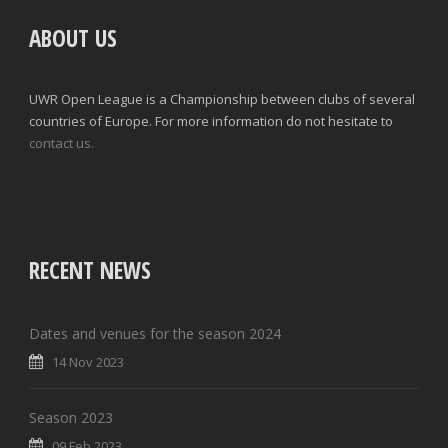
ABOUT US
UWR Open League is a Championship between clubs of several
countries of Europe. For more information do not hesitate to
contact us.
RECENT NEWS
Dates and venues for the season 2024
14 Nov 2023
Season 2023
09 Feb 2023