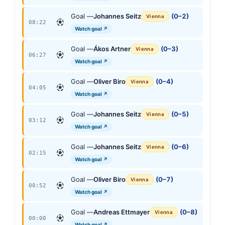
Goal —
Johannes Seitz
(0–2)
Vienna
08:22
Watch goal ↗
Goal —
Ákos Artner
(0–3)
Vienna
06:27
Watch goal ↗
Goal —
Oliver Biro
(0–4)
Vienna
04:05
Watch goal ↗
Goal —
Johannes Seitz
(0–5)
Vienna
03:12
Watch goal ↗
Goal —
Johannes Seitz
(0–6)
Vienna
02:15
Watch goal ↗
Goal —
Oliver Biro
(0–7)
Vienna
00:52
Watch goal ↗
Goal —
Andreas Ettmayer
(0–8)
Vienna
00:00
Watch goal ↗