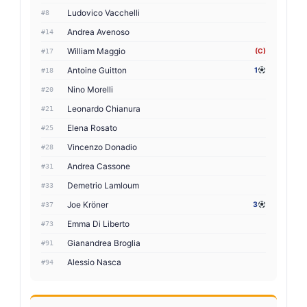
Ludovico Vacchelli
#8
Andrea Avenoso
#14
William Maggio
(C)
#17
Antoine Guitton
1
#18
Nino Morelli
#20
Leonardo Chianura
#21
Elena Rosato
#25
Vincenzo Donadio
#28
Andrea Cassone
#31
Demetrio Lamloum
#33
Joe Kröner
3
#37
Emma Di Liberto
#73
Gianandrea Broglia
#91
Alessio Nasca
#94