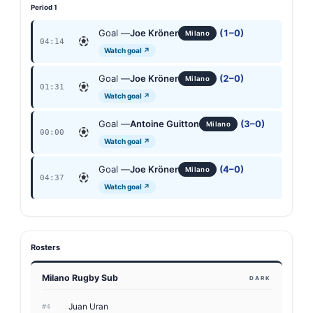
Period 1
Goal —
Joe Kröner
(1–0)
Milano
04:14
Watch goal ↗
Goal —
Joe Kröner
(2–0)
Milano
01:31
Watch goal ↗
Goal —
Antoine Guitton
(3–0)
Milano
00:00
Watch goal ↗
Goal —
Joe Kröner
(4–0)
Milano
04:37
Watch goal ↗
Rosters
Milano Rugby Sub
DARK
Juan Uran
#4