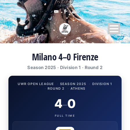
Milano 4–0 Firenze
Season 2025 · Division 1 · Round 2
UWR OPEN LEAGUE
·
SEASON 2025
·
DIVISION 1
·
ROUND 2
·
ATHENS
4
0
–
FULL TIME