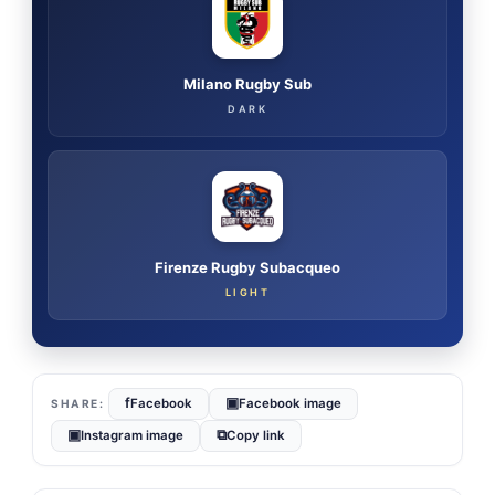
Milano Rugby Sub
DARK
Firenze Rugby Subacqueo
LIGHT
f
▣
Facebook
Facebook image
▣
⧉
Instagram image
Copy link