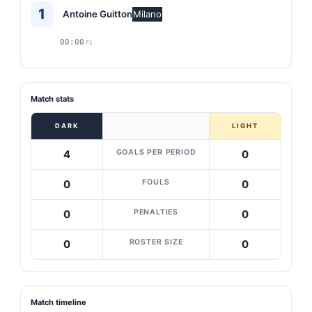
1
Antoine Guitton
Milano
00:00
P1
Match stats
DARK
LIGHT
GOALS PER PERIOD
4
0
FOULS
0
0
PENALTIES
0
0
ROSTER SIZE
0
0
Match timeline