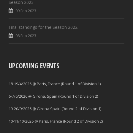
Season 2023
09 Feb 2023
Final standings for the Season 2022
08 Feb 2023
UPCOMING EVENTS
18-19/4/2026 @ Paris, France (Round 1 of Division 1)
6-7/6/2026 @ Girona, Spain (Round 1 of Division 2)
19-20/9/2026 @ Girona Spain (Round 2 of Division 1)
10-11/10/2026 @ Paris, France (Round 2 of Division 2)