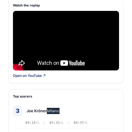
Watch the replay
Open on YouTube ↗
Top scorers
3
Joe Kröner
Milano
04:14
· 01:31
· 04:37
P1
P1
P1