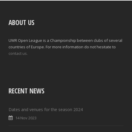
ABOUT US
UWR Open League is a Championship between clubs of several
countries of Europe. For more information do not hesitate to
contact us.
RECENT NEWS
Dates and venues for the season 2024
14 Nov 2023