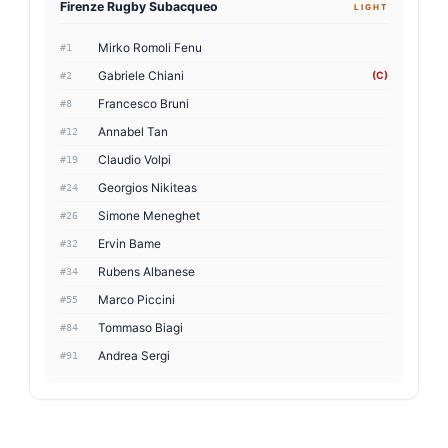
Firenze Rugby Subacqueo
LIGHT
Mirko Romoli Fenu
#1
Gabriele Chiani
(C)
#2
Francesco Bruni
#8
Annabel Tan
#12
Claudio Volpi
#19
Georgios Nikiteas
#24
Simone Meneghet
#26
Ervin Bame
#32
Rubens Albanese
#34
Marco Piccini
#55
Tommaso Biagi
#84
Andrea Sergi
#91