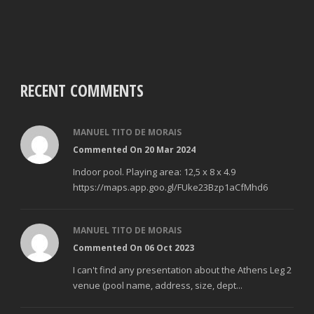
RECENT COMMENTS
MANUEL TITO DE MORAIS
Commented On 20 Mar 2024
Indoor pool. Playing area: 12,5 x 8 x 4.9
https://maps.app.goo.gl/FUke23Bzp1aCfMhd6
MANUEL TITO DE MORAIS
Commented On 06 Oct 2023
I can't find any presentation about the Athens Leg 2
venue (pool name, address, size, dept...