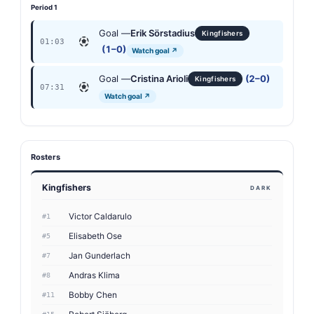
Period 1
Goal —
Erik Sörstadius
Kingfishers
01:03
(1–0)
Watch goal ↗
Goal —
Cristina Arioli
(2–0)
Kingfishers
07:31
Watch goal ↗
Rosters
Kingfishers
DARK
Victor Caldarulo
#1
Elisabeth Ose
#5
Jan Gunderlach
#7
Andras Klima
#8
Bobby Chen
#11