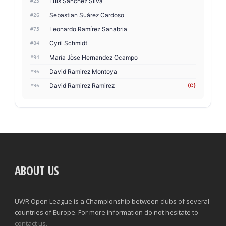
Luis Sanchez Silva
#25
Sebastian Suárez Cardoso
#26
Leonardo Ramírez Sanabria
#75
Cyril Schmidt
#84
Maria Jòse Hernandez Ocampo
#94
David Ramirez Montoya
#96
David Ramirez Ramirez
(C)
#96
ABOUT US
UWR Open League is a Championship between clubs of several
countries of Europe. For more information do not hesitate to
contact us.