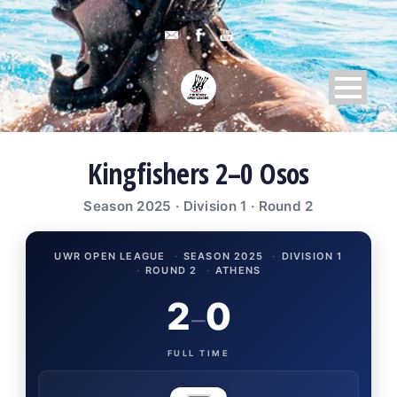
Kingfishers 2–0 Osos
Season 2025 · Division 1 · Round 2
UWR OPEN LEAGUE
·
SEASON 2025
·
DIVISION 1
·
ROUND 2
·
ATHENS
2
0
–
FULL TIME