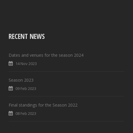
RECENT NEWS
Dates and venues for the season 2024
14 Nov 2023
Season 2023
09 Feb 2023
Final standings for the Season 2022
08 Feb 2023