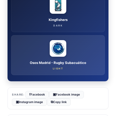
Kingfishers
DARK
Osos Madrid - Rugby Subacuático
LIGHT
f
▣
Facebook
Facebook image
▣
⧉
Instagram image
Copy link