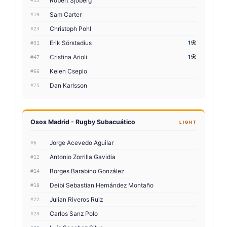
Robert Sjöberg
#15
Sam Carter
#19
Christoph Pohl
#24
Erik Sörstadius
1
#31
Cristina Arioli
1
#47
Kelen Cseplo
#66
Dan Karlsson
#75
Osos Madrid - Rugby Subacuático
LIGHT
Jorge Acevedo Aguilar
#6
Antonio Zorrilla Gavidia
#12
Borges Barabino González
#14
Deibi Sebastian Hernández Montaño
#18
Julian Riveros Ruiz
#22
Carlos Sanz Polo
#23