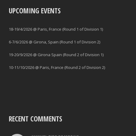
UPCOMING EVENTS
18-19/4/2026 @ Paris, France (Round 1 of Division 1)
6-7/6/2026 @ Girona, Spain (Round 1 of Division 2)
19-20/9/2026 @ Girona Spain (Round 2 of Division 1)
10-11/10/2026 @ Paris, France (Round 2 of Division 2)
RECENT COMMENTS