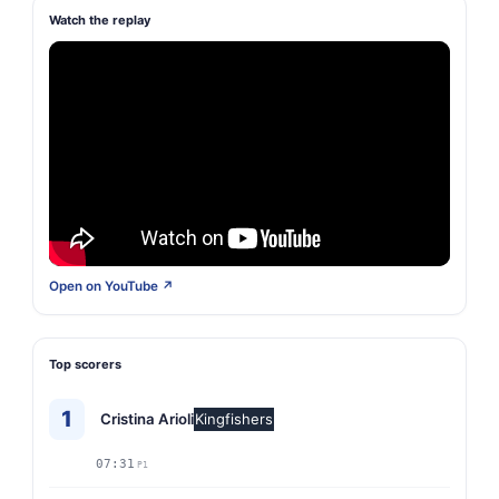
Watch the replay
Open on YouTube ↗
Top scorers
1
Cristina Arioli
Kingfishers
07:31
P1