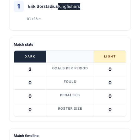
1
Erik Sörstadius
Kingfishers
01:03
P1
Match stats
DARK
LIGHT
GOALS PER PERIOD
2
0
FOULS
0
0
PENALTIES
0
0
ROSTER SIZE
0
0
Match timeline