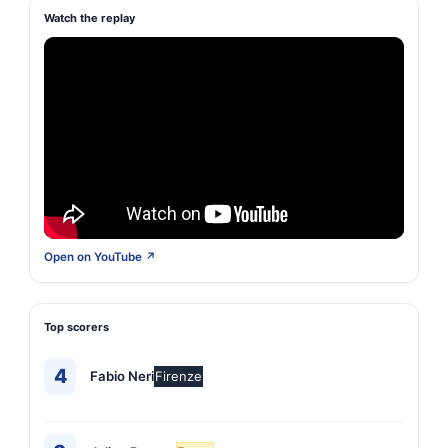
Watch the replay
Open on YouTube ↗
Top scorers
4
Fabio Neri
Firenze