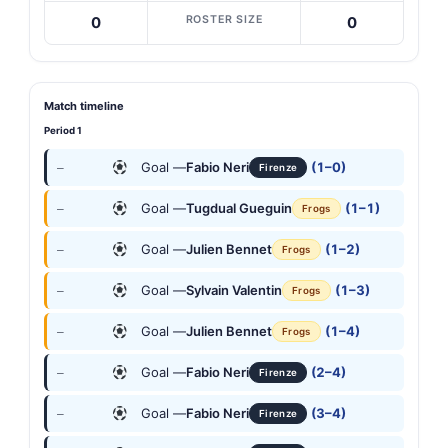
ROSTER SIZE
0
0
Match timeline
Period 1
Goal —
Fabio Neri
(1–0)
—
Firenze
Goal —
Tugdual Gueguin
(1–1)
—
Frogs
Goal —
Julien Bennet
(1–2)
—
Frogs
Goal —
Sylvain Valentin
(1–3)
—
Frogs
Goal —
Julien Bennet
(1–4)
—
Frogs
Goal —
Fabio Neri
(2–4)
—
Firenze
Goal —
Fabio Neri
(3–4)
—
Firenze