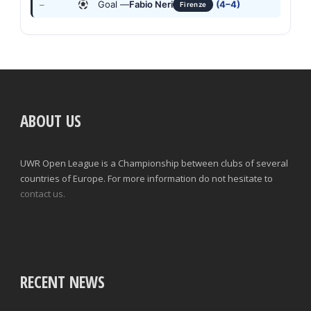
Goal —
Fabio Neri
(4–4)
—
Firenze
ABOUT US
UWR Open League is a Championship between clubs of several
countries of Europe. For more information do not hesitate to
contact us.
RECENT NEWS