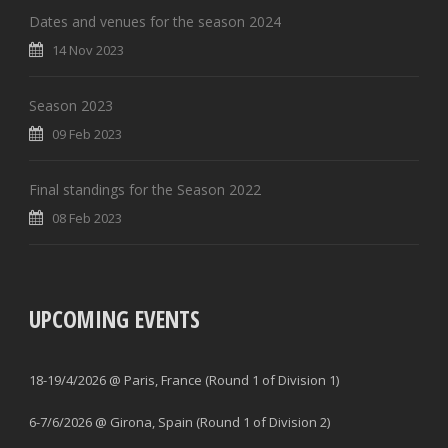
Dates and venues for the season 2024
14 Nov 2023
Season 2023
09 Feb 2023
Final standings for the Season 2022
08 Feb 2023
UPCOMING EVENTS
18-19/4/2026 @ Paris, France (Round 1 of Division 1)
6-7/6/2026 @ Girona, Spain (Round 1 of Division 2)