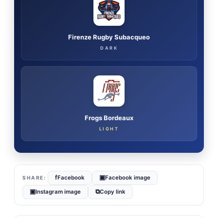
Firenze Rugby Subacqueo
DARK
Frogs Bordeaux
LIGHT
f
▣
Facebook
Facebook image
▣
⧉
Instagram image
Copy link