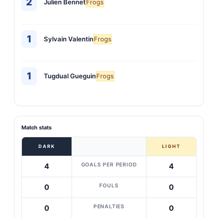
2
Julien Bennet
Frogs
1
Sylvain Valentin
Frogs
1
Tugdual Gueguin
Frogs
Match stats
DARK
LIGHT
GOALS PER PERIOD
4
4
FOULS
0
0
PENALTIES
0
0