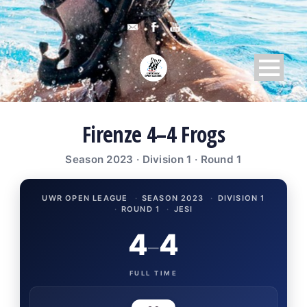
Firenze 4–4 Frogs
Season 2023 · Division 1 · Round 1
UWR OPEN LEAGUE
·
SEASON 2023
·
DIVISION 1
·
ROUND 1
·
JESI
4
4
–
FULL TIME