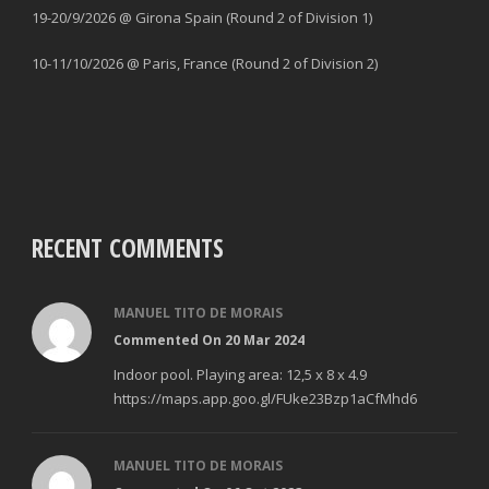
19-20/9/2026 @ Girona Spain (Round 2 of Division 1)
10-11/10/2026 @ Paris, France (Round 2 of Division 2)
RECENT COMMENTS
MANUEL TITO DE MORAIS
Commented On 20 Mar 2024
Indoor pool. Playing area: 12,5 x 8 x 4.9
https://maps.app.goo.gl/FUke23Bzp1aCfMhd6
MANUEL TITO DE MORAIS