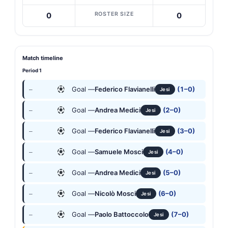
ROSTER SIZE
0
0
Match timeline
Period 1
Goal —
Federico Flavianelli
(1–0)
—
Jesi
Goal —
Andrea Medici
(2–0)
—
Jesi
Goal —
Federico Flavianelli
(3–0)
—
Jesi
Goal —
Samuele Mosci
(4–0)
—
Jesi
Goal —
Andrea Medici
(5–0)
—
Jesi
Goal —
Nicolò Mosci
(6–0)
—
Jesi
Goal —
Paolo Battoccolo
(7–0)
—
Jesi