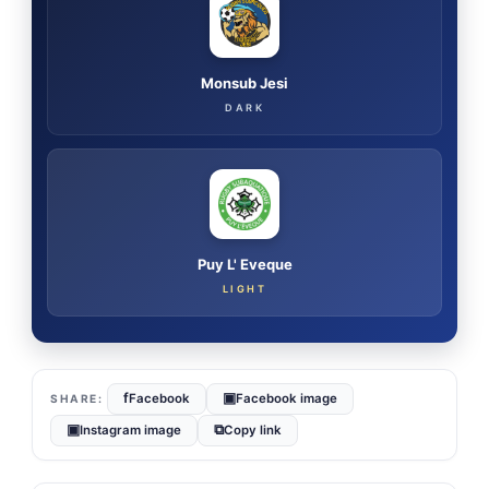
Monsub Jesi
DARK
Puy L' Eveque
LIGHT
f
▣
Facebook
Facebook image
▣
⧉
Instagram image
Copy link