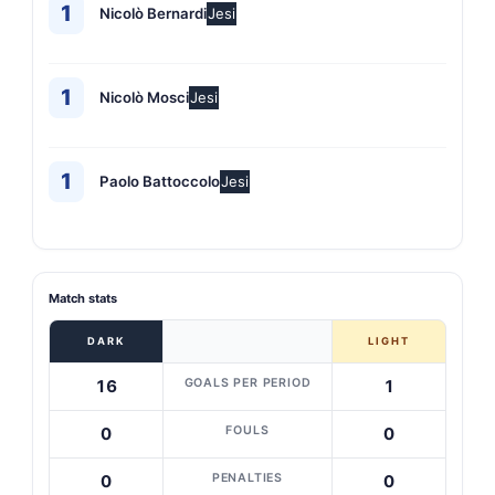
1
Nicolò Bernardi
Jesi
1
Nicolò Mosci
Jesi
1
Paolo Battoccolo
Jesi
Match stats
DARK
LIGHT
GOALS PER PERIOD
16
1
FOULS
0
0
PENALTIES
0
0