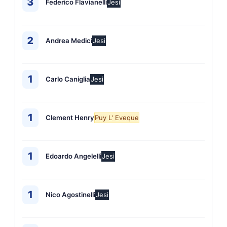
3
Federico Flavianelli
Jesi
2
Andrea Medici
Jesi
1
Carlo Caniglia
Jesi
1
Clement Henry
Puy L' Eveque
1
Edoardo Angelelli
Jesi
1
Nico Agostinelli
Jesi