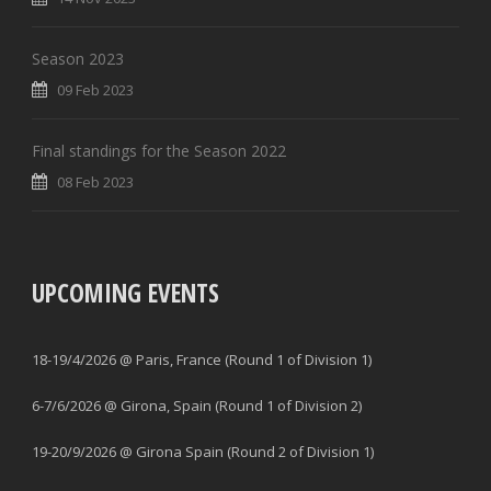
Season 2023
09 Feb 2023
Final standings for the Season 2022
08 Feb 2023
UPCOMING EVENTS
18-19/4/2026 @ Paris, France (Round 1 of Division 1)
6-7/6/2026 @ Girona, Spain (Round 1 of Division 2)
19-20/9/2026 @ Girona Spain (Round 2 of Division 1)