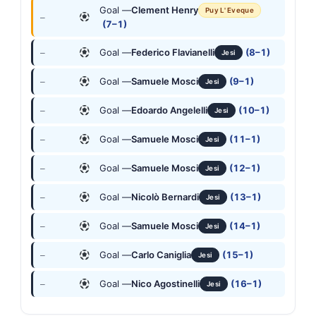
Goal —
Clement Henry
Puy L' Eveque
—
(7–1)
Goal —
Federico Flavianelli
(8–1)
—
Jesi
Goal —
Samuele Mosci
(9–1)
—
Jesi
Goal —
Edoardo Angelelli
(10–1)
—
Jesi
Goal —
Samuele Mosci
(11–1)
—
Jesi
Goal —
Samuele Mosci
(12–1)
—
Jesi
Goal —
Nicolò Bernardi
(13–1)
—
Jesi
Goal —
Samuele Mosci
(14–1)
—
Jesi
Goal —
Carlo Caniglia
(15–1)
—
Jesi
Goal —
Nico Agostinelli
(16–1)
—
Jesi