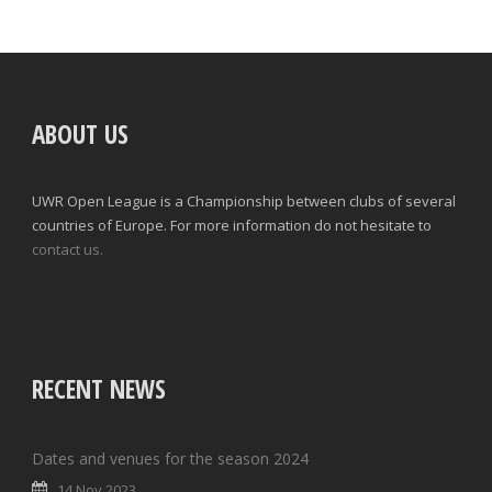
ABOUT US
UWR Open League is a Championship between clubs of several
countries of Europe. For more information do not hesitate to
contact us.
RECENT NEWS
Dates and venues for the season 2024
14 Nov 2023