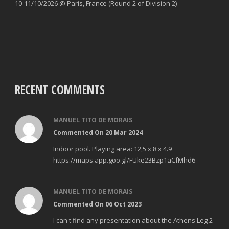
10-11/10/2026 @ Paris, France (Round 2 of Division 2)
RECENT COMMENTS
MANUEL TITO DE MORAIS
Commented On 20 Mar 2024
Indoor pool. Playing area: 12,5 x 8 x 4.9
https://maps.app.goo.gl/FUke23Bzp1aCfMhd6
MANUEL TITO DE MORAIS
Commented On 06 Oct 2023
I can't find any presentation about the Athens Leg 2