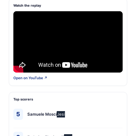
Watch the replay
Open on YouTube ↗
Top scorers
5
Samuele Mosci
Jesi