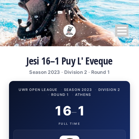
Jesi 16–1 Puy L' Eveque
Season 2023 · Division 2 · Round 1
UWR OPEN LEAGUE
·
SEASON 2023
·
DIVISION 2
·
ROUND 1
·
ATHENS
16
1
–
FULL TIME