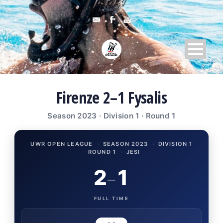
Firenze 2–1 Fysalis
Season 2023 · Division 1 · Round 1
UWR OPEN LEAGUE
·
SEASON 2023
·
DIVISION 1
·
ROUND 1
·
JESI
2
1
–
FULL TIME