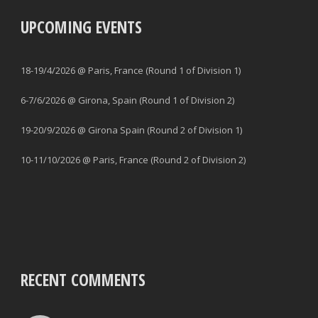
UPCOMING EVENTS
18-19/4/2026 @ Paris, France (Round 1 of Division 1)
6-7/6/2026 @ Girona, Spain (Round 1 of Division 2)
19-20/9/2026 @ Girona Spain (Round 2 of Division 1)
10-11/10/2026 @ Paris, France (Round 2 of Division 2)
RECENT COMMENTS