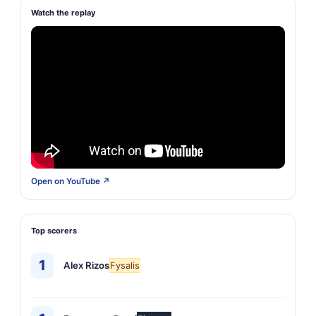
Watch the replay
Open on YouTube ↗
Top scorers
1
Alex Rizos
Fysalis