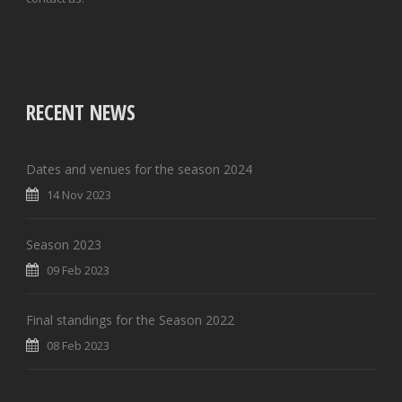
RECENT NEWS
Dates and venues for the season 2024
14 Nov 2023
Season 2023
09 Feb 2023
Final standings for the Season 2022
08 Feb 2023