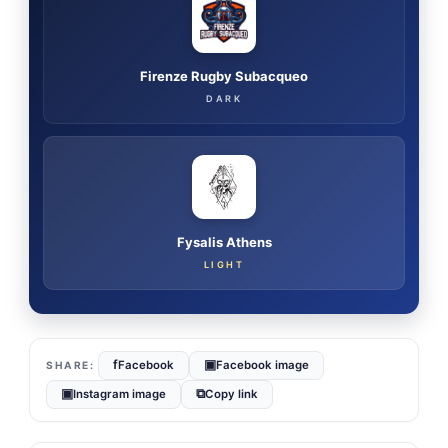
Firenze Rugby Subacqueo
DARK
Fysalis Athens
LIGHT
f
▣
Facebook
Facebook image
▣
⧉
Instagram image
Copy link