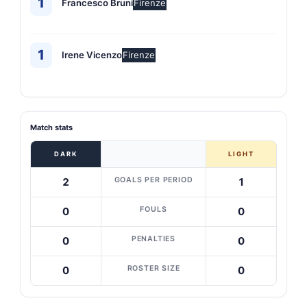
1
Francesco Bruni
Firenze
1
Irene Vicenzo
Firenze
Match stats
DARK
LIGHT
GOALS PER PERIOD
2
1
FOULS
0
0
PENALTIES
0
0
ROSTER SIZE
0
0