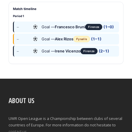
Match timeline
Period 1
Goal —
Francesco Bruni
(1–0)
—
Firenze
Goal —
Alex Rizos
(1–1)
—
Fysalis
Goal —
Irene Vicenzo
(2–1)
—
Firenze
ABOUT US
UWR Open League is a Championship between clubs of several
countries of Europe. For more information do not hesitate to
contact us.