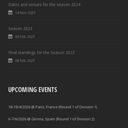
Dates and venues for the season 2024
14 Nov 2023
Season 2023
09 Feb 2023
Final standings for the Season 2022
08 Feb 2023
UPCOMING EVENTS
18-19/4/2026 @ Paris, France (Round 1 of Division 1)
6-7/6/2026 @ Girona, Spain (Round 1 of Division 2)