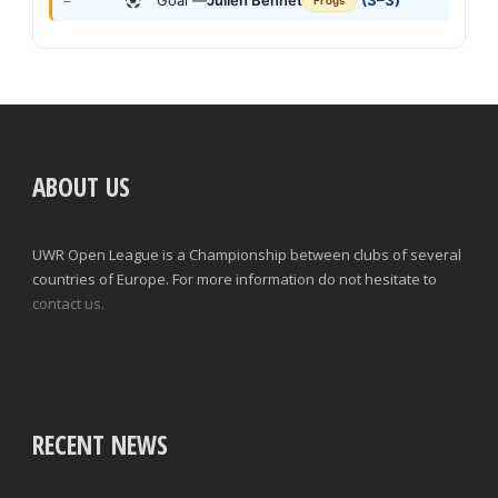
Goal —
Julien Bennet
(3–3)
—
Frogs
ABOUT US
UWR Open League is a Championship between clubs of several
countries of Europe. For more information do not hesitate to
contact us.
RECENT NEWS