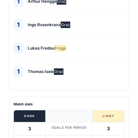
1
Arthur Hengge
Graz
1
Ingo Rosenkranz
Graz
1
Lukas Fredou
Frogs
1
Thomas Isele
Graz
Match stats
DARK
LIGHT
GOALS PER PERIOD
3
3