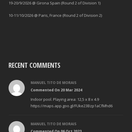
19-20/9/2026 @ Girona Spain (Round 2 of Division 1)
10-11/10/2026 @ Paris, France (Round 2 of Division 2)
RECENT COMMENTS
MANUEL TITO DE MORAIS
Commented On 20 Mar 2024
Indoor pool. Playing area: 12,5 x 8 x 4.9
https://maps.app.goo.gl/FUke23Bzp1aCfMhd6
MANUEL TITO DE MORAIS
Commented On 06 Oct 2023