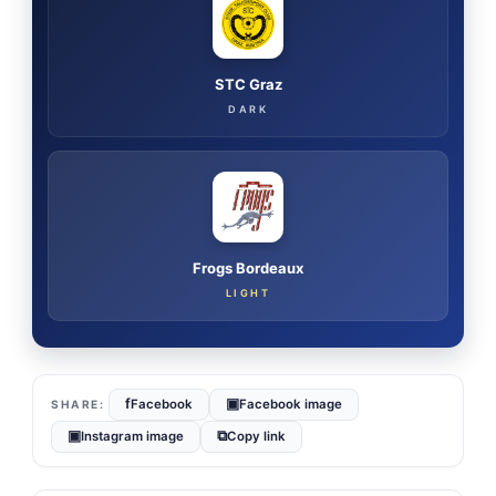
STC Graz
DARK
Frogs Bordeaux
LIGHT
f
▣
Facebook
Facebook image
▣
⧉
Instagram image
Copy link