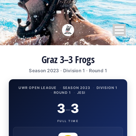
Graz 3–3 Frogs
Season 2023 · Division 1 · Round 1
UWR OPEN LEAGUE
·
SEASON 2023
·
DIVISION 1
·
ROUND 1
·
JESI
3
3
–
FULL TIME