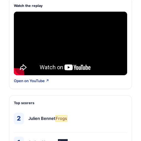
Watch the replay
Open on YouTube ↗
Top scorers
2
Julien Bennet
Frogs