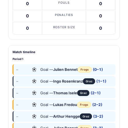
FOULS
0
0
PENALTIES
0
0
ROSTER SIZE
0
0
Match timeline
Period 1
Goal —
Julien Bennet
(0–1)
—
Frogs
Goal —
Ingo Rosenkranz
(1–1)
—
Graz
Goal —
Thomas Isele
(2–1)
—
Graz
Goal —
Lukas Fredou
(2–2)
—
Frogs
Goal —
Arthur Hengge
(3–2)
—
Graz