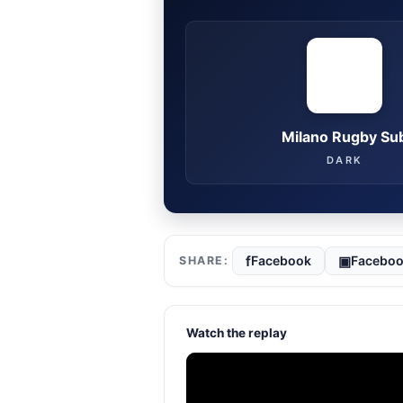
Milano Rugby Su
DARK
f
▣
Facebook
Faceboo
Watch the replay