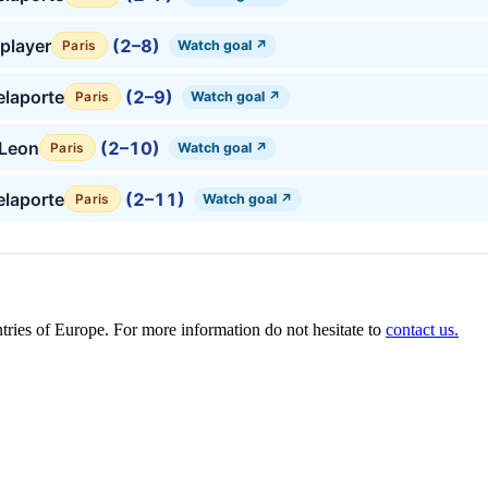
player
(2–8)
Watch goal ↗
Paris
laporte
(2–9)
Watch goal ↗
Paris
 Leon
(2–10)
Watch goal ↗
Paris
laporte
(2–11)
Watch goal ↗
Paris
ies of Europe. For more information do not hesitate to
contact us.