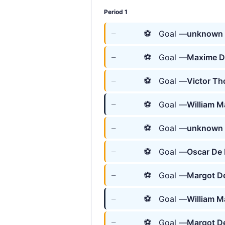
Period 1
⚽
Goal —
unknown 
—
⚽
Goal —
Maxime D
—
⚽
Goal —
Victor T
—
⚽
Goal —
William M
—
⚽
Goal —
unknown 
—
⚽
Goal —
Oscar De
—
⚽
Goal —
Margot De
—
⚽
Goal —
William M
—
⚽
Goal —
Margot De
—