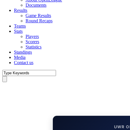
Documents
Results
Game Results
Round Recaps
Teams
Stats
Players
Scorers
Statistics
Standings
Media
Contact us
UWR O