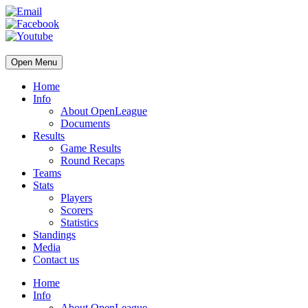
Open Menu
Home
Info
About OpenLeague
Documents
Results
Game Results
Round Recaps
Teams
Stats
Players
Scorers
Statistics
Standings
Media
Contact us
Home
Info
About OpenLeague