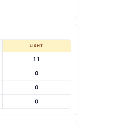
LIGHT
11
0
0
0