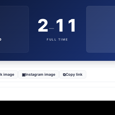
2
11
–
b
FULL TIME
▣
⧉
k image
Instagram image
Copy link