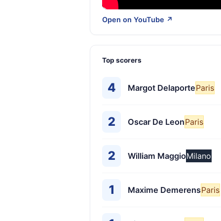
Open on YouTube ↗
Top scorers
4
Margot Delaporte
Paris
2
Oscar De Leon
Paris
2
William Maggio
Milano
1
Maxime Demerens
Paris