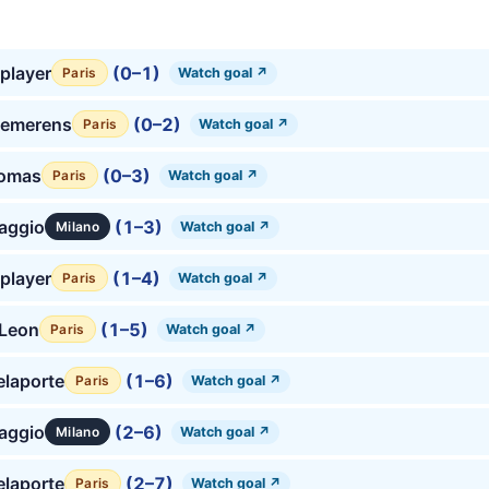
player
(0–1)
Watch goal ↗
Paris
emerens
(0–2)
Watch goal ↗
Paris
homas
(0–3)
Watch goal ↗
Paris
aggio
(1–3)
Watch goal ↗
Milano
player
(1–4)
Watch goal ↗
Paris
 Leon
(1–5)
Watch goal ↗
Paris
laporte
(1–6)
Watch goal ↗
Paris
aggio
(2–6)
Watch goal ↗
Milano
laporte
(2–7)
Watch goal ↗
Paris