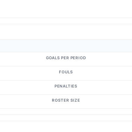
GOALS PER PERIOD
FOULS
PENALTIES
ROSTER SIZE