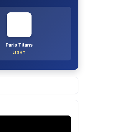
Paris Titans
LIGHT