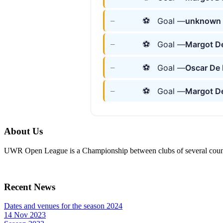
⚽
Goal —
unknown 
—
⚽
Goal —
Margot De
—
⚽
Goal —
Oscar De
—
⚽
Goal —
Margot De
—
About Us
UWR Open League is a Championship between clubs of several countr
Recent News
Dates and venues for the season 2024
14 Nov 2023