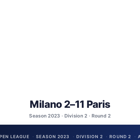
Milano 2–11 Paris
Season 2023 · Division 2 · Round 2
PEN LEAGUE
·
SEASON 2023
·
DIVISION 2
·
ROUND 2
·