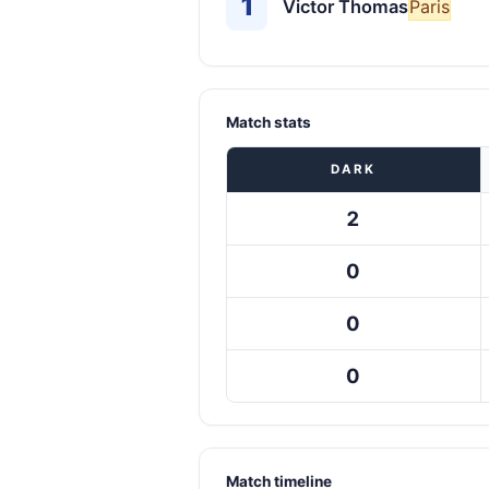
1
Victor Thomas
Paris
Match stats
DARK
2
0
0
0
Match timeline