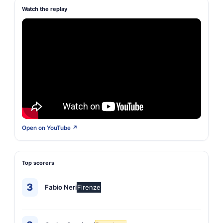
Watch the replay
Open on YouTube ↗
Top scorers
3
Fabio Neri
Firenze