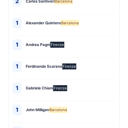
2
Carlos Santiveri
Barcelona
1
Alexander Quintero
Barcelona
1
Andrea Pagni
Firenze
1
Ferdinando Scarano
Firenze
1
Gabriele Chiani
Firenze
1
John Milligan
Barcelona