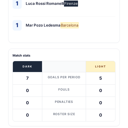
1
Luca Rossi Romanelli
Firenze
1
Mar Pozo Ledesma
Barcelona
Match stats
DARK
LIGHT
GOALS PER PERIOD
7
5
FOULS
0
0
PENALTIES
0
0
ROSTER SIZE
0
0