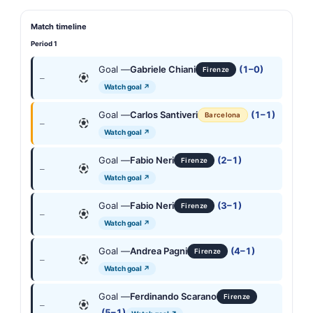
Match timeline
Period 1
Goal —
Gabriele Chiani
(1–0)
Firenze
—
Watch goal ↗
Goal —
Carlos Santiveri
(1–1)
Barcelona
—
Watch goal ↗
Goal —
Fabio Neri
(2–1)
Firenze
—
Watch goal ↗
Goal —
Fabio Neri
(3–1)
Firenze
—
Watch goal ↗
Goal —
Andrea Pagni
(4–1)
Firenze
—
Watch goal ↗
Goal —
Ferdinando Scarano
Firenze
—
(5–1)