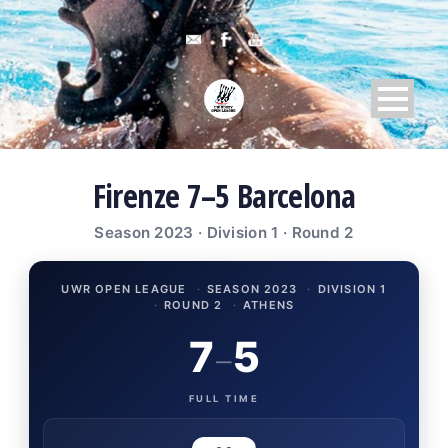
Firenze 7–5 Barcelona
Season 2023 · Division 1 · Round 2
UWR OPEN LEAGUE
·
SEASON 2023
·
DIVISION 1
·
ROUND 2
·
ATHENS
7
5
–
FULL TIME