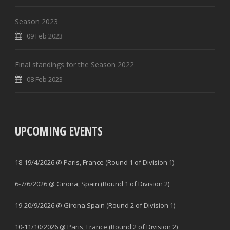
Season 2023
09 Feb 2023
Final standings for the Season 2022
08 Feb 2023
UPCOMING EVENTS
18-19/4/2026 @ Paris, France (Round 1 of Division 1)
6-7/6/2026 @ Girona, Spain (Round 1 of Division 2)
19-20/9/2026 @ Girona Spain (Round 2 of Division 1)
10-11/10/2026 @ Paris, France (Round 2 of Division 2)