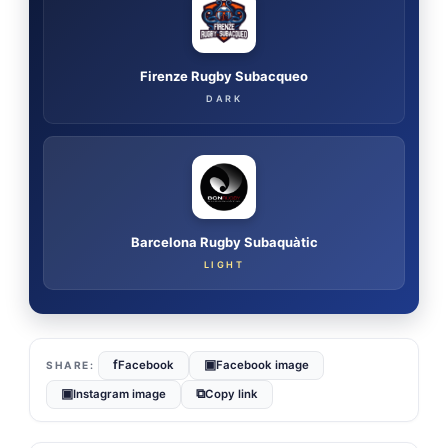
Firenze Rugby Subacqueo
DARK
Barcelona Rugby Subaquàtic
LIGHT
f
▣
Facebook
Facebook image
▣
⧉
Instagram image
Copy link