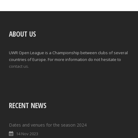
ABOUT US
UWR Open League is a Championship between clubs of several
countries of Europe. For more information do not hesitate to
contact us.
RECENT NEWS
Dates and venues for the season 2024
14 Nov 2023