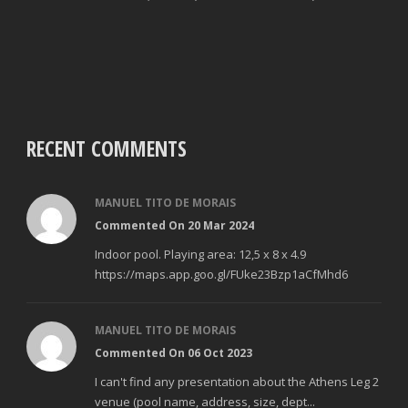
RECENT COMMENTS
MANUEL TITO DE MORAIS
Commented On 20 Mar 2024
Indoor pool. Playing area: 12,5 x 8 x 4.9
https://maps.app.goo.gl/FUke23Bzp1aCfMhd6
MANUEL TITO DE MORAIS
Commented On 06 Oct 2023
I can't find any presentation about the Athens Leg 2
venue (pool name, address, size, dept...