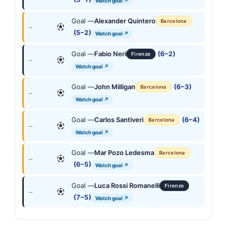
Watch goal ↗
Goal —
Alexander Quintero
Barcelona
—
(5–2)
Watch goal ↗
Goal —
Fabio Neri
(6–2)
Firenze
—
Watch goal ↗
Goal —
John Milligan
(6–3)
Barcelona
—
Watch goal ↗
Goal —
Carlos Santiveri
(6–4)
Barcelona
—
Watch goal ↗
Goal —
Mar Pozo Ledesma
Barcelona
—
(6–5)
Watch goal ↗
Goal —
Luca Rossi Romanelli
Firenze
—
(7–5)
Watch goal ↗