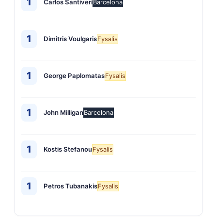
1
Carlos Santiveri
Barcelona
1
Dimitris Voulgaris
Fysalis
1
George Paplomatas
Fysalis
1
John Milligan
Barcelona
1
Kostis Stefanou
Fysalis
1
Petros Tubanakis
Fysalis