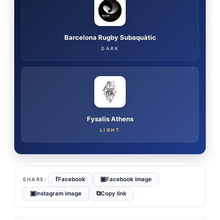
Barcelona Rugby Subaquàtic
DARK
Fysalis Athens
LIGHT
f
▣
Facebook
Facebook image
▣
⧉
Instagram image
Copy link