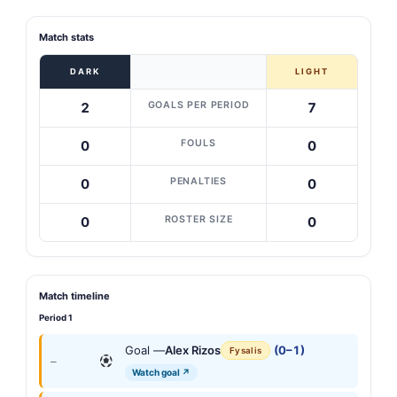
Match stats
DARK
LIGHT
GOALS PER PERIOD
2
7
FOULS
0
0
PENALTIES
0
0
ROSTER SIZE
0
0
Match timeline
Period 1
Goal —
Alex Rizos
(0–1)
Fysalis
—
Watch goal ↗