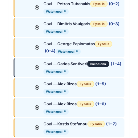
Goal —
Petros Tubanakis
(0–2)
Fysalis
—
Watch goal ↗
Goal —
Dimitris Voulgaris
(0–3)
Fysalis
—
Watch goal ↗
Goal —
George Paplomatas
Fysalis
—
(0–4)
Watch goal ↗
Goal —
Carlos Santiveri
(1–4)
Barcelona
—
Watch goal ↗
Goal —
Alex Rizos
(1–5)
Fysalis
—
Watch goal ↗
Goal —
Alex Rizos
(1–6)
Fysalis
—
Watch goal ↗
Goal —
Kostis Stefanou
(1–7)
Fysalis
—
Watch goal ↗