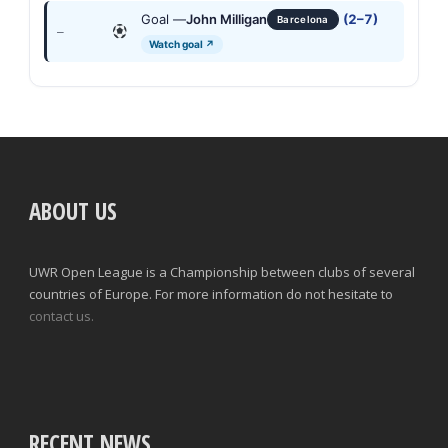
Goal —
John Milligan
(2–7)
Barcelona
—
Watch goal ↗
ABOUT US
UWR Open League is a Championship between clubs of several
countries of Europe. For more information do not hesitate to
contact us.
RECENT NEWS