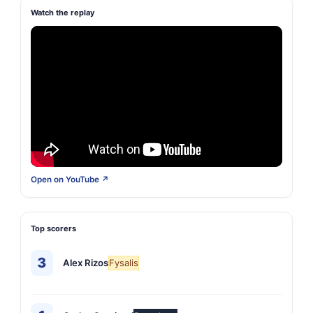
Watch the replay
Open on YouTube ↗
Top scorers
3
Alex Rizos
Fysalis