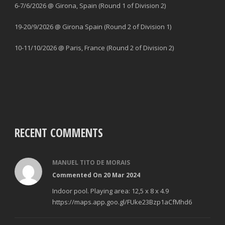
6-7/6/2026 @ Girona, Spain (Round 1 of Division 2)
19-20/9/2026 @ Girona Spain (Round 2 of Division 1)
10-11/10/2026 @ Paris, France (Round 2 of Division 2)
RECENT COMMENTS
MANUEL TITO DE MORAIS
Commented On 20 Mar 2024
Indoor pool. Playing area: 12,5 x 8 x 4.9
https://maps.app.goo.gl/FUke23Bzp1aCfMhd6