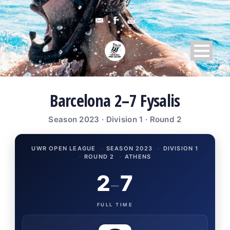
Barcelona 2–7 Fysalis
Season 2023 · Division 1 · Round 2
UWR OPEN LEAGUE
·
SEASON 2023
·
DIVISION 1
·
ROUND 2
·
ATHENS
2
7
–
FULL TIME