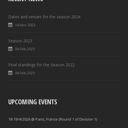
Dates and venues for the season 2024
14 Nov 2023
Season 2023
09 Feb 2023
Final standings for the Season 2022
08 Feb 2023
UPCOMING EVENTS
18-19/4/2026 @ Paris, France (Round 1 of Division 1)