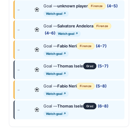
Goal —
unknown player
(4–5)
Firenze
—
Watch goal ↗
Goal —
Salvatore Andelora
Firenze
—
(4–6)
Watch goal ↗
Goal —
Fabio Neri
(4–7)
Firenze
—
Watch goal ↗
Goal —
Thomas Isele
(5–7)
Graz
—
Watch goal ↗
Goal —
Fabio Neri
(5–8)
Firenze
—
Watch goal ↗
Goal —
Thomas Isele
(6–8)
Graz
—
Watch goal ↗