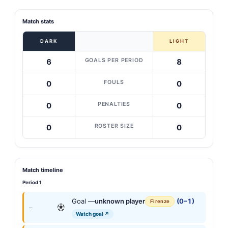
Match stats
DARK
LIGHT
GOALS PER PERIOD
6
8
FOULS
0
0
PENALTIES
0
0
ROSTER SIZE
0
0
Match timeline
Period 1
Goal —
unknown player
(0–1)
Firenze
—
Watch goal ↗