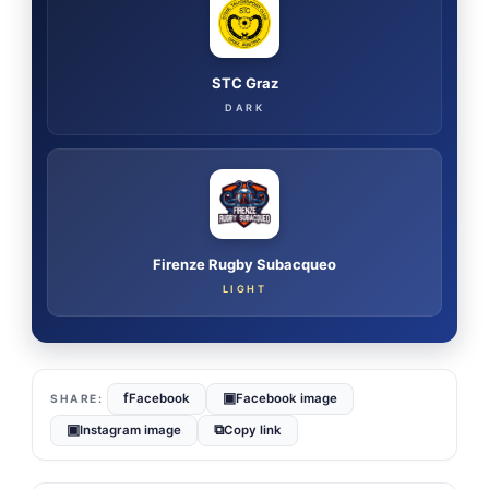
STC Graz
DARK
Firenze Rugby Subacqueo
LIGHT
f
▣
Facebook
Facebook image
▣
⧉
Instagram image
Copy link