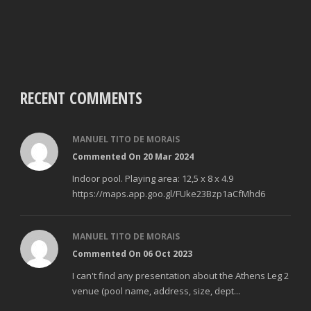
RECENT COMMENTS
MANUEL TITO DE MORAIS
Commented On 20 Mar 2024
Indoor pool. Playing area: 12,5 x 8 x 4.9
https://maps.app.goo.gl/FUke23Bzp1aCfMhd6
MANUEL TITO DE MORAIS
Commented On 06 Oct 2023
I can't find any presentation about the Athens Leg 2
venue (pool name, address, size, dept...