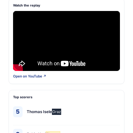
Watch the replay
Open on YouTube ↗
Top scorers
5
Thomas Isele
Graz