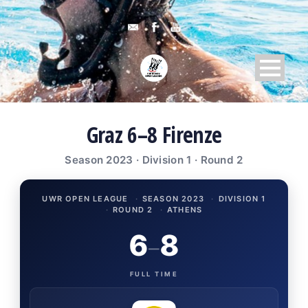
Graz 6–8 Firenze
Season 2023 · Division 1 · Round 2
UWR OPEN LEAGUE
·
SEASON 2023
·
DIVISION 1
·
ROUND 2
·
ATHENS
6
8
–
FULL TIME