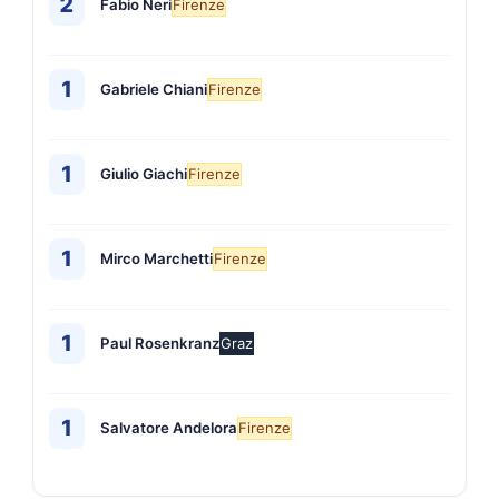
2
Fabio Neri
Firenze
1
Gabriele Chiani
Firenze
1
Giulio Giachi
Firenze
1
Mirco Marchetti
Firenze
1
Paul Rosenkranz
Graz
1
Salvatore Andelora
Firenze