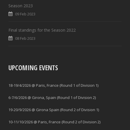
Season 2023
09 Feb 2023
Final standings for the Season 2022
08 Feb 2023
UPCOMING EVENTS
18-19/4/2026 @ Paris, France (Round 1 of Division 1)
6-7/6/2026 @ Girona, Spain (Round 1 of Division 2)
19-20/9/2026 @ Girona Spain (Round 2 of Division 1)
10-11/10/2026 @ Paris, France (Round 2 of Division 2)