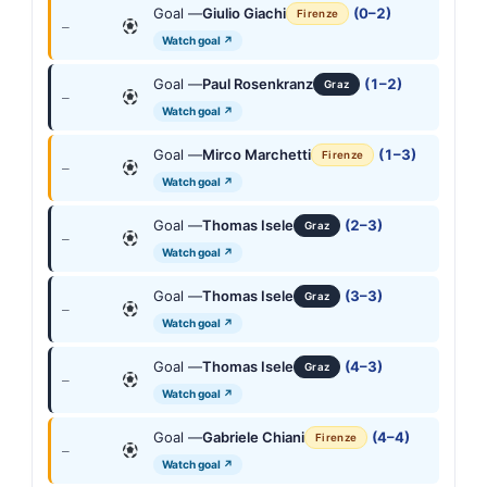
Goal —
Giulio Giachi
(0–2)
Firenze
—
Watch goal ↗
Goal —
Paul Rosenkranz
(1–2)
Graz
—
Watch goal ↗
Goal —
Mirco Marchetti
(1–3)
Firenze
—
Watch goal ↗
Goal —
Thomas Isele
(2–3)
Graz
—
Watch goal ↗
Goal —
Thomas Isele
(3–3)
Graz
—
Watch goal ↗
Goal —
Thomas Isele
(4–3)
Graz
—
Watch goal ↗
Goal —
Gabriele Chiani
(4–4)
Firenze
—
Watch goal ↗