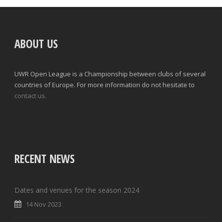
ABOUT US
UWR Open League is a Championship between clubs of several
countries of Europe. For more information do not hesitate to
contact us.
RECENT NEWS
Dates and venues for the season 2024
14 Nov 2023