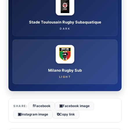
Stade Toulousain Rugby Subaquatique
DARK
Milano Rugby Sub
LIGHT
f
▣
Facebook
Facebook image
▣
⧉
Instagram image
Copy link