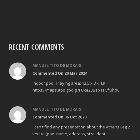
RECENT COMMENTS
MANUEL TITO DE MORAIS
Commented On 20 Mar 2024
Indoor pool. Playing area: 12,5 x 8 x 4.9
https://maps.app.goo.gl/FUke23Bzp1aCfMhd6
MANUEL TITO DE MORAIS
Commented On 06 Oct 2023
I can't find any presentation about the Athens Leg 2
venue (pool name, address, size, dept...