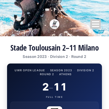
Stade Toulousain 2–11 Milano
Season 2023 · Division 2 · Round 2
UWR OPEN LEAGUE
·
SEASON 2023
·
DIVISION 2
·
ROUND 2
·
ATHENS
2
11
–
FULL TIME