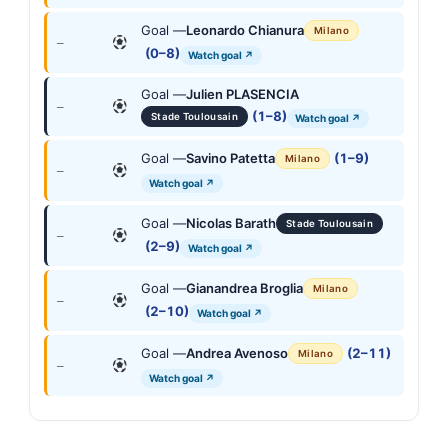
Goal —
Leonardo Chianura
Milano
—
(0–8)
Watch goal ↗
Goal —
Julien PLASENCIA
—
(1–8)
Stade Toulousain
Watch goal ↗
Goal —
Savino Patetta
(1–9)
Milano
—
Watch goal ↗
Goal —
Nicolas Barath
Stade Toulousain
—
(2–9)
Watch goal ↗
Goal —
Gianandrea Broglia
Milano
—
(2–10)
Watch goal ↗
Goal —
Andrea Avenoso
(2–11)
Milano
—
Watch goal ↗