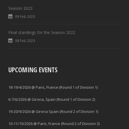
Season 2023
09 Feb 2023
Final standings for the Season 2022
08 Feb 2023
UPCOMING EVENTS
18-19/4/2026 @ Paris, France (Round 1 of Division 1)
6-7/6/2026 @ Girona, Spain (Round 1 of Division 2)
19-20/9/2026 @ Girona Spain (Round 2 of Division 1)
10-11/10/2026 @ Paris, France (Round 2 of Division 2)