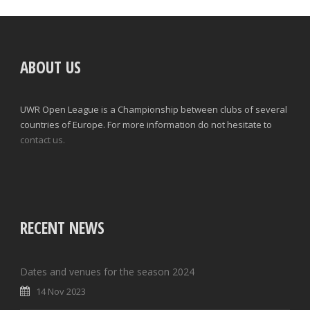
ABOUT US
UWR Open League is a Championship between clubs of several
countries of Europe. For more information do not hesitate to
contact us.
RECENT NEWS
Dates and venues for the season 2024
14 Nov 2023