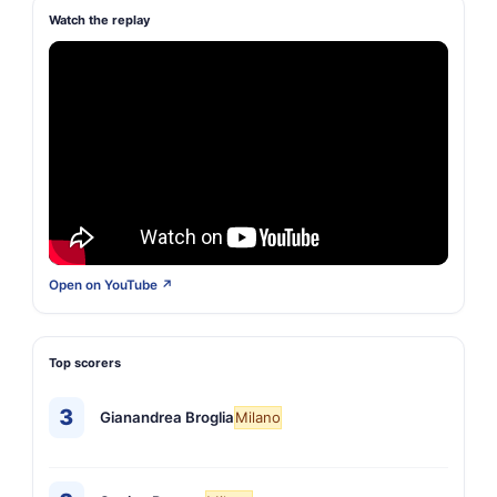
Watch the replay
Open on YouTube ↗
Top scorers
3
Gianandrea Broglia
Milano