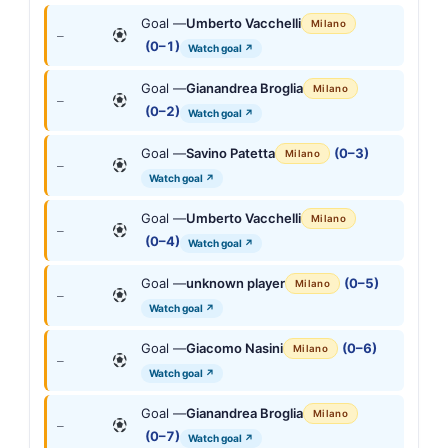
Goal —
Umberto Vacchelli
Milano
—
(0–1)
Watch goal ↗
Goal —
Gianandrea Broglia
Milano
—
(0–2)
Watch goal ↗
Goal —
Savino Patetta
(0–3)
Milano
—
Watch goal ↗
Goal —
Umberto Vacchelli
Milano
—
(0–4)
Watch goal ↗
Goal —
unknown player
(0–5)
Milano
—
Watch goal ↗
Goal —
Giacomo Nasini
(0–6)
Milano
—
Watch goal ↗
Goal —
Gianandrea Broglia
Milano
—
(0–7)
Watch goal ↗