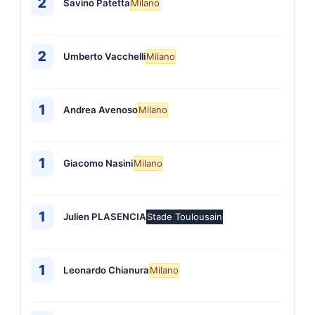
2
Savino Patetta
Milano
2
Umberto Vacchelli
Milano
1
Andrea Avenoso
Milano
1
Giacomo Nasini
Milano
1
Julien PLASENCIA
Stade Toulousain
1
Leonardo Chianura
Milano