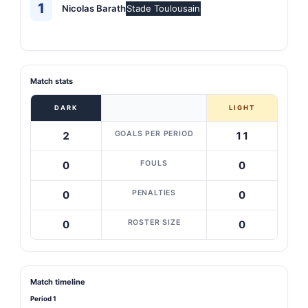
1
Nicolas Barath
Stade Toulousain
Match stats
DARK
LIGHT
GOALS PER PERIOD
2
11
FOULS
0
0
PENALTIES
0
0
ROSTER SIZE
0
0
Match timeline
Period 1