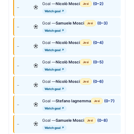
Goal —
Nicolò Mosci
(0–2)
Jesi
—
Watch goal ↗
Goal —
Samuele Mosci
(0–3)
Jesi
—
Watch goal ↗
Goal —
Nicolò Mosci
(0–4)
Jesi
—
Watch goal ↗
Goal —
Nicolò Mosci
(0–5)
Jesi
—
Watch goal ↗
Goal —
Nicolò Mosci
(0–6)
Jesi
—
Watch goal ↗
Goal —
Stefano Iagnemma
(0–7)
Jesi
—
Watch goal ↗
Goal —
Samuele Mosci
(0–8)
Jesi
—
Watch goal ↗