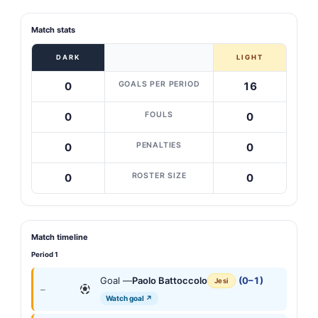
Match stats
DARK
LIGHT
GOALS PER PERIOD
0
16
FOULS
0
0
PENALTIES
0
0
ROSTER SIZE
0
0
Match timeline
Period 1
Goal —
Paolo Battoccolo
(0–1)
Jesi
—
Watch goal ↗