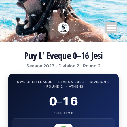
Puy L' Eveque 0–16 Jesi
Season 2023 · Division 2 · Round 2
UWR OPEN LEAGUE
·
SEASON 2023
·
DIVISION 2
·
ROUND 2
·
ATHENS
0
16
–
FULL TIME