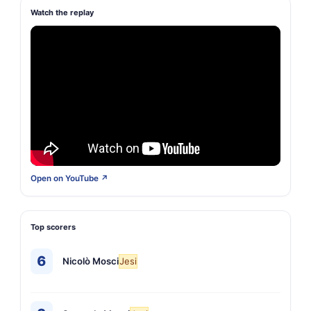
Watch the replay
Open on YouTube ↗
Top scorers
6
Nicolò Mosci
Jesi