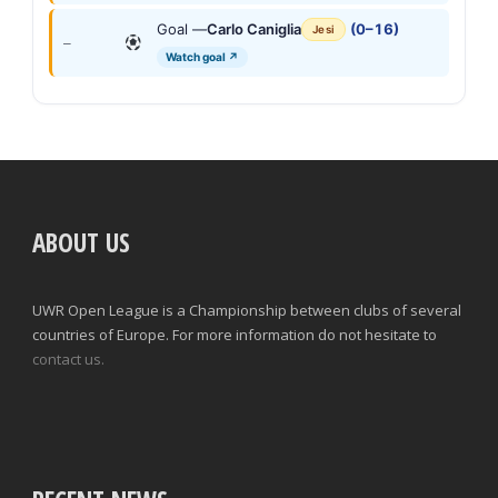
Goal —
Carlo Caniglia
(0–16)
Jesi
—
Watch goal ↗
ABOUT US
UWR Open League is a Championship between clubs of several
countries of Europe. For more information do not hesitate to
contact us.