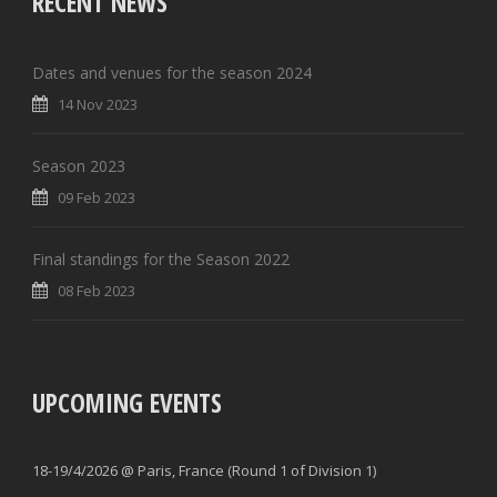
RECENT NEWS
Dates and venues for the season 2024
14 Nov 2023
Season 2023
09 Feb 2023
Final standings for the Season 2022
08 Feb 2023
UPCOMING EVENTS
18-19/4/2026 @ Paris, France (Round 1 of Division 1)