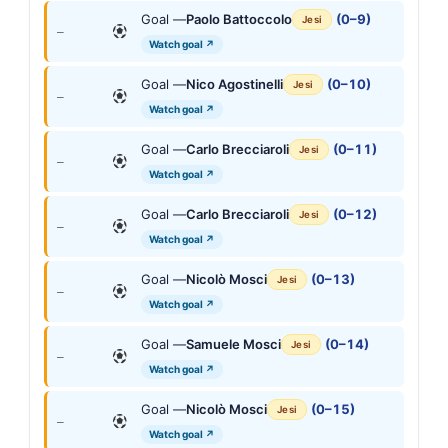
Goal —
Paolo Battoccolo
(0–9)
Jesi
—
Watch goal ↗
Goal —
Nico Agostinelli
(0–10)
Jesi
—
Watch goal ↗
Goal —
Carlo Brecciaroli
(0–11)
Jesi
—
Watch goal ↗
Goal —
Carlo Brecciaroli
(0–12)
Jesi
—
Watch goal ↗
Goal —
Nicolò Mosci
(0–13)
Jesi
—
Watch goal ↗
Goal —
Samuele Mosci
(0–14)
Jesi
—
Watch goal ↗
Goal —
Nicolò Mosci
(0–15)
Jesi
—
Watch goal ↗