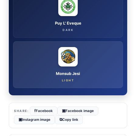
Puy L' Eveque
DARK
Monsub Jesi
LIGHT
f
▣
Facebook
Facebook image
▣
⧉
Instagram image
Copy link