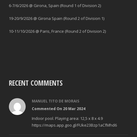
6-7/6/2026 @ Girona, Spain (Round 1 of Division 2)
19-20/9/2026 @ Girona Spain (Round 2 of Division 1)
10-11/10/2026 @ Paris, France (Round 2 of Division 2)
RECENT COMMENTS
MANUEL TITO DE MORAIS
Commented On 20 Mar 2024
Indoor pool. Playing area: 12,5 x 8 x 4.9
https://maps.app.goo.gl/FUke23Bzp1aCfMhd6