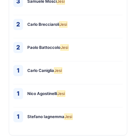
3
Samuele Mosci
Jesi
2
Carlo Brecciaroli
Jesi
2
Paolo Battoccolo
Jesi
1
Carlo Caniglia
Jesi
1
Nico Agostinelli
Jesi
1
Stefano Iagnemma
Jesi