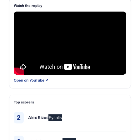
Watch the replay
Open on YouTube ↗
Top scorers
2
Alex Rizos
Fysalis