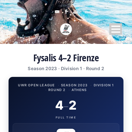
Fysalis 4–2 Firenze
Season 2023 · Division 1 · Round 2
UWR OPEN LEAGUE
·
SEASON 2023
·
DIVISION 1
·
ROUND 2
·
ATHENS
4
2
–
FULL TIME