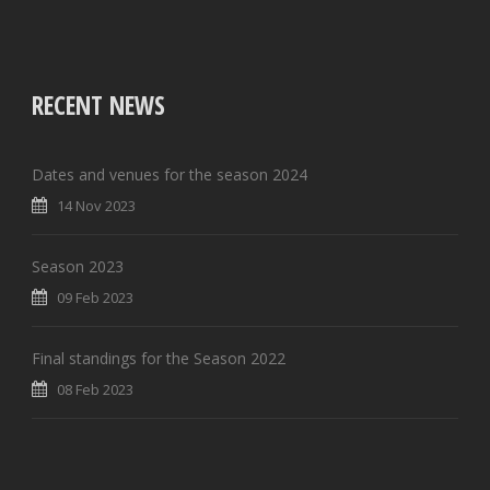
RECENT NEWS
Dates and venues for the season 2024
14 Nov 2023
Season 2023
09 Feb 2023
Final standings for the Season 2022
08 Feb 2023