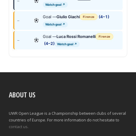
—
Watch goal ↗
Goal —
Giulio Giachi
(4–1)
Firenze
—
Watch goal ↗
Goal —
Luca Rossi Romanelli
Firenze
—
(4–2)
Watch goal ↗
ABOUT US
UWR Open League is a Championship between clubs of several
countries of Europe. For more information do not hesitate to
contact us.