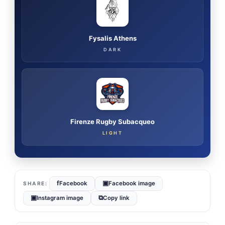
Fysalis Athens
DARK
Firenze Rugby Subacqueo
LIGHT
f
▣
Facebook
Facebook image
▣
⧉
Instagram image
Copy link