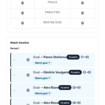
FOULS
0
0
PENALTIES
0
0
ROSTER SIZE
0
0
Match timeline
Period 1
Goal —
Panos Stefanou
(1–0)
Fysalis
—
Watch goal ↗
Goal —
Dimitris Voulgaris
(2–0)
Fysalis
—
Watch goal ↗
Goal —
Alex Rizos
(3–0)
Fysalis
—
Watch goal ↗
Goal —
Alex Rizos
(4–0)
Fysalis