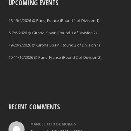
UPCOMING EVENTS
18-19/4/2026 @ Paris, France (Round 1 of Division 1)
6-7/6/2026 @ Girona, Spain (Round 1 of Division 2)
19-20/9/2026 @ Girona Spain (Round 2 of Division 1)
10-11/10/2026 @ Paris, France (Round 2 of Division 2)
RECENT COMMENTS
MANUEL TITO DE MORAIS