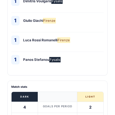
1
Dimitris Voulgaris
Fysalis
1
Giulio Giachi
Firenze
1
Luca Rossi Romanelli
Firenze
1
Panos Stefanou
Fysalis
Match stats
DARK
LIGHT
GOALS PER PERIOD
4
2