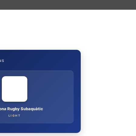
NS
ona Rugby Subaquàtic
LIGHT