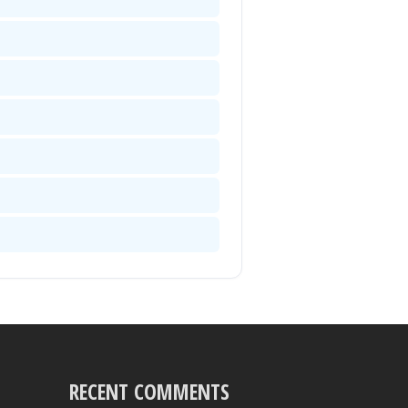
RECENT COMMENTS