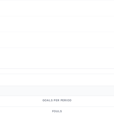
GOALS PER PERIOD
FOULS