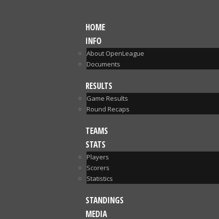
HOME
INFO
About OpenLeague
Documents
RESULTS
Game Results
Round Recaps
TEAMS
STATS
Players
Scorers
Statistics
STANDINGS
MEDIA