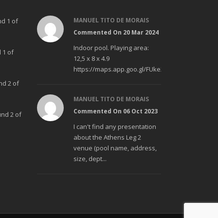
MANUEL TITO DE MORAIS
nd 1 of
Commented On 20 Mar 2024
Indoor pool. Playing area:
 1 of
12,5 x 8 x 4.9
https://maps.app.goo.gl/FUke23Bzp1aCfMhd6
nd 2 of
MANUEL TITO DE MORAIS
Commented On 06 Oct 2023
und 2 of
I can't find any presentation
about the Athens Leg 2
venue (pool name, address,
size, dept...