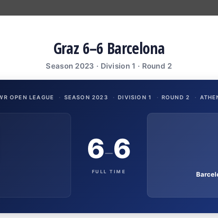
Graz 6–6 Barcelona
Season 2023 · Division 1 · Round 2
WR OPEN LEAGUE
·
SEASON 2023
·
DIVISION 1
·
ROUND 2
·
ATHE
6
6
–
FULL TIME
Barcel