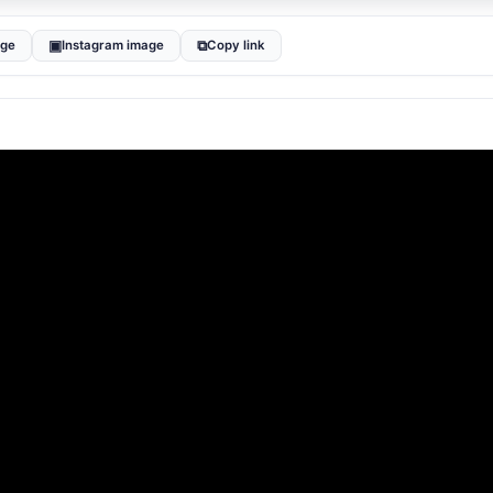
▣
⧉
age
Instagram image
Copy link