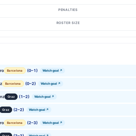
PENALTIES
ROSTER SIZE
ro
(0–1)
Watch goal ↗
Barcelona
ez
(0–2)
Watch goal ↗
Barcelona
anz
(1–2)
Watch goal ↗
Graz
(2–2)
Watch goal ↗
Graz
ro
(2–3)
Watch goal ↗
Barcelona
(3–3)
Watch goal ↗
Graz