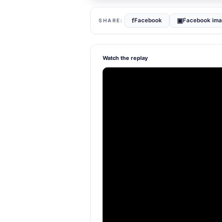
f
▣
Facebook
Facebook im
Watch the replay