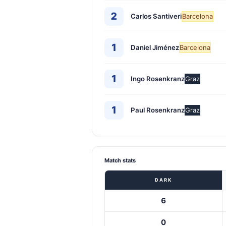
2
Carlos Santiveri
Barcelona
1
Daniel Jiménez
Barcelona
1
Ingo Rosenkranz
Graz
1
Paul Rosenkranz
Graz
Match stats
DARK
6
0