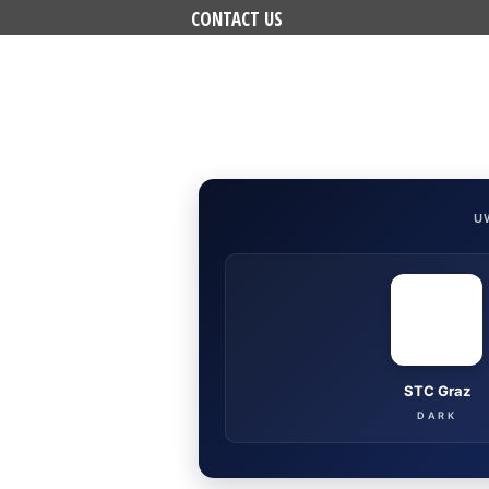
CONTACT US
U
STC Graz
DARK