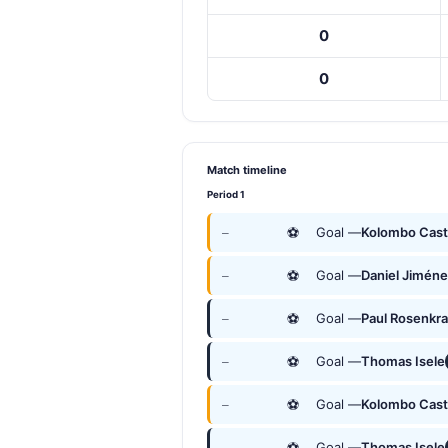
0
0
Match timeline
Period 1
⚽
Goal —
Kolombo Cast
—
⚽
Goal —
Daniel Jimén
—
⚽
Goal —
Paul Rosenkr
—
⚽
Goal —
Thomas Isele
—
⚽
Goal —
Kolombo Cast
—
⚽
Goal —
Thomas Isele
—