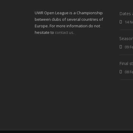
UWR Open League is a Championship
Dates 
between clubs of several countries of
14 N
Europe. For more information do not
hesitate to
contact us.
Season
09 F
Final 
08 F