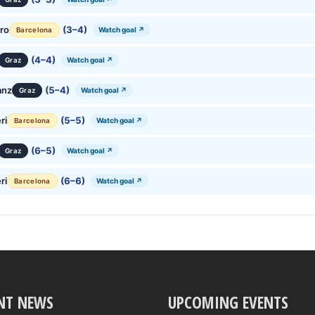
ro
(3–4)
Watch goal ↗
Barcelona
(4–4)
Watch goal ↗
Graz
anz
(5–4)
Watch goal ↗
Graz
ri
(5–5)
Watch goal ↗
Barcelona
(6–5)
Watch goal ↗
Graz
ri
(6–6)
Watch goal ↗
Barcelona
NT NEWS
UPCOMING EVENTS