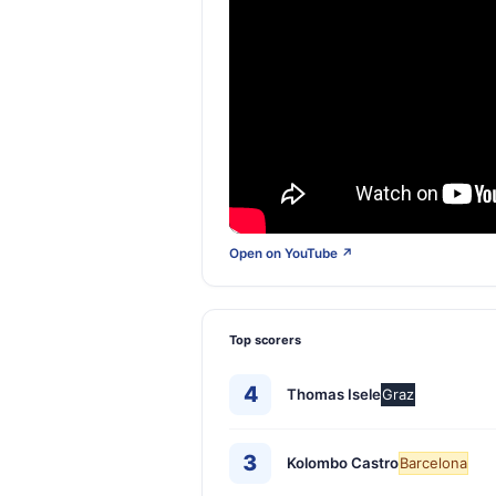
Open on YouTube ↗
Top scorers
4
Thomas Isele
Graz
3
Kolombo Castro
Barcelona