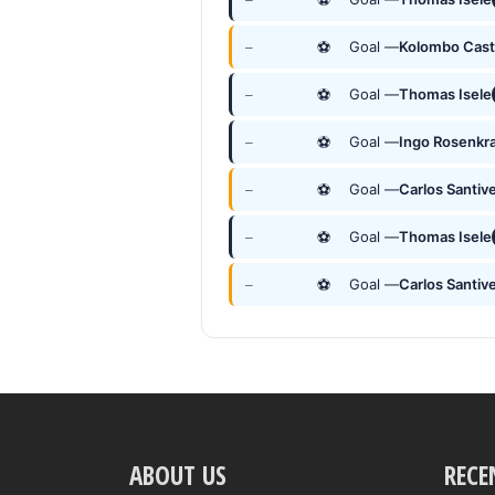
⚽
Goal —
Kolombo Cast
—
⚽
Goal —
Thomas Isele
—
⚽
Goal —
Ingo Rosenkr
—
⚽
Goal —
Carlos Santive
—
⚽
Goal —
Thomas Isele
—
⚽
Goal —
Carlos Santive
—
ABOUT US
RECE