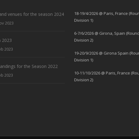
18-19/4/2026 @ Paris, France (Rou
and venues for the season 2024
Division 1)
ov 2023
6-7/6/2026 @ Girona, Spain (Round
 2023
Division 2)
eb 2023
19-20/9/2026 @ Girona Spain (Rou
Division 1)
standings for the Season 2022
10-11/10/2026 @ Paris, France (Ro
eb 2023
Division 2)