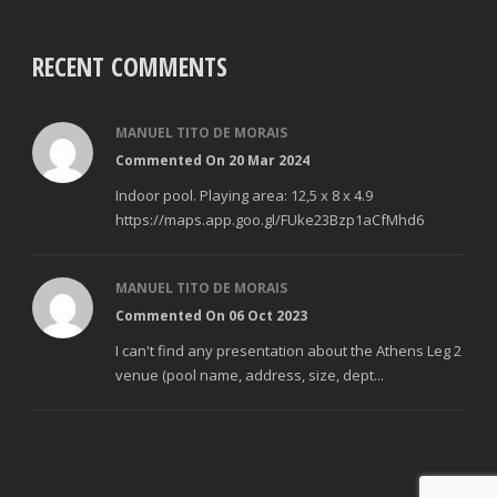
RECENT COMMENTS
MANUEL TITO DE MORAIS
Commented On 20 Mar 2024
Indoor pool. Playing area: 12,5 x 8 x 4.9
https://maps.app.goo.gl/FUke23Bzp1aCfMhd6
MANUEL TITO DE MORAIS
Commented On 06 Oct 2023
I can't find any presentation about the Athens Leg 2
venue (pool name, address, size, dept...