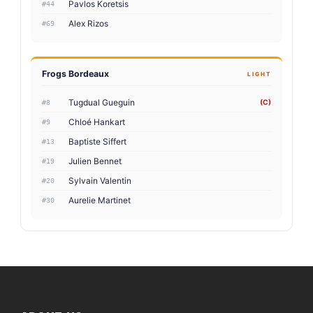
Pavlos Koretsis
#44
Alex Rizos
#69
Frogs Bordeaux
LIGHT
Tugdual Gueguin
(C)
#8
Chloé Hankart
#9
Baptiste Siffert
#13
Julien Bennet
#19
Sylvain Valentin
#20
Aurelie Martinet
#30