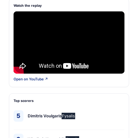
Watch the replay
Open on YouTube ↗
Top scorers
5
Dimitris Voulgaris
Fysalis