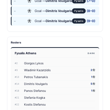
Goal —
Dimitris Voulgaris
(7–0)
—
Fysalis
Goal —
Dimitris Voulgaris
(8–0)
—
Fysalis
Goal —
Dimitris Voulgaris
(9–0)
—
Fysalis
Rosters
Fysalis Athens
DARK
Giorgos Lykos
#2
Wladimir Kazatzidis
2
#3
Petros Tubanakis
1
#13
Dimitris Voulgaris
5
#14
Panos Stefanou
1
#18
Stefania Kogka
#21
Kostis Stefanou
#22