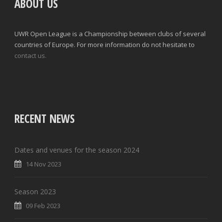
ABOUT US
UWR Open League is a Championship between clubs of several
countries of Europe. For more information do not hesitate to
contact us.
RECENT NEWS
Dates and venues for the season 2024
14 Nov 2023
Season 2023
09 Feb 2023