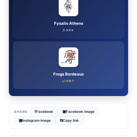
Fysalis Athens
DARK
Frogs Bordeaux
LIGHT
f
▣
Facebook
Facebook image
▣
⧉
Instagram image
Copy link