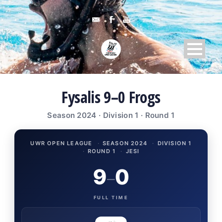
Fysalis 9–0 Frogs
Season 2024 · Division 1 · Round 1
UWR OPEN LEAGUE
·
SEASON 2024
·
DIVISION 1
·
ROUND 1
·
JESI
9
0
–
FULL TIME