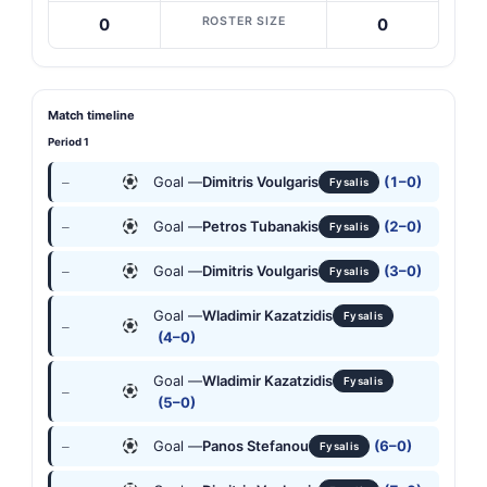
ROSTER SIZE
0
0
Match timeline
Period 1
Goal —
Dimitris Voulgaris
(1–0)
—
Fysalis
Goal —
Petros Tubanakis
(2–0)
—
Fysalis
Goal —
Dimitris Voulgaris
(3–0)
—
Fysalis
Goal —
Wladimir Kazatzidis
Fysalis
—
(4–0)
Goal —
Wladimir Kazatzidis
Fysalis
—
(5–0)
Goal —
Panos Stefanou
(6–0)
—
Fysalis