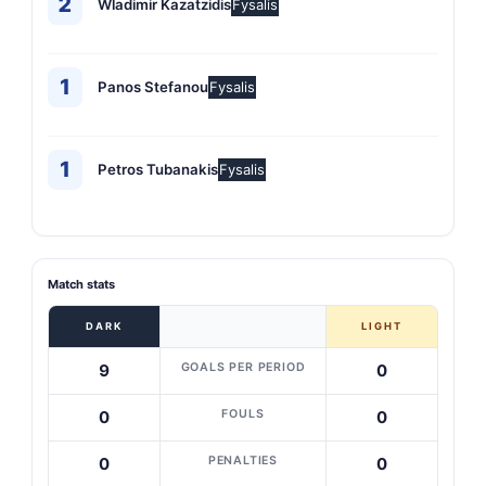
2
Wladimir Kazatzidis
Fysalis
1
Panos Stefanou
Fysalis
1
Petros Tubanakis
Fysalis
Match stats
DARK
LIGHT
GOALS PER PERIOD
9
0
FOULS
0
0
PENALTIES
0
0