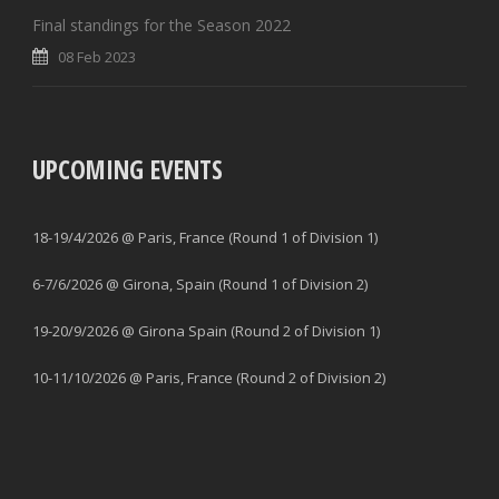
Final standings for the Season 2022
08 Feb 2023
UPCOMING EVENTS
18-19/4/2026 @ Paris, France (Round 1 of Division 1)
6-7/6/2026 @ Girona, Spain (Round 1 of Division 2)
19-20/9/2026 @ Girona Spain (Round 2 of Division 1)
10-11/10/2026 @ Paris, France (Round 2 of Division 2)