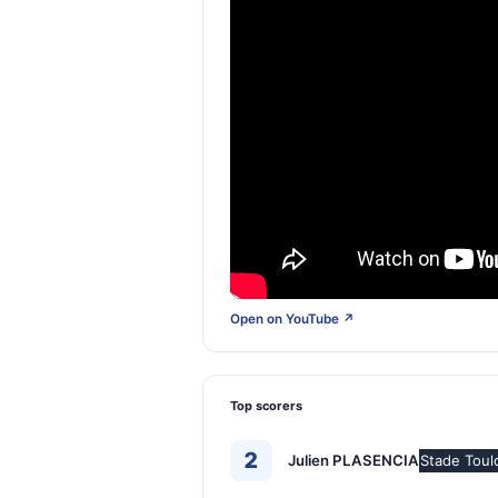
Open on YouTube ↗
Top scorers
2
Julien PLASENCIA
Stade Toul