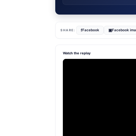
f
▣
Facebook
Facebook im
Watch the replay