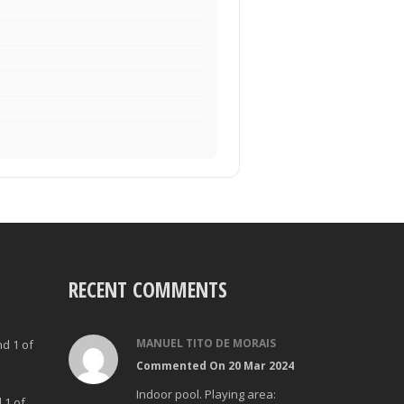
RECENT COMMENTS
MANUEL TITO DE MORAIS
nd 1 of
Commented On 20 Mar 2024
Indoor pool. Playing area:
 1 of