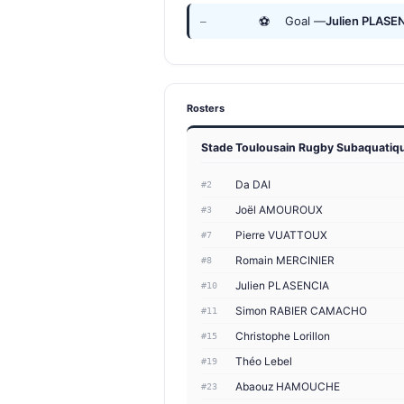
⚽
Goal —
Julien PLASE
—
Rosters
Stade Toulousain Rugby Subaquatiq
Da DAI
#2
Joël AMOUROUX
#3
Pierre VUATTOUX
#7
Romain MERCINIER
#8
Julien PLASENCIA
#10
Simon RABIER CAMACHO
#11
Christophe Lorillon
#15
Théo Lebel
#19
Abaouz HAMOUCHE
#23