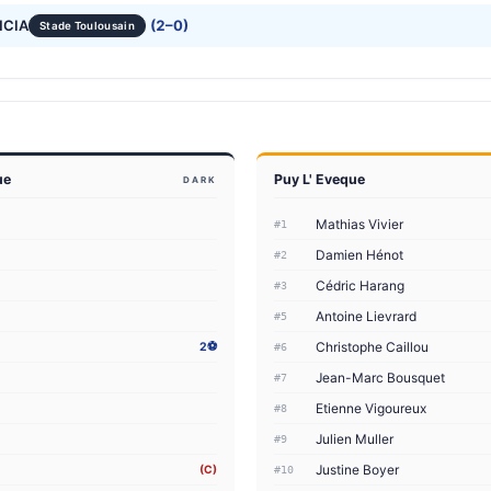
NCIA
(2–0)
Stade Toulousain
ue
Puy L' Eveque
DARK
Mathias Vivier
#1
Damien Hénot
#2
Cédric Harang
#3
Antoine Lievrard
#5
Christophe Caillou
2⚽
#6
Jean-Marc Bousquet
#7
Etienne Vigoureux
#8
Julien Muller
#9
Justine Boyer
(C)
#10