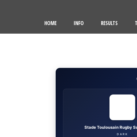
HOME
INFO
RESULTS
Stade Toulousain Rugby S
DARK