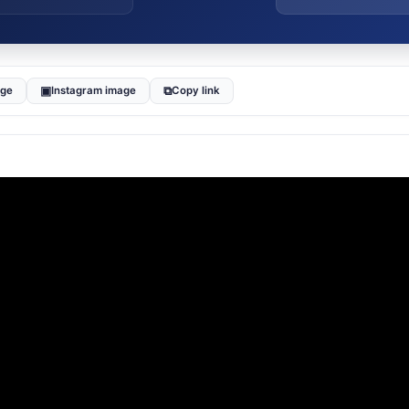
▣
⧉
age
Instagram image
Copy link