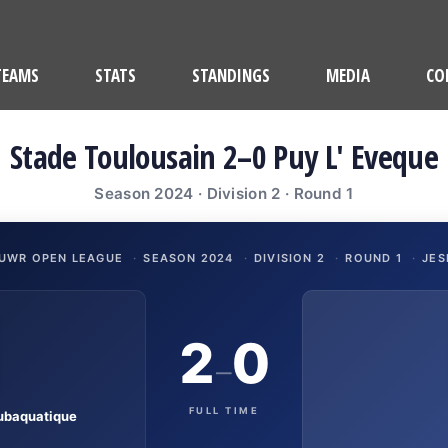
TEAMS
STATS
STANDINGS
MEDIA
CO
Stade Toulousain 2–0 Puy L' Eveque
Season 2024 · Division 2 · Round 1
UWR OPEN LEAGUE
·
SEASON 2024
·
DIVISION 2
·
ROUND 1
·
JES
2
0
–
FULL TIME
ubaquatique