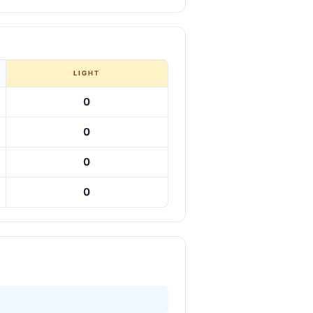
LIGHT
0
0
0
0