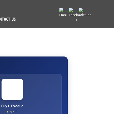
NTACT US
I
Puy L' Eveque
LIGHT