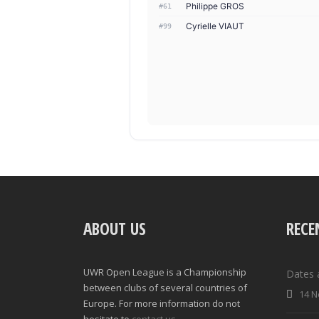
Philippe GROS
#61
Cyrielle VIAUT
#99
ABOUT US
RECE
UWR Open League is a Championship
Dates 
between clubs of several countries of
14 N
Europe. For more information do not