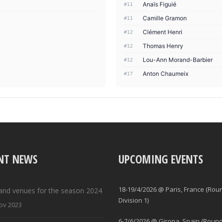
Anaïs Figuié
#11
Camille Gramon
#11
Clément Henri
#12
Thomas Henry
#12
Lou-Ann Morand-Barbier
#12
Anton Chaumeix
#17
NT NEWS
UPCOMING EVENTS
18-19/4/2026 @ Paris, France (Rou
and venues for the season 2024
Division 1)
ov 2023
6-7/6/2026 @ Girona, Spain (Round