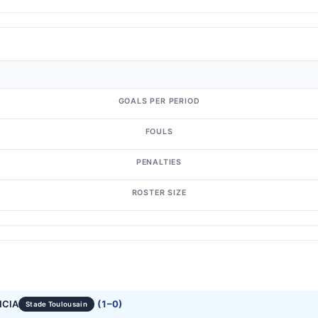
GOALS PER PERIOD
FOULS
PENALTIES
ROSTER SIZE
NCIA
(1–0)
Stade Toulousain