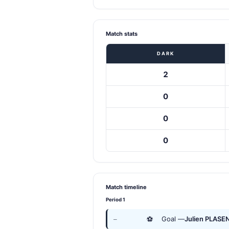
Match stats
DARK
2
0
0
0
Match timeline
Period 1
⚽
Goal —
Julien PLASE
—