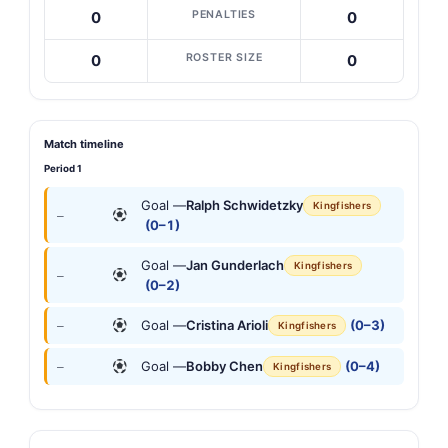
PENALTIES
0
0
ROSTER SIZE
0
0
Match timeline
Period 1
Goal —
Ralph Schwidetzky
Kingfishers
—
(0–1)
Goal —
Jan Gunderlach
Kingfishers
—
(0–2)
Goal —
Cristina Arioli
(0–3)
—
Kingfishers
Goal —
Bobby Chen
(0–4)
—
Kingfishers