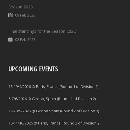
Season 2023
09 Feb 2023
Final standings for the Season 2022
08 Feb 2023
UPCOMING EVENTS
18-19/4/2026 @ Paris, France (Round 1 of Division 1)
6-7/6/2026 @ Girona, Spain (Round 1 of Division 2)
19-20/9/2026 @ Girona Spain (Round 2 of Division 1)
10-11/10/2026 @ Paris, France (Round 2 of Division 2)