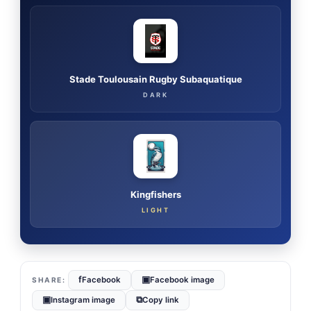
Stade Toulousain Rugby Subaquatique
DARK
Kingfishers
LIGHT
f
▣
Facebook
Facebook image
▣
⧉
Instagram image
Copy link