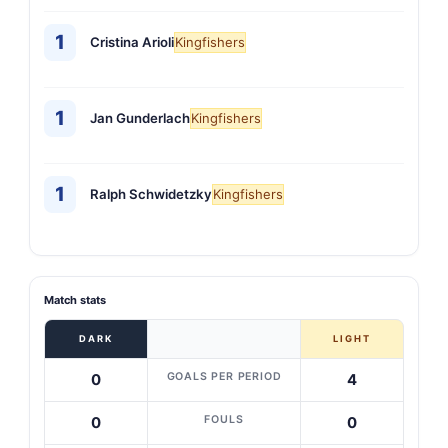
1
Cristina Arioli
Kingfishers
1
Jan Gunderlach
Kingfishers
1
Ralph Schwidetzky
Kingfishers
Match stats
DARK
LIGHT
GOALS PER PERIOD
0
4
FOULS
0
0