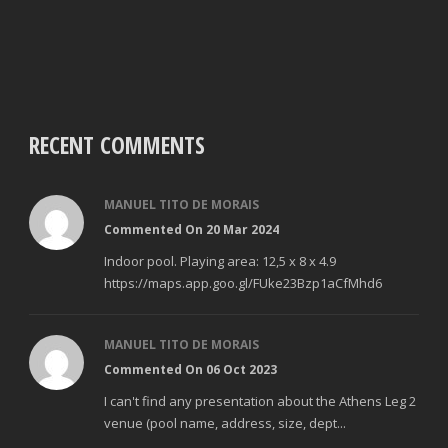
RECENT COMMENTS
MANUEL TITO DE MORAIS
Commented On 20 Mar 2024
Indoor pool. Playing area: 12,5 x 8 x 4.9
https://maps.app.goo.gl/FUke23Bzp1aCfMhd6
MANUEL TITO DE MORAIS
Commented On 06 Oct 2023
I can't find any presentation about the Athens Leg 2
venue (pool name, address, size, dept...