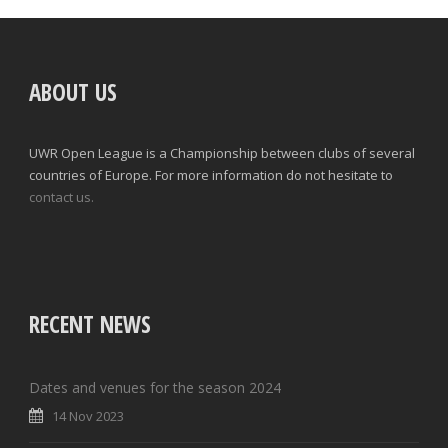
ABOUT US
UWR Open League is a Championship between clubs of several
countries of Europe. For more information do not hesitate to
contact us.
RECENT NEWS
Dates and venues for the season 2024
14 Nov 2023