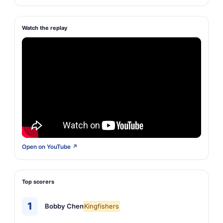
Watch the replay
Open on YouTube ↗
Top scorers
1
Bobby Chen
Kingfishers