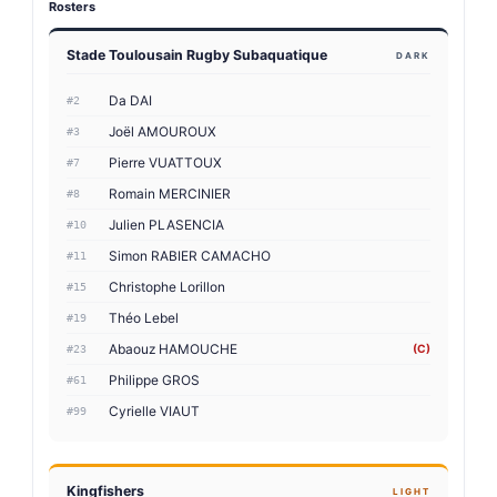
Rosters
Stade Toulousain Rugby Subaquatique
DARK
Da DAI
#2
Joël AMOUROUX
#3
Pierre VUATTOUX
#7
Romain MERCINIER
#8
Julien PLASENCIA
#10
Simon RABIER CAMACHO
#11
Christophe Lorillon
#15
Théo Lebel
#19
Abaouz HAMOUCHE
(C)
#23
Philippe GROS
#61
Cyrielle VIAUT
#99
Kingfishers
LIGHT