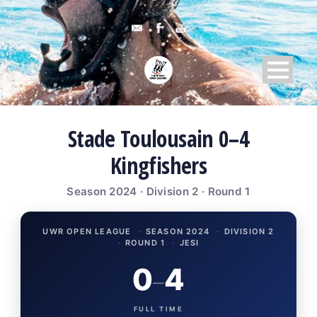
Stade Toulousain 0–4
Kingfishers
Season 2024 · Division 2 · Round 1
UWR OPEN LEAGUE
·
SEASON 2024
·
DIVISION 2
·
ROUND 1
·
JESI
0
4
–
FULL TIME