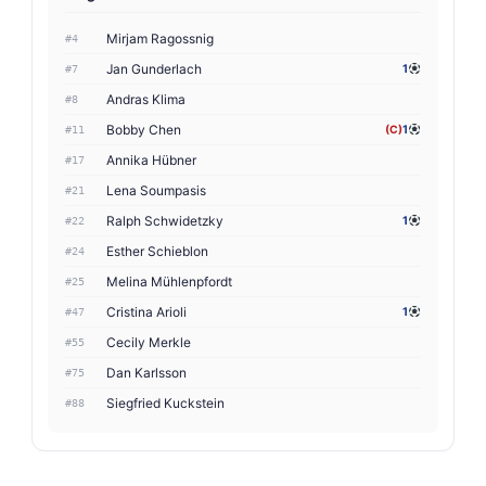
Mirjam Ragossnig
#4
Jan Gunderlach
1
#7
Andras Klima
#8
Bobby Chen
(C)
1
#11
Annika Hübner
#17
Lena Soumpasis
#21
Ralph Schwidetzky
1
#22
Esther Schieblon
#24
Melina Mühlenpfordt
#25
Cristina Arioli
1
#47
Cecily Merkle
#55
Dan Karlsson
#75
Siegfried Kuckstein
#88