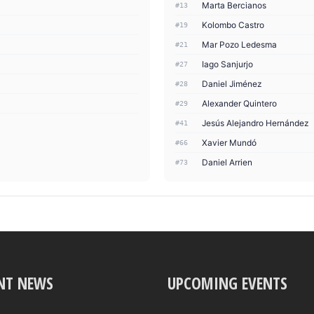
Marta Bercianos
#13
Kolombo Castro
#19
Mar Pozo Ledesma
#21
Iago Sanjurjo
#27
Daniel Jiménez
#28
Alexander Quintero
#29
Jesús Alejandro Hernández
#41
Xavier Mundó
#66
Daniel Arrien
#73
NT NEWS
UPCOMING EVENTS