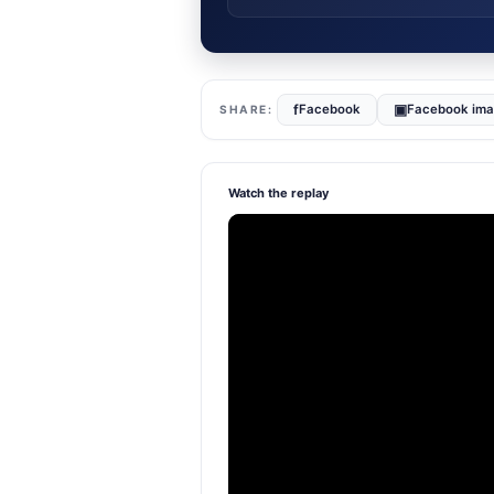
f
▣
Facebook
Facebook im
Watch the replay