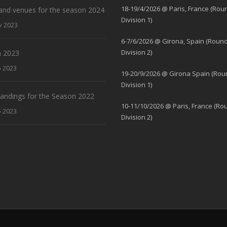
18-19/4/2026 @ Paris, France (Rou
and venues for the season 2024
Division 1)
v 2023
6-7/6/2026 @ Girona, Spain (Round
Division 2)
 2023
b 2023
19-20/9/2026 @ Girona Spain (Rou
Division 1)
standings for the Season 2022
10-11/10/2026 @ Paris, France (Ro
b 2023
Division 2)