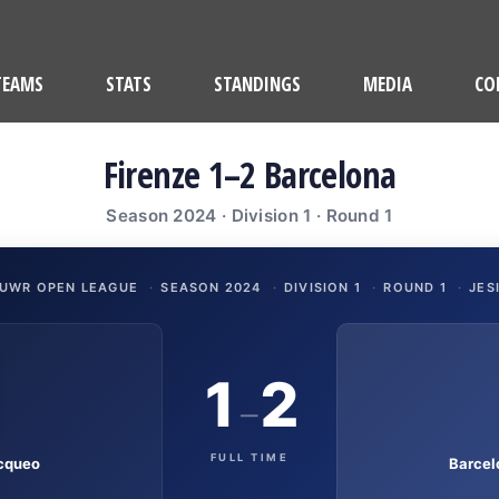
TEAMS
STATS
STANDINGS
MEDIA
CO
Firenze 1–2 Barcelona
Season 2024 · Division 1 · Round 1
UWR OPEN LEAGUE
·
SEASON 2024
·
DIVISION 1
·
ROUND 1
·
JES
1
2
–
FULL TIME
cqueo
Barcel