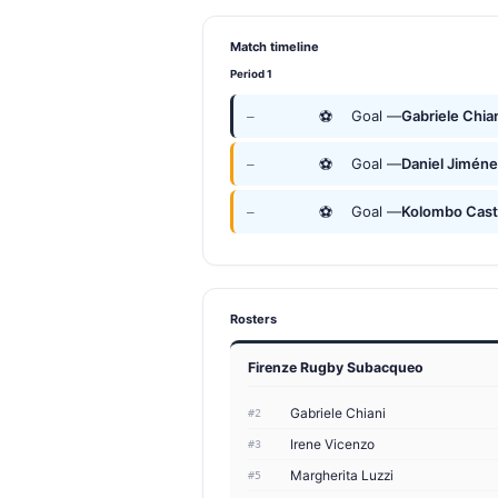
Match timeline
Period 1
⚽
Goal —
Gabriele Chia
—
⚽
Goal —
Daniel Jimén
—
⚽
Goal —
Kolombo Cast
—
Rosters
Firenze Rugby Subacqueo
Gabriele Chiani
#2
Irene Vicenzo
#3
Margherita Luzzi
#5