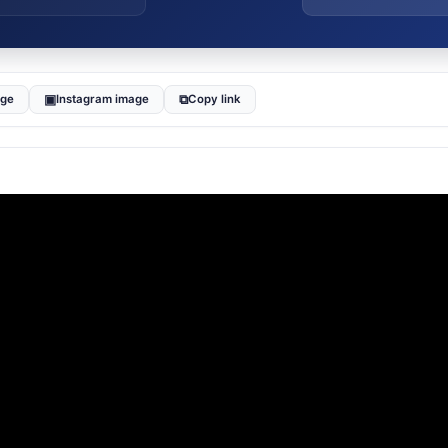
▣
⧉
age
Instagram image
Copy link