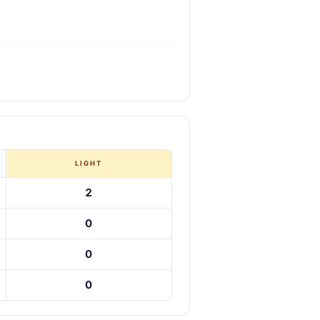
LIGHT
2
0
0
0