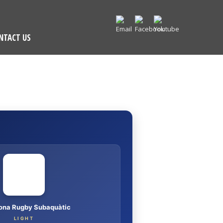
NTACT US
I
ona Rugby Subaquàtic
LIGHT