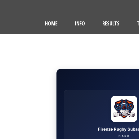
HOME
INFO
RESULTS
Firenze Rugby Suba
DARK