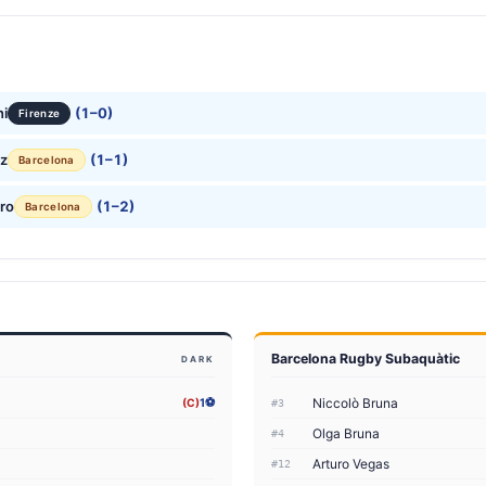
ni
(1–0)
Firenze
ez
(1–1)
Barcelona
ro
(1–2)
Barcelona
Barcelona Rugby Subaquàtic
DARK
Niccolò Bruna
(C)
1⚽
#3
Olga Bruna
#4
Arturo Vegas
#12