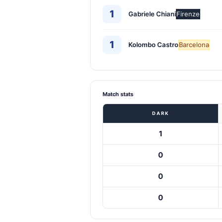
1
Gabriele Chiani
Firenze
1
Kolombo Castro
Barcelona
Match stats
DARK
1
0
0
0