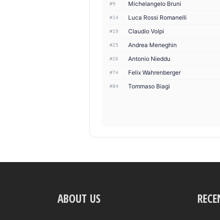
Michelangelo Bruni
#9
Luca Rossi Romanelli
#14
Claudio Volpi
#19
Andrea Meneghin
#25
Antonio Nieddu
#26
Felix Wahrenberger
#74
Tommaso Biagi
#84
ABOUT US
RECE