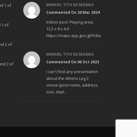
MANUEL TITO DE MORAIS
nd 1 of
Commented On 20 Mar 2024
Indoor pool. Playing area:
 1 of
12,5 x 8 x 4.9
https://maps.app.goo.gl/FUke23Bzp1aCfMhd6
nd 2 of
MANUEL TITO DE MORAIS
Commented On 06 Oct 2023
und 2 of
I can't find any presentation
about the Athens Leg 2
venue (pool name, address,
size, dept...