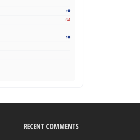
1⚽
(C)
1⚽
RECENT COMMENTS