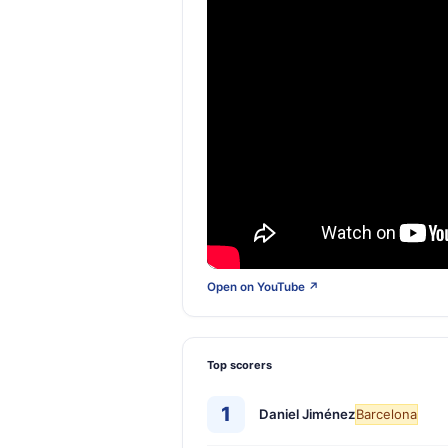
Open on YouTube ↗
Top scorers
1
Daniel Jiménez
Barcelona