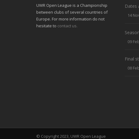
UWR Open League is a Championship
Dates 
between clubs of several countries of
14 No
Europe. For more information do not
hesitate to
contact us.
Season
09 Fe
Final 
08 Fe
© Copyright 2023, UWR Open League