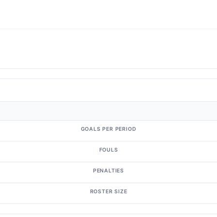
GOALS PER PERIOD
FOULS
PENALTIES
ROSTER SIZE