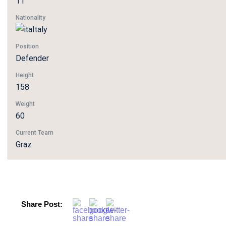
11
Nationality
Italy
Position
Defender
Height
158
Weight
60
Current Team
Graz
Share Post: