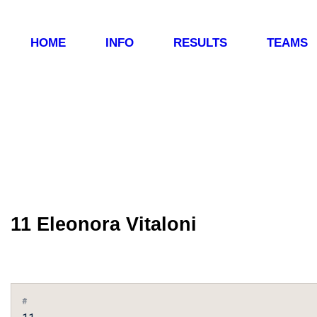
HOME
INFO
RESULTS
TEAMS
11
Eleonora Vitaloni
#