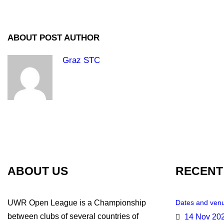
ABOUT POST AUTHOR
Graz STC
ABOUT US
RECENT
UWR Open League is a Championship
Dates and venu
between clubs of several countries of
14 Nov 20