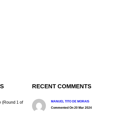
TS
RECENT COMMENTS
MANUEL TITO DE MORAIS
e (Round 1 of
Commented On 20 Mar 2024