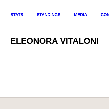
STATS
STANDINGS
MEDIA
CON
ELEONORA VITALONI