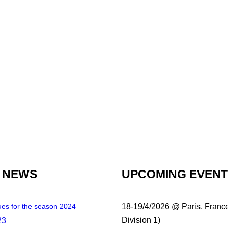
 NEWS
UPCOMING EVEN
es for the season 2024
18-19/4/2026 @ Paris, Franc
Division 1)
23