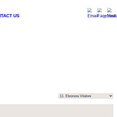
TACT US