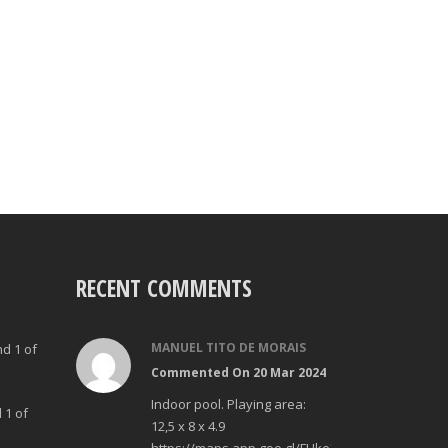
RECENT COMMENTS
MANUEL TITO DE MORAIS
nd 1 of
Commented On 20 Mar 2024
Indoor pool. Playing area:
 1 of
12,5 x 8 x 4.9
https://maps.app.goo.gl/FUke23Bzp1aCfMhd6