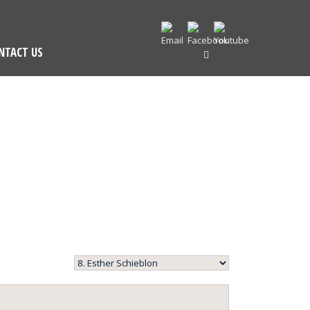
NTACT US