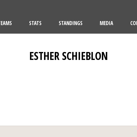
TEAMS
STATS
STANDINGS
MEDIA
CO
ESTHER SCHIEBLON