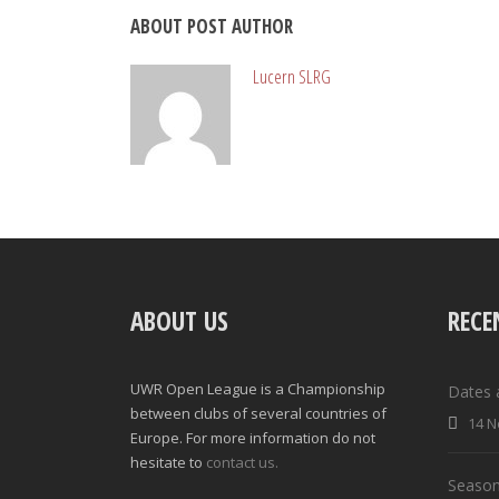
ABOUT POST AUTHOR
Lucern SLRG
ABOUT US
RECE
UWR Open League is a Championship
Dates 
between clubs of several countries of
14 N
Europe. For more information do not
hesitate to
contact us.
Season