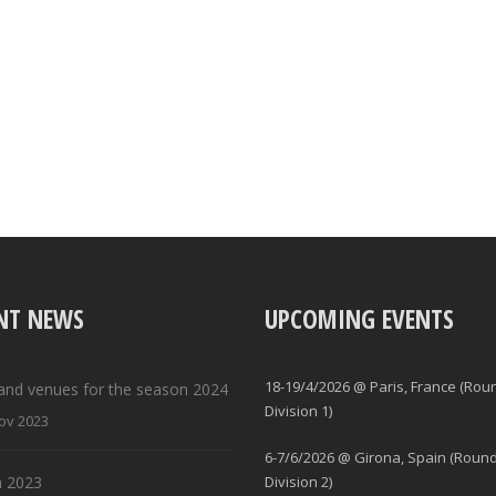
NT NEWS
UPCOMING EVENTS
18-19/4/2026 @ Paris, France (Rou
and venues for the season 2024
Division 1)
ov 2023
6-7/6/2026 @ Girona, Spain (Round
 2023
Division 2)