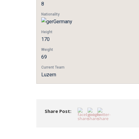
8
Nationality
Germany
Height
170
Weight
69
Current Team
Luzern
Share Post: