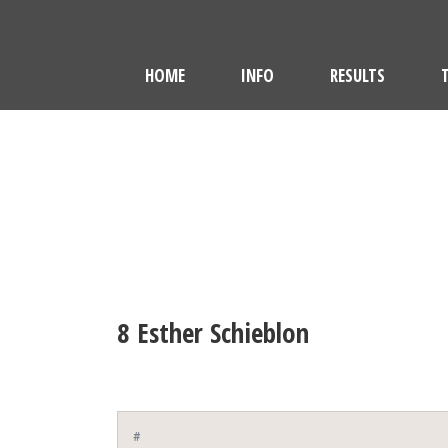
HOME
INFO
RESULTS
8
Esther Schieblon
#