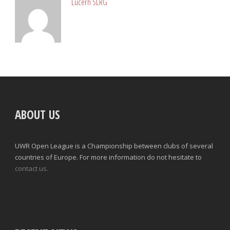
Lucern SLRG
ABOUT US
UWR Open League is a Championship between clubs of several
countries of Europe. For more information do not hesitate to
contact us.