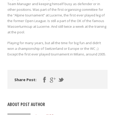
Team Manager and keeping himself busy as defender or in
other positions. Was part of the first organising committee for
the “Alpine tournament” at Lucerne, the first ever played leg of
the former Open League. Is still a part of the OK of the famous
Wasserturmcup at Lucerne. And still twice a week at the training
at the pool.
Playing for many years, but all the time for big fun and didn’t
won a championship of Switzerland or Europe or the WC ;.)
Except the first ever played tournament in Milano, around 2005.
Share Post:
ABOUT POST AUTHOR