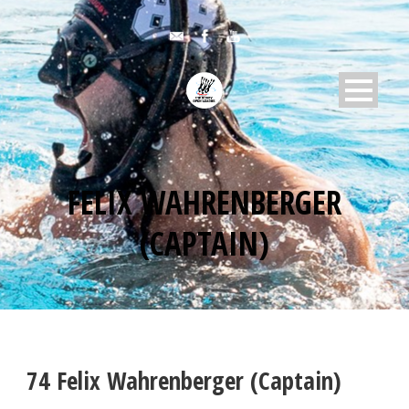
FELIX WAHRENBERGER
(CAPTAIN)
74
Felix Wahrenberger (Captain)