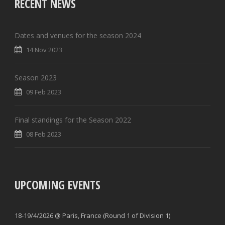
RECENT NEWS
Dates and venues for the season 2024
14 Nov 2023
Season 2023
09 Feb 2023
Final standings for the Season 2022
08 Feb 2023
UPCOMING EVENTS
18-19/4/2026 @ Paris, France (Round 1 of Division 1)