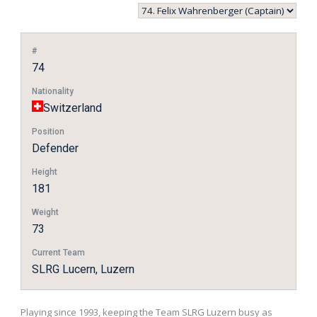
#
74
Nationality
Switzerland
Position
Defender
Height
181
Weight
73
Current Team
SLRG Lucern, Luzern
Playing since 1993, keeping the Team SLRG Luzern busy as