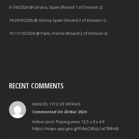
6-7/6/2026 @ Girona, Spain (Round 1 of Division 2)
19-20/9/2026 @ Girona Spain (Round 2 of Division 1)
10-11/10/2026 @ Paris, France (Round 2 of Division 2)
RECENT COMMENTS
MANUEL TITO DE MORAIS
Commented On 20 Mar 2024
Indoor pool. Playing area: 12,5 x 8 x 4.9
https://maps.app.goo.gl/FUke23Bzp1aCfMhd6