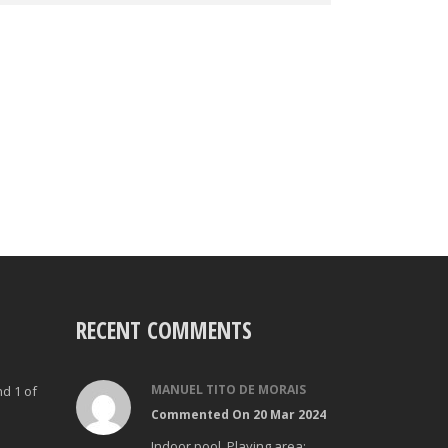
RECENT COMMENTS
MANUEL TITO DE MORAIS
nd 1 of
Commented On 20 Mar 2024
Indoor pool. Playing area: