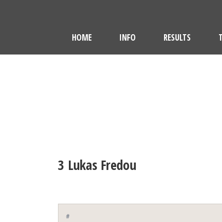
HOME
INFO
RESULTS
3
Lukas Fredou
#