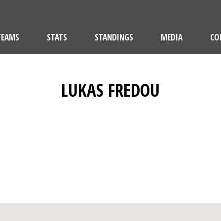
TEAMS
STATS
STANDINGS
MEDIA
CO
LUKAS FREDOU