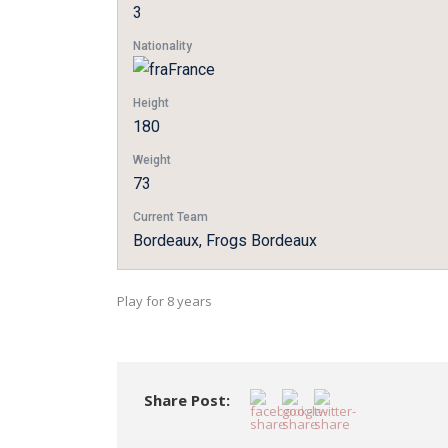
3
Nationality
France
Height
180
Weight
73
Current Team
Bordeaux, Frogs Bordeaux
Play for 8 years
Share Post: