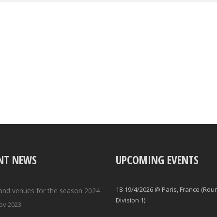
NT NEWS
UPCOMING EVENTS
18-19/4/2026 @ Paris, France (Rou
and venues for the season 2024
Division 1)
ov 2023