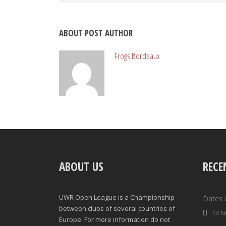
ABOUT POST AUTHOR
Frogs Bordeaux
ABOUT US
RECE
UWR Open League is a Championship
Dates 
between clubs of several countries of
14 N
Europe. For more information do not