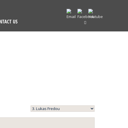
NTACT US