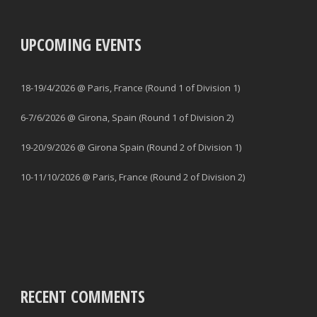
UPCOMING EVENTS
18-19/4/2026 @ Paris, France (Round 1 of Division 1)
6-7/6/2026 @ Girona, Spain (Round 1 of Division 2)
19-20/9/2026 @ Girona Spain (Round 2 of Division 1)
10-11/10/2026 @ Paris, France (Round 2 of Division 2)
RECENT COMMENTS