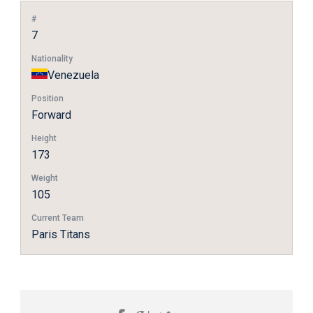
#
7
Nationality
Venezuela
Position
Forward
Height
173
Weight
105
Current Team
Paris Titans