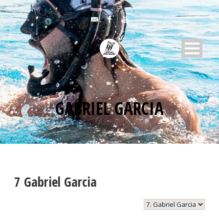
GABRIEL GARCIA
7
Gabriel Garcia