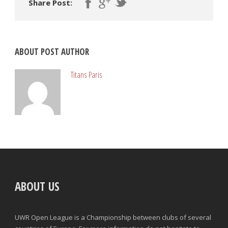
Share Post:
ABOUT POST AUTHOR
Titans Paris
ABOUT US
UWR Open League is a Championship between clubs of several