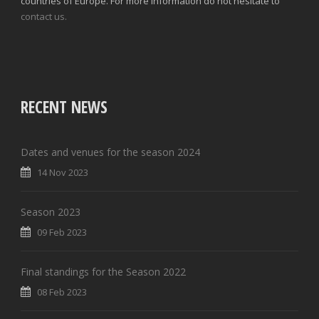
countries of Europe. For more information do not hesitate to
contact us.
RECENT NEWS
Dates and venues for the season 2024
14 Nov 2023
Season 2023
09 Feb 2023
Final standings for the Season 2022
08 Feb 2023