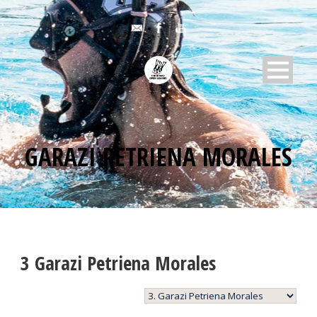
GARAZI PETRIENA MORALES
3
Garazi Petriena Morales