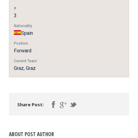
#
3
Nationality
Spain
Position
Forward
Current Team
Graz, Graz
Share Post:
ABOUT POST AUTHOR