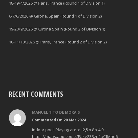
18-19/4/2026 @ Paris, France (Round 1 of Division 1)
6-7/6/2026 @ Girona, Spain (Round 1 of Division 2)
19-20/9/2026 @ Girona Spain (Round 2 of Division 1)
10-11/10/2026 @ Paris, France (Round 2 of Division 2)
RECENT COMMENTS
MANUEL TITO DE MORAIS
Commented On 20 Mar 2024
Indoor pool. Playing area: 12,5 x 8 x 4.9
https://maps.app.goo.gl/FUke23Bzp1aCfMhd6