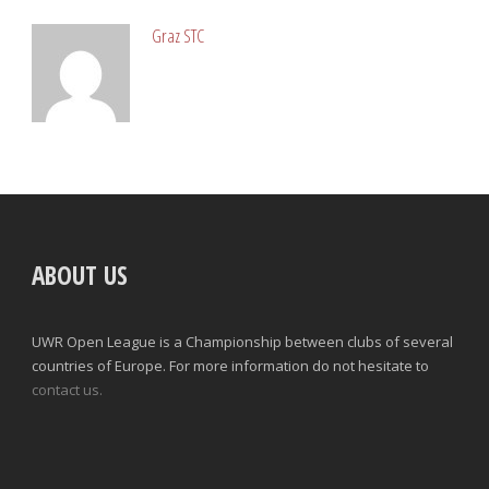
Graz STC
ABOUT US
UWR Open League is a Championship between clubs of several
countries of Europe. For more information do not hesitate to
contact us.