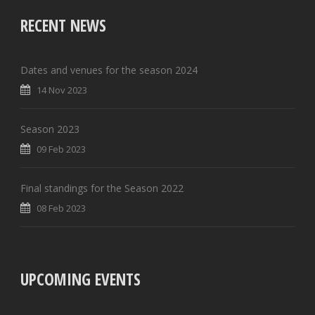
RECENT NEWS
Dates and venues for the season 2024
14 Nov 2023
Season 2023
09 Feb 2023
Final standings for the Season 2022
08 Feb 2023
UPCOMING EVENTS