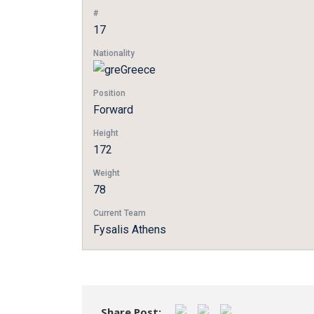
#
17
Nationality
Greece
Position
Forward
Height
172
Weight
78
Current Team
Fysalis Athens
Share Post: