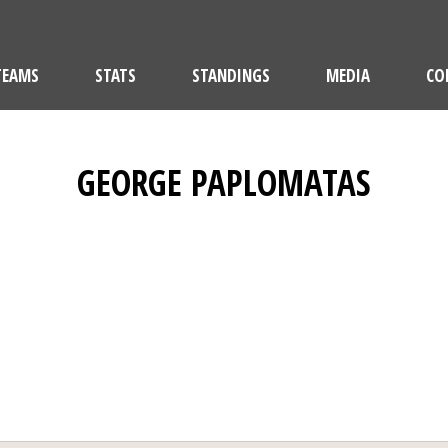
TEAMS
STATS
STANDINGS
MEDIA
CO
GEORGE PAPLOMATAS