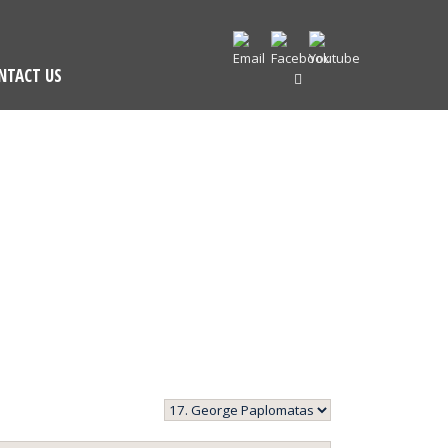
NTACT US