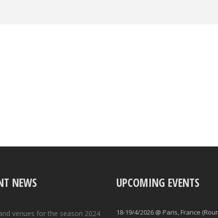
NT NEWS
UPCOMING EVENTS
18-19/4/2026 @ Paris, France (Rou
and venues for the season 2024