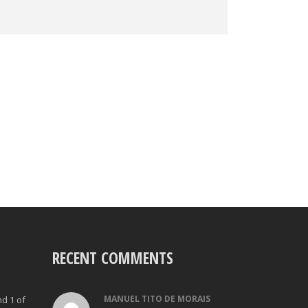
RECENT COMMENTS
MANUEL TITO DE MORAIS
nd 1 of