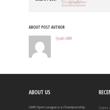
ABOUT POST AUTHOR
Fysalis UWR
ABOUT US
RECE
UWR Open League is a Championship
Dates 