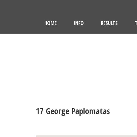
HOME
INFO
RESULTS
17
George Paplomatas