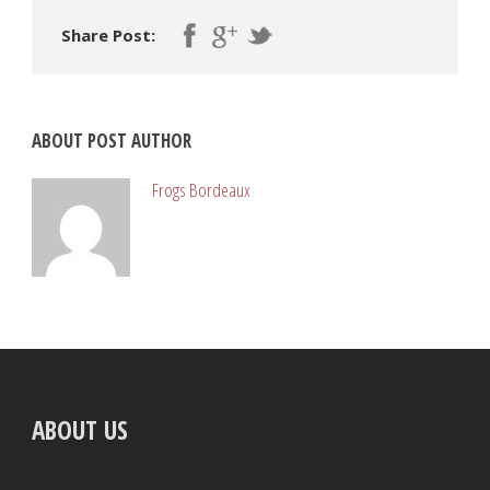
Share Post:
ABOUT POST AUTHOR
Frogs Bordeaux
ABOUT US