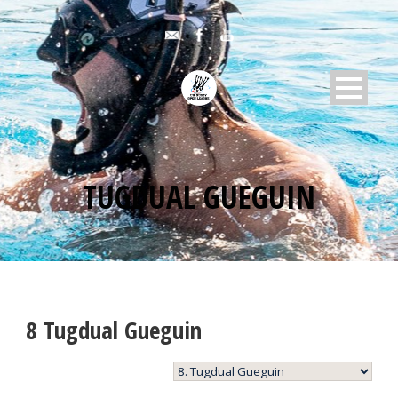
TUGDUAL GUEGUIN
8
Tugdual Gueguin