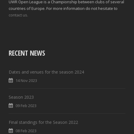
UWR Open League is a Championship between clubs of several
countries of Europe. For more information do not hesitate to
contact us.
RECENT NEWS
Dates and venues for the season 2024
14 Nov 2023
Season 2023
09 Feb 2023
Final standings for the Season 2022
08 Feb 2023