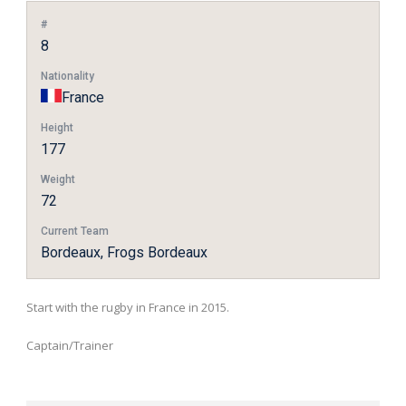
#
8
Nationality
France
Height
177
Weight
72
Current Team
Bordeaux, Frogs Bordeaux
Start with the rugby in France in 2015.
Captain/Trainer