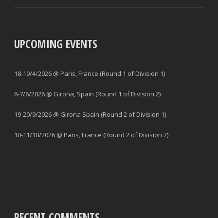
UPCOMING EVENTS
18-19/4/2026 @ Paris, France (Round 1 of Division 1)
6-7/6/2026 @ Girona, Spain (Round 1 of Division 2)
19-20/9/2026 @ Girona Spain (Round 2 of Division 1)
10-11/10/2026 @ Paris, France (Round 2 of Division 2)
RECENT COMMENTS