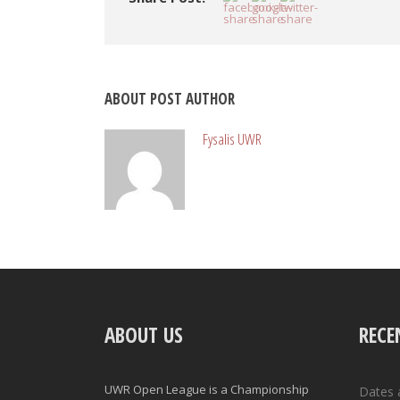
ABOUT POST AUTHOR
Fysalis UWR
ABOUT US
RECE
UWR Open League is a Championship
Dates 