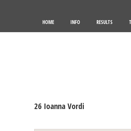
HOME
INFO
RESULTS
26
Ioanna Vordi