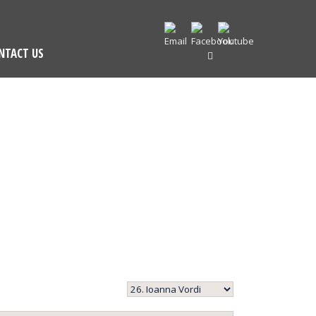
NTACT US