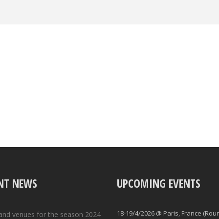
NT NEWS
UPCOMING EVENTS
18-19/4/2026 @ Paris, France (Rou
and venues for the season 2024