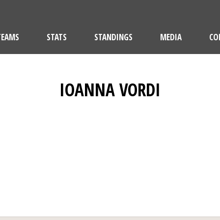
TEAMS
STATS
STANDINGS
MEDIA
CO
IOANNA VORDI