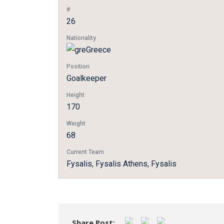
#
26
Nationality
Greece
Position
Goalkeeper
Height
170
Weight
68
Current Team
Fysalis, Fysalis Athens, Fysalis
Share Post: