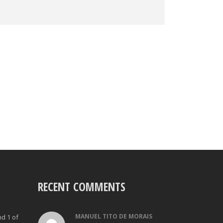
RECENT COMMENTS
MANUEL TITO DE MORAIS
nd 1 of