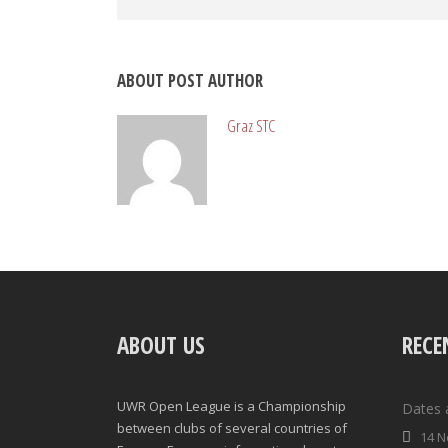
ABOUT POST AUTHOR
Graz STC
ABOUT US
RECE
UWR Open League is a Championship
Dates 
between clubs of several countries of
14 N