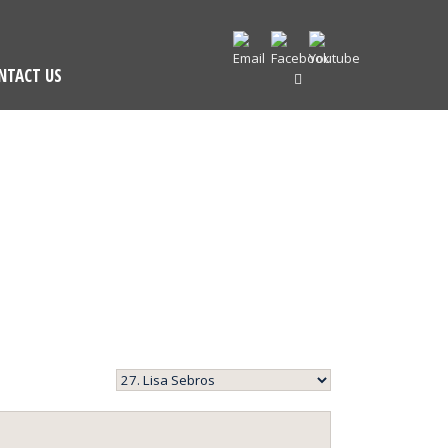
NTACT US