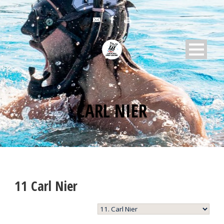
CARL NIER
11
Carl Nier