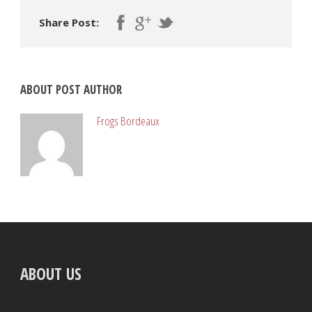
Share Post:
ABOUT POST AUTHOR
Frogs Bordeaux
ABOUT US