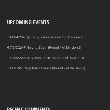
UPCOMING EVENTS
18-19/4/2026 @ Paris, France (Round 1 of Division 1)
6-7/6/2026 @ Girona, Spain (Round 1 of Division 2)
19-20/9/2026 @ Girona Spain (Round 2 of Division 1)
10-11/10/2026 @ Paris, France (Round 2 of Division 2)
RECENT COMMENTS