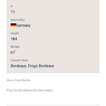
#
11
Nationality
Germany
Height
184
Weight
67
Current Team
Bordeaux, Frogs Bordeaux
He is from Berlin.
Play for Bordeaux for two years.