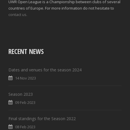
UWR Open League is a Championship between clubs of several
countries of Europe. For more information do not hesitate to
contact us.
RECENT NEWS
Dates and venues for the season 2024
14 Nov 2023
Season 2023
09 Feb 2023
Final standings for the Season 2022
08 Feb 2023