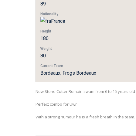
89
Nationality
France
Height
180
Weight
80
Current Team
Bordeaux, Frogs Bordeaux
Now Stone Cutter Romain swam from 6 to 15 years old 
Perfect combo for Uwr .
With a strong humour he is a fresh breath in the team.