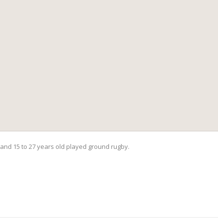
and 15 to 27 years old played ground rugby.