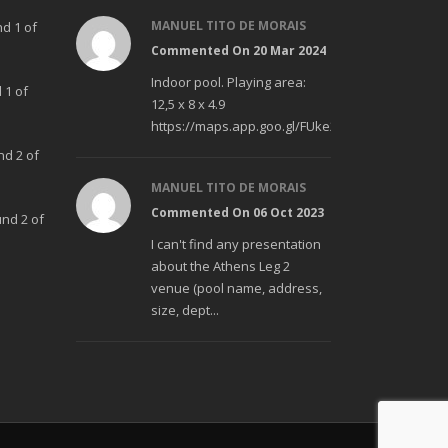
MANUEL TITO DE MORAIS
nd 1 of
Commented On 20 Mar 2024
Indoor pool. Playing area:
 1 of
12,5 x 8 x 4.9
https://maps.app.goo.gl/FUke23Bzp1aCfMhd6
nd 2 of
MANUEL TITO DE MORAIS
Commented On 06 Oct 2023
und 2 of
I can't find any presentation
about the Athens Leg 2
venue (pool name, address,
size, dept...