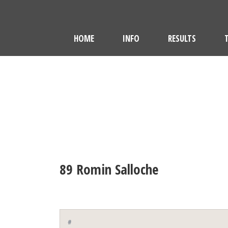
HOME
INFO
RESULTS
89
Romin Salloche
#