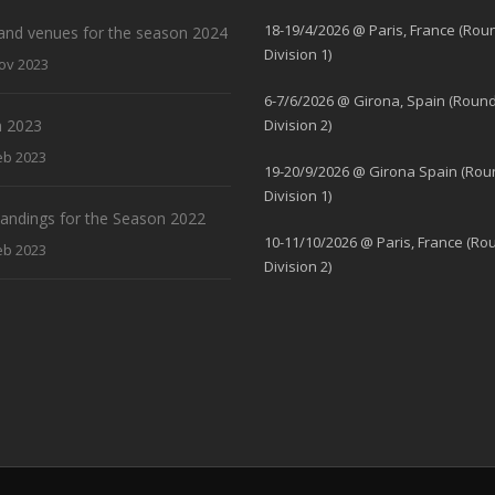
18-19/4/2026 @ Paris, France (Rou
and venues for the season 2024
Division 1)
ov 2023
6-7/6/2026 @ Girona, Spain (Round
 2023
Division 2)
eb 2023
19-20/9/2026 @ Girona Spain (Rou
Division 1)
standings for the Season 2022
10-11/10/2026 @ Paris, France (Ro
eb 2023
Division 2)