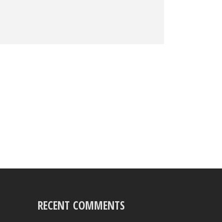
RECENT COMMENTS