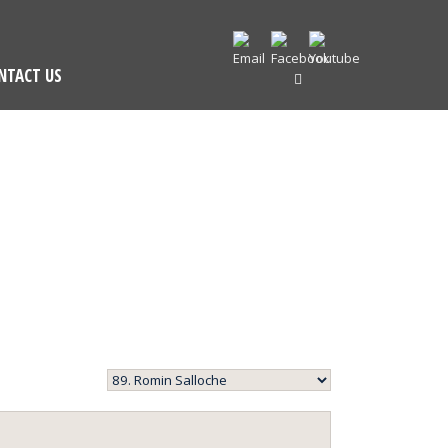
NTACT US