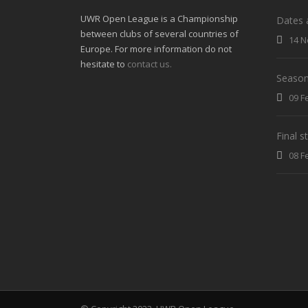
UWR Open League is a Championship
Dates 
between clubs of several countries of
14 N
Europe. For more information do not
hesitate to
contact us.
Season
09 F
Final 
08 F