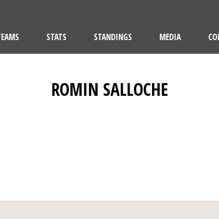
TEAMS
STATS
STANDINGS
MEDIA
CO
ROMIN SALLOCHE