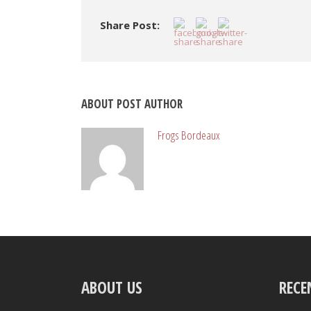
Share Post:
ABOUT POST AUTHOR
Frogs Bordeaux
ABOUT US
RECE