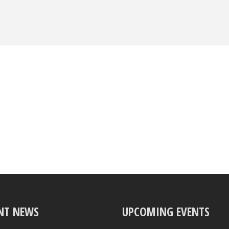
NT NEWS
UPCOMING EVENTS