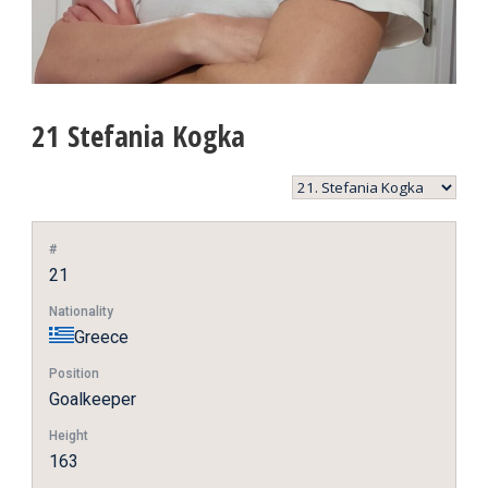
21
Stefania Kogka
#
21
Nationality
Greece
Position
Goalkeeper
Height
163