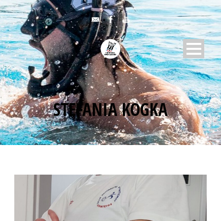
STEFANIA KOGKA