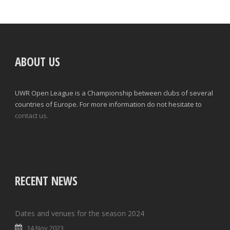
ABOUT US
UWR Open League is a Championship between clubs of several
countries of Europe. For more information do not hesitate to
contact us.
RECENT NEWS
Dates and venues for the season 2024
14 Nov 2023