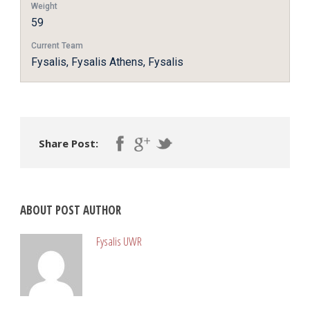
Weight
59
Current Team
Fysalis, Fysalis Athens, Fysalis
Share Post:
ABOUT POST AUTHOR
Fysalis UWR