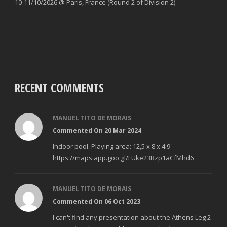
10-11/10/2026 @ Paris, France (Round 2 of Division 2)
RECENT COMMENTS
MANUEL TITO DE MORAIS
Commented On 20 Mar 2024
Indoor pool. Playing area: 12,5 x 8 x 4.9
https://maps.app.goo.gl/FUke23Bzp1aCfMhd6
MANUEL TITO DE MORAIS
Commented On 06 Oct 2023
I can't find any presentation about the Athens Leg 2