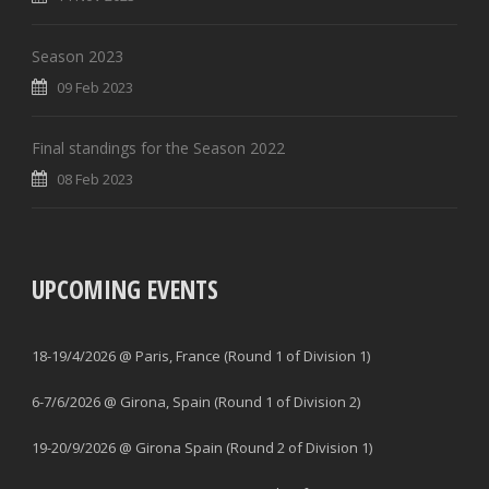
Season 2023
09 Feb 2023
Final standings for the Season 2022
08 Feb 2023
UPCOMING EVENTS
18-19/4/2026 @ Paris, France (Round 1 of Division 1)
6-7/6/2026 @ Girona, Spain (Round 1 of Division 2)
19-20/9/2026 @ Girona Spain (Round 2 of Division 1)