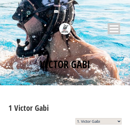
VICTOR GABI
1
Victor Gabi