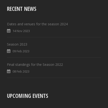
RECENT NEWS
Dates and venues for the season 2024
14 Nov 2023
Season 2023
09 Feb 2023
Final standings for the Season 2022
08 Feb 2023
UPCOMING EVENTS