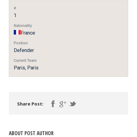
#
1
Nationality
France
Position
Defender
Current Team
Paris, Paris
Share Post:
ABOUT POST AUTHOR