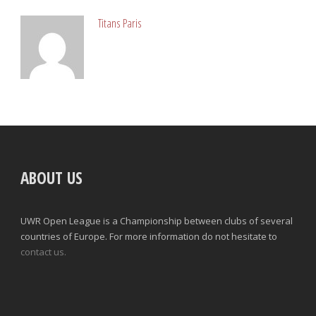
Titans Paris
ABOUT US
UWR Open League is a Championship between clubs of several
countries of Europe. For more information do not hesitate to
contact us.