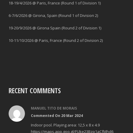
18-19/4/2026 @ Paris, France (Round 1 of Division 1)
6-7/6/2026 @ Girona, Spain (Round 1 of Division 2)
19-20/9/2026 @ Girona Spain (Round 2 of Division 1)
10-11/10/2026 @ Paris, France (Round 2 of Division 2)
RECENT COMMENTS
MANUEL TITO DE MORAIS
Commented On 20 Mar 2024
Indoor pool. Playing area: 12,5 x 8 x 4.9
https://maps.app.goo.gl/FUke23Bzp1aCfMhd6