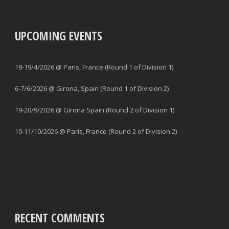
UPCOMING EVENTS
18-19/4/2026 @ Paris, France (Round 1 of Division 1)
6-7/6/2026 @ Girona, Spain (Round 1 of Division 2)
19-20/9/2026 @ Girona Spain (Round 2 of Division 1)
10-11/10/2026 @ Paris, France (Round 2 of Division 2)
RECENT COMMENTS