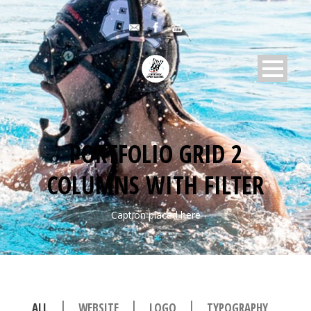
PORTFOLIO GRID 2
COLUMNS WITH FILTER
Caption placed here
|
|
|
ALL
WEBSITE
LOGO
TYPOGRAPHY