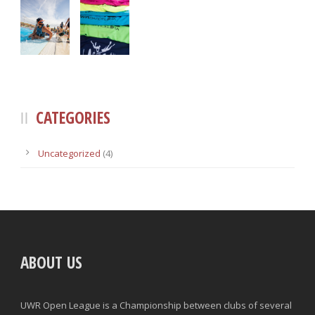
CATEGORIES
Uncategorized
(4)
ABOUT US
UWR Open League is a Championship between clubs of several