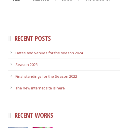
RECENT POSTS
Dates and venues for the season 2024
Season 2023
Final standings for the Season 2022
The new internet site is here
RECENT WORKS