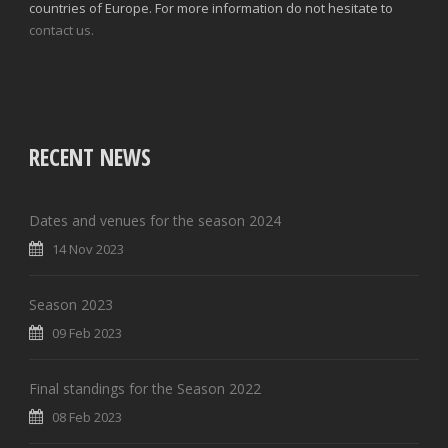
countries of Europe. For more information do not hesitate to
contact us.
RECENT NEWS
Dates and venues for the season 2024
14 Nov 2023
Season 2023
09 Feb 2023
Final standings for the Season 2022
08 Feb 2023