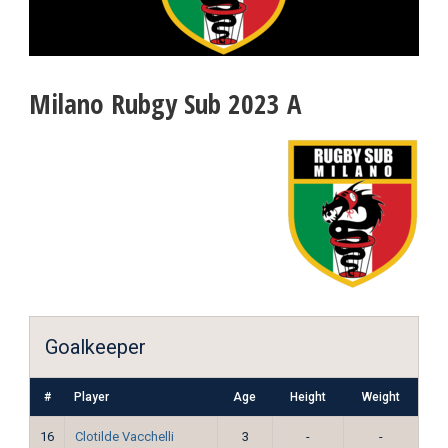
Milano Rubgy Sub 2023 A
Goalkeeper
#
Player
Age
Height
Weight
16
Clotilde Vacchelli
3
-
-