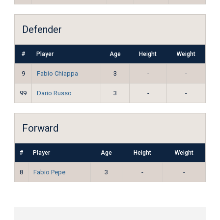
Defender
#
Player
Age
Height
Weight
9
Fabio Chiappa
3
-
-
99
Dario Russo
3
-
-
Forward
#
Player
Age
Height
Weight
8
Fabio Pepe
3
-
-