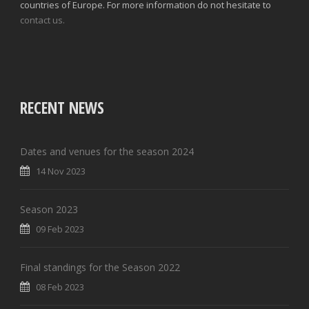
countries of Europe. For more information do not hesitate to
contact us.
RECENT NEWS
Dates and venues for the season 2024
14 Nov 2023
Season 2023
09 Feb 2023
Final standings for the Season 2022
08 Feb 2023