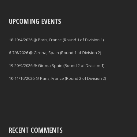
UPCOMING EVENTS
18-19/4/2026 @ Paris, France (Round 1 of Division 1)
6-7/6/2026 @ Girona, Spain (Round 1 of Division 2)
19-20/9/2026 @ Girona Spain (Round 2 of Division 1)
10-11/10/2026 @ Paris, France (Round 2 of Division 2)
RECENT COMMENTS