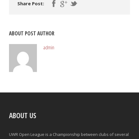
Share Post:
ABOUT POST AUTHOR
admin
ABOUT US
UWR Open League is a Championship between clubs of several