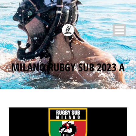
MILANO RUBGY SUB 2023 A