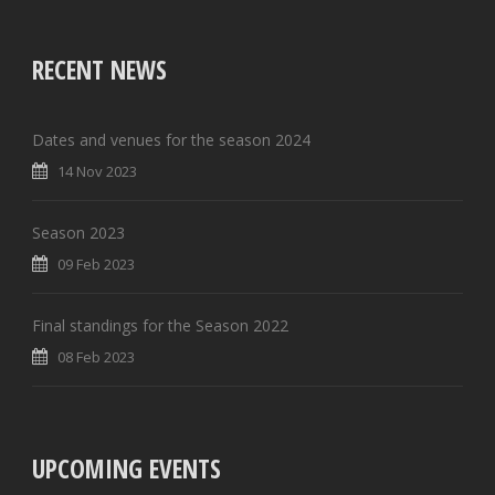
RECENT NEWS
Dates and venues for the season 2024
14 Nov 2023
Season 2023
09 Feb 2023
Final standings for the Season 2022
08 Feb 2023
UPCOMING EVENTS