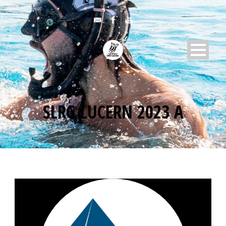
SLRG LUCERN 2023 A