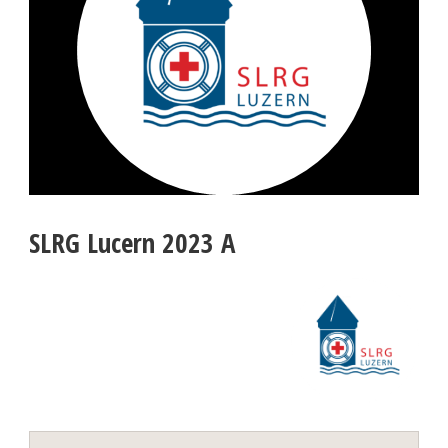
SLRG Lucern 2023 A