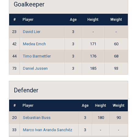
Goalkeeper
#
Player
Age
Height
Weight
23
David Lier
3
-
-
42
Medea Emch
3
171
60
44
Timo Barmettler
3
176
68
73
Daniel Jussen
3
185
93
Defender
#
Player
Age
Height
Weight
20
Sebastian Buss
3
180
90
33
Marco Ivan Aranda Sanchéz
3
-
-