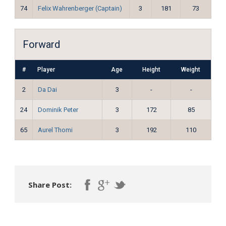
74
Felix Wahrenberger (Captain)
3
181
73
Forward
#
Player
Age
Height
Weight
2
Da Dai
3
-
-
24
Dominik Peter
3
172
85
65
Aurel Thomi
3
192
110
Share Post: