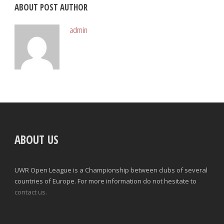
ABOUT POST AUTHOR
admin
ABOUT US
UWR Open League is a Championship between clubs of several
countries of Europe. For more information do not hesitate to
contact us.