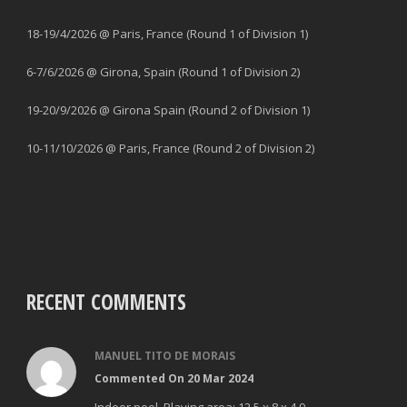
18-19/4/2026 @ Paris, France (Round 1 of Division 1)
6-7/6/2026 @ Girona, Spain (Round 1 of Division 2)
19-20/9/2026 @ Girona Spain (Round 2 of Division 1)
10-11/10/2026 @ Paris, France (Round 2 of Division 2)
RECENT COMMENTS
MANUEL TITO DE MORAIS
Commented On 20 Mar 2024
Indoor pool. Playing area: 12,5 x 8 x 4.9