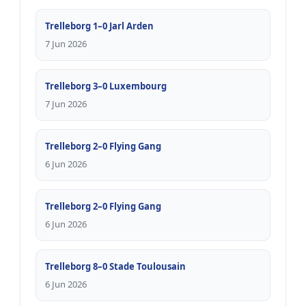
Trelleborg 1–0 Jarl Arden
7 Jun 2026
Trelleborg 3–0 Luxembourg
7 Jun 2026
Trelleborg 2–0 Flying Gang
6 Jun 2026
Trelleborg 2–0 Flying Gang
6 Jun 2026
Trelleborg 8–0 Stade Toulousain
6 Jun 2026