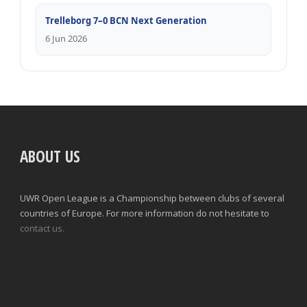
Trelleborg 7–0 BCN Next Generation
6 Jun 2026
ABOUT US
UWR Open League is a Championship between clubs of several
countries of Europe. For more information do not hesitate to
contact us.