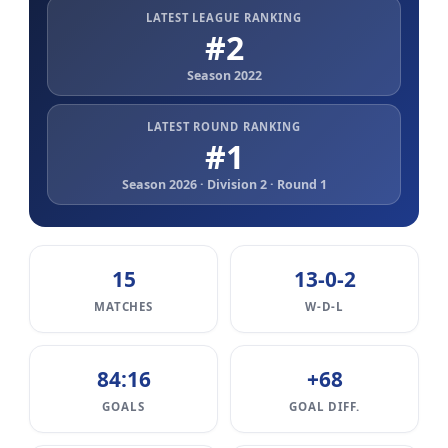
LATEST LEAGUE RANKING
#2
Season 2022
LATEST ROUND RANKING
#1
Season 2026 · Division 2 · Round 1
15
13-0-2
MATCHES
W-D-L
84:16
+68
GOALS
GOAL DIFF.