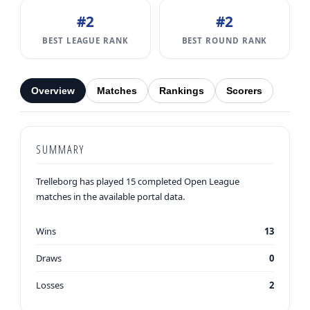
#2
#2
BEST LEAGUE RANK
BEST ROUND RANK
Overview
Matches
Rankings
Scorers
SUMMARY
Trelleborg has played 15 completed Open League
matches in the available portal data.
Wins
13
Draws
0
Losses
2