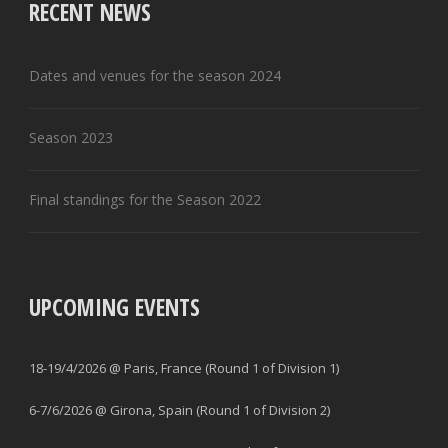
RECENT NEWS
Dates and venues for the season 2024
Season 2023
Final standings for the Season 2022
UPCOMING EVENTS
18-19/4/2026 @ Paris, France (Round 1 of Division 1)
6-7/6/2026 @ Girona, Spain (Round 1 of Division 2)