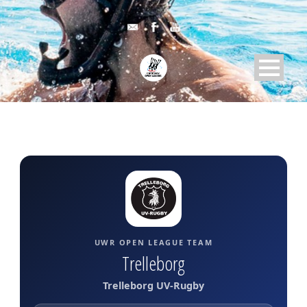
UWR OPEN LEAGUE TEAM
Trelleborg
Trelleborg UV-Rugby