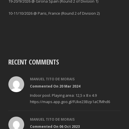
19-20/9/2026 @ Girona Spain (Round 2 of Division 1)
10-11/10/2026 @ Paris, France (Round 2 of Division 2)
RECENT COMMENTS
MANUEL TITO DE MORAIS
Commented On 20 Mar 2024
Indoor pool. Playing area: 12,5 x 8 x 4.9
https://maps.app.goo.gl/FUke23Bzp1aCfMhd6
MANUEL TITO DE MORAIS
Commented On 06 Oct 2023