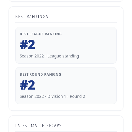
BEST RANKINGS
BEST LEAGUE RANKING
#2
Season 2022 · League standing
BEST ROUND RANKING
#2
Season 2022 · Division 1 · Round 2
LATEST MATCH RECAPS