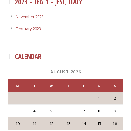
2023 – LEG 1 – JESI, ITALY
November 2023
February 2023
CALENDAR
AUGUST 2026
M
T
W
T
F
S
S
1
2
3
4
5
6
7
8
9
10
11
12
13
14
15
16