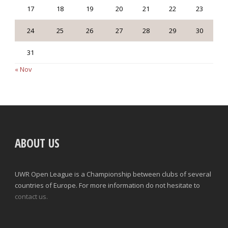
17
18
19
20
21
22
23
24
25
26
27
28
29
30
31
« Nov
ABOUT US
UWR Open League is a Championship between clubs of several
countries of Europe. For more information do not hesitate to
contact us.