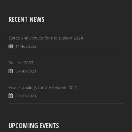
RECENT NEWS
Dates and venues for the season 2024
14 Nov 2023
Season 2023
09 Feb 2023
Final standings for the Season 2022
08 Feb 2023
UPCOMING EVENTS