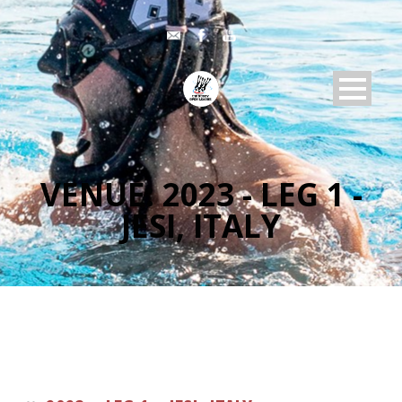
VENUE:
2023 - LEG 1 -
JESI, ITALY