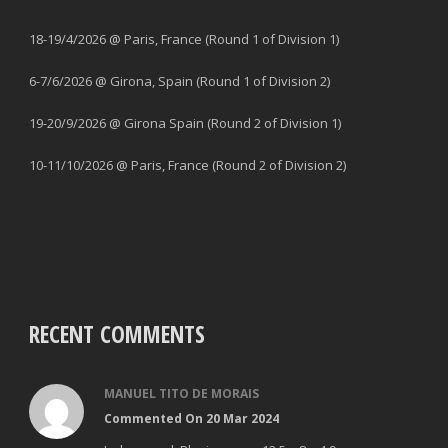
18-19/4/2026 @ Paris, France (Round 1 of Division 1)
6-7/6/2026 @ Girona, Spain (Round 1 of Division 2)
19-20/9/2026 @ Girona Spain (Round 2 of Division 1)
10-11/10/2026 @ Paris, France (Round 2 of Division 2)
RECENT COMMENTS
MANUEL TITO DE MORAIS
Commented On 20 Mar 2024