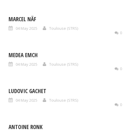
MARCEL NÄF
04 May 2025
Toulouse (STRS)
0
MEDEA EMCH
04 May 2025
Toulouse (STRS)
0
LUDOVIC GACHET
04 May 2025
Toulouse (STRS)
0
ANTOINE RONK