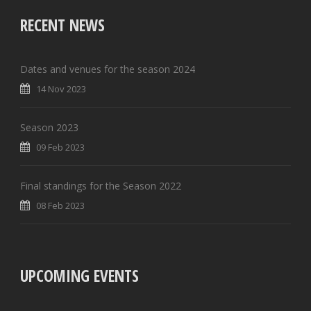
RECENT NEWS
Dates and venues for the season 2024
14 Nov 2023
Season 2023
09 Feb 2023
Final standings for the Season 2022
08 Feb 2023
UPCOMING EVENTS