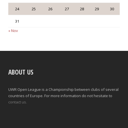
24
25
26
27
28
29
30
31
« Nov
ABOUT US
UWR Open League is a Championship between clubs of several
countries of Europe. For more information do not hesitate to
contact us.