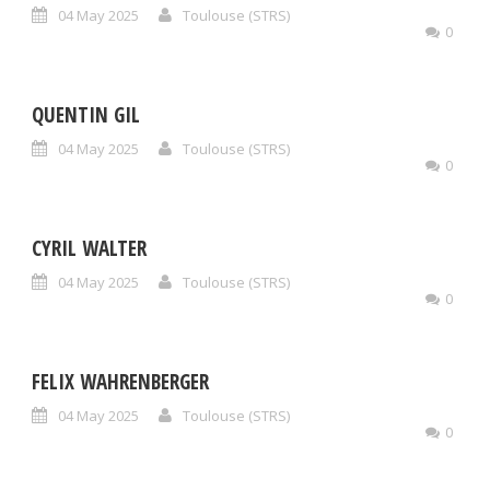
04 May 2025
Toulouse (STRS)
0
QUENTIN GIL
04 May 2025
Toulouse (STRS)
0
CYRIL WALTER
04 May 2025
Toulouse (STRS)
0
FELIX WAHRENBERGER
04 May 2025
Toulouse (STRS)
0