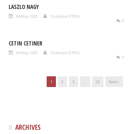
LASZLO NAGY
04 May 2025
Toulouse (STRS)
0
CETIN CETINER
04 May 2025
Toulouse (STRS)
0
1
2
3
…
22
Next ›
ARCHIVES