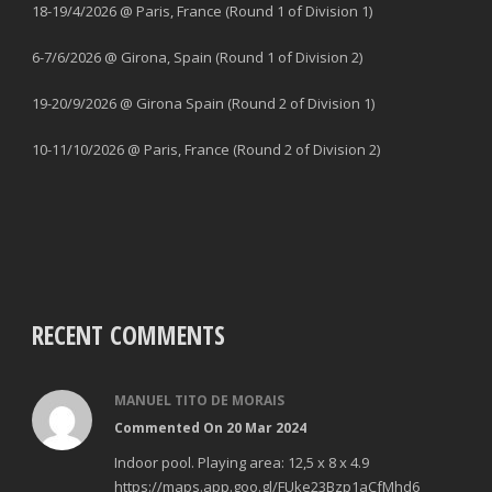
18-19/4/2026 @ Paris, France (Round 1 of Division 1)
6-7/6/2026 @ Girona, Spain (Round 1 of Division 2)
19-20/9/2026 @ Girona Spain (Round 2 of Division 1)
10-11/10/2026 @ Paris, France (Round 2 of Division 2)
RECENT COMMENTS
MANUEL TITO DE MORAIS
Commented On 20 Mar 2024
Indoor pool. Playing area: 12,5 x 8 x 4.9
https://maps.app.goo.gl/FUke23Bzp1aCfMhd6