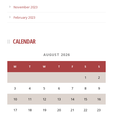
November 2023
February 2023
CALENDAR
AUGUST 2026
M
T
W
T
F
S
S
1
2
3
4
5
6
7
8
9
10
11
12
13
14
15
16
17
18
19
20
21
22
23