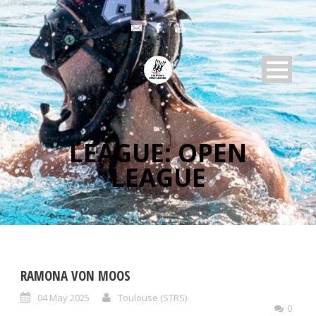
LEAGUE:
OPEN
LEAGUE
RAMONA VON MOOS
04 May 2025
Toulouse (STRS)
0