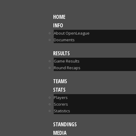
HOME
INFO
About OpenLeague
Documents
RESULTS
Game Results
Round Recaps
TEAMS
STATS
Players
Scorers
Statistics
STANDINGS
MEDIA