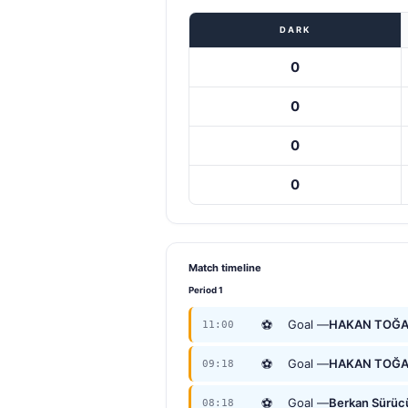
DARK
0
0
0
0
Match timeline
Period 1
⚽
Goal —
HAKAN TOĞ
11:00
⚽
Goal —
HAKAN TOĞ
09:18
⚽
Goal —
Berkan Sürüc
08:18