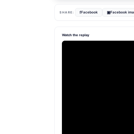
f
▣
Facebook
Facebook im
Watch the replay