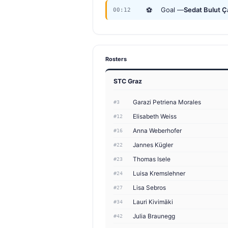
⚽
Goal —
Sedat Bulut 
00:12
Rosters
STC Graz
Garazi Petriena Morales
#3
Elisabeth Weiss
#12
Anna Weberhofer
#16
Jannes Kügler
#22
Thomas Isele
#23
Luisa Kremslehner
#24
Lisa Sebros
#27
Lauri Kivimäki
#34
Julia Braunegg
#42