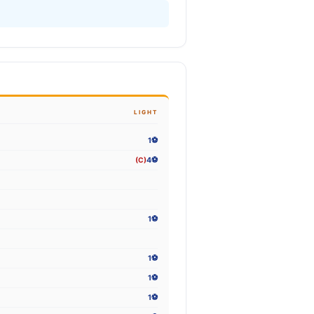
LIGHT
1⚽
(C)
4⚽
1⚽
1⚽
1⚽
1⚽