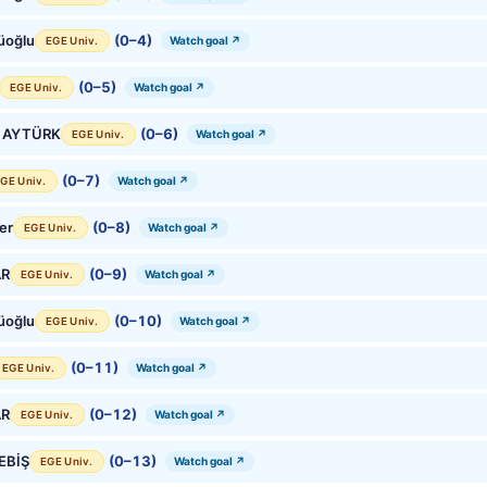
üoğlu
(0–4)
Watch goal ↗
EGE Univ.
(0–5)
Watch goal ↗
EGE Univ.
 AYTÜRK
(0–6)
Watch goal ↗
EGE Univ.
(0–7)
Watch goal ↗
GE Univ.
er
(0–8)
Watch goal ↗
EGE Univ.
AR
(0–9)
Watch goal ↗
EGE Univ.
üoğlu
(0–10)
Watch goal ↗
EGE Univ.
(0–11)
Watch goal ↗
EGE Univ.
AR
(0–12)
Watch goal ↗
EGE Univ.
BEBİŞ
(0–13)
Watch goal ↗
EGE Univ.