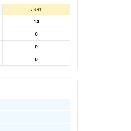
LIGHT
14
0
0
0