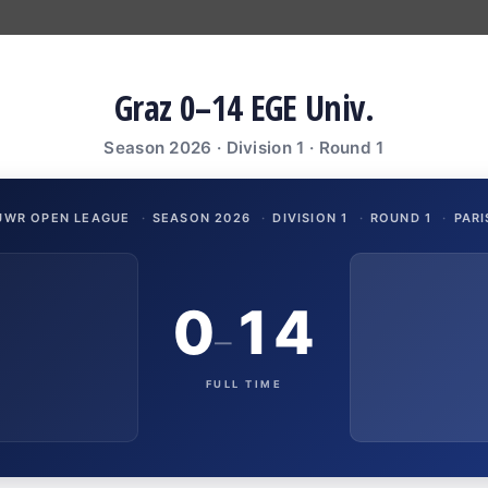
Graz 0–14 EGE Univ.
Season 2026 · Division 1 · Round 1
UWR OPEN LEAGUE
·
SEASON 2026
·
DIVISION 1
·
ROUND 1
·
PARI
0
14
–
FULL TIME