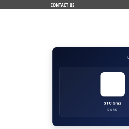
CONTACT US
STC Graz
DARK