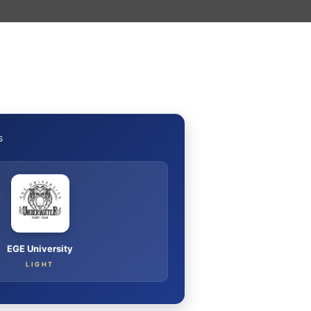
S
EGE University
LIGHT