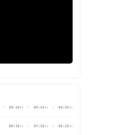
· 09:18
· 09:34
· 04:55
P1
P1
P1
08:18
· 07:16
· 06:25
P1
P1
P1