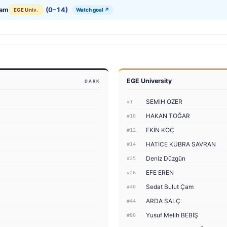
Çam
(0–14)
Watch goal ↗
EGE Univ.
EGE University
DARK
SEMIH OZER
#1
HAKAN TOĞAR
#10
EKİN KOÇ
#12
HATİCE KÜBRA SAVRAN
#14
Deniz Düzgün
#25
EFE EREN
#26
Sedat Bulut Çam
#40
ARDA SALÇ
#44
Yusuf Melih BEBİŞ
#80