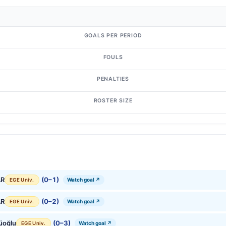
GOALS PER PERIOD
FOULS
PENALTIES
ROSTER SIZE
AR
(0–1)
Watch goal ↗
EGE Univ.
AR
(0–2)
Watch goal ↗
EGE Univ.
üoğlu
(0–3)
Watch goal ↗
EGE Univ.