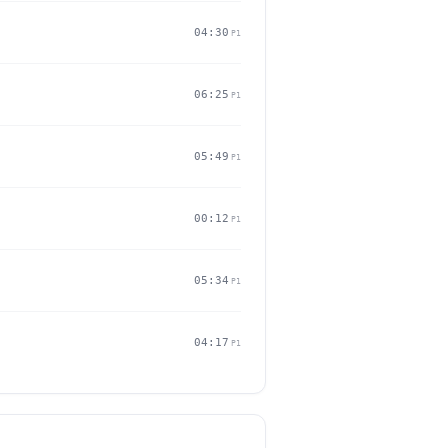
04:30
P1
06:25
P1
05:49
P1
00:12
P1
05:34
P1
04:17
P1