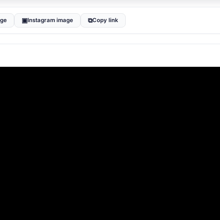
▣
⧉
age
Instagram image
Copy link