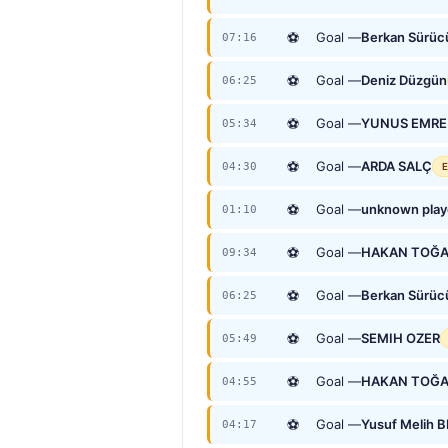
⚽
Goal —
Berkan Sürüc
07:16
⚽
Goal —
Deniz Düzgün
06:25
⚽
Goal —
YUNUS EMRE
05:34
⚽
Goal —
ARDA SALÇ
04:30
E
⚽
Goal —
unknown play
01:10
⚽
Goal —
HAKAN TOĞ
09:34
⚽
Goal —
Berkan Sürüc
06:25
⚽
Goal —
SEMIH OZER
05:49
⚽
Goal —
HAKAN TOĞ
04:55
⚽
Goal —
Yusuf Melih 
04:17