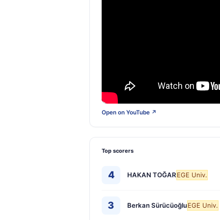
Open on YouTube ↗
Top scorers
4
HAKAN TOĞAR
EGE Univ.
3
Berkan Sürücüoğlu
EGE Univ.