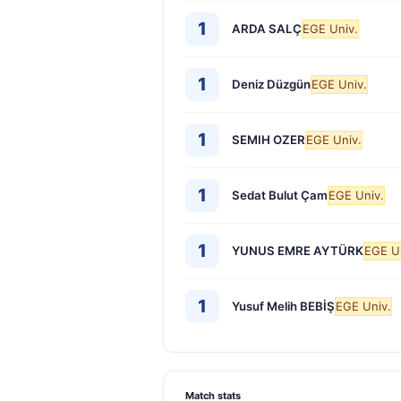
1
ARDA SALÇ
EGE Univ.
1
Deniz Düzgün
EGE Univ.
1
SEMIH OZER
EGE Univ.
1
Sedat Bulut Çam
EGE Univ.
1
YUNUS EMRE AYTÜRK
EGE U
1
Yusuf Melih BEBİŞ
EGE Univ.
Match stats