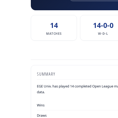
14
14-0-0
MATCHES
W-D-L
SUMMARY
EGE Univ. has played 14 completed Open League mat
data.
Wins
Draws