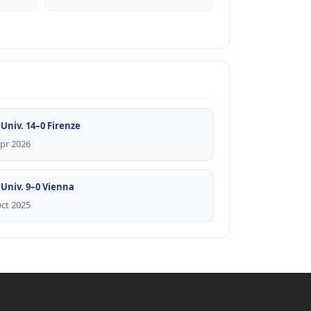
 Univ. 14–0 Firenze
Apr 2026
 Univ. 9–0 Vienna
Oct 2025