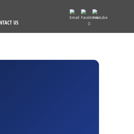
NTACT US