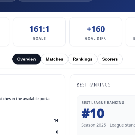
161:1
+160
GOALS
GOAL DIFF.
Overview
Matches
Rankings
Scorers
BEST RANKINGS
ches in the available portal
BEST LEAGUE RANKING
#10
14
Season 2025 · League stan
0