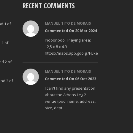
RECENT COMMENTS
MANUEL TITO DE MORAIS
nd 1 of
Commented On 20 Mar 2024
Indoor pool. Playing area:
 1 of
12,5 x 8 x 4.9
https://maps.app.goo.gl/FUke23Bzp1aCfMhd6
nd 2 of
MANUEL TITO DE MORAIS
Commented On 06 Oct 2023
und 2 of
I can't find any presentation
about the Athens Leg 2
venue (pool name, address,
size, dept...