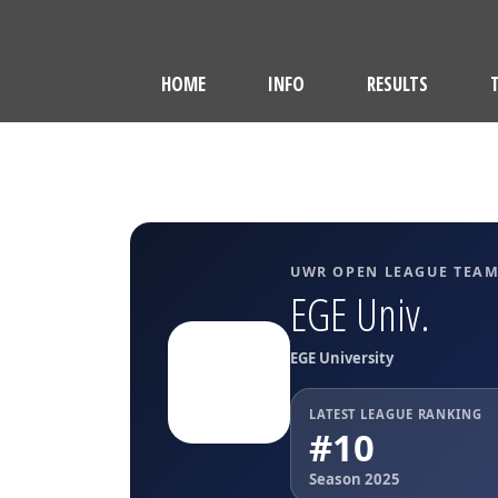
HOME
INFO
RESULTS
UWR OPEN LEAGUE TEA
EGE Univ.
EGE University
LATEST LEAGUE RANKING
#10
Season 2025