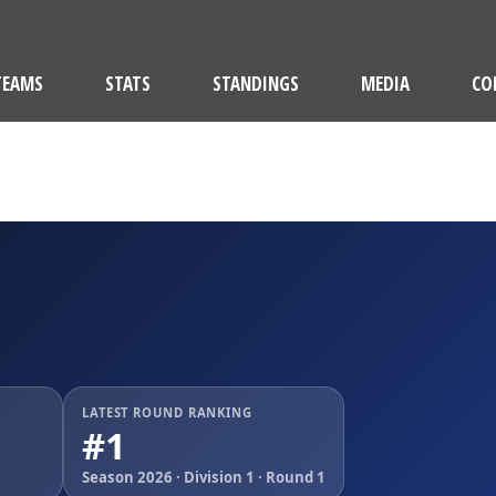
TEAMS
STATS
STANDINGS
MEDIA
CO
M
LATEST ROUND RANKING
#1
Season 2026 · Division 1 · Round 1