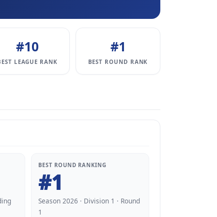
#10
#1
BEST LEAGUE RANK
BEST ROUND RANK
BEST ROUND RANKING
#1
ding
Season 2026 · Division 1 · Round
1