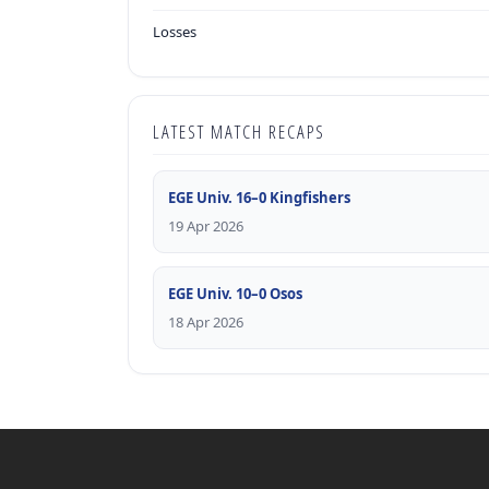
Losses
LATEST MATCH RECAPS
EGE Univ. 16–0 Kingfishers
19 Apr 2026
EGE Univ. 10–0 Osos
18 Apr 2026