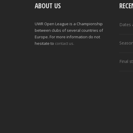
ABOUT US
RECE
UWR Open League is a Championship
Dates 
between clubs of several countries of
Europe. For more information do not
Season
hesitate to
contact us.
Final 