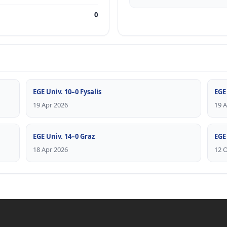
0
EGE Univ. 10–0 Fysalis
EGE
19 Apr 2026
19 
EGE Univ. 14–0 Graz
EGE
18 Apr 2026
12 