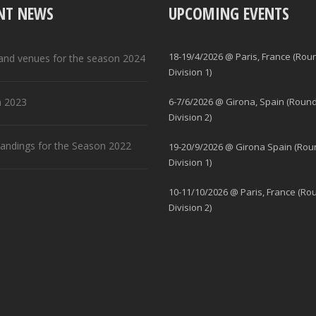
NT NEWS
UPCOMING EVENTS
18-19/4/2026 @ Paris, France (Rou
and venues for the season 2024
Division 1)
 2023
6-7/6/2026 @ Girona, Spain (Round
Division 2)
standings for the Season 2022
19-20/9/2026 @ Girona Spain (Rou
Division 1)
10-11/10/2026 @ Paris, France (Ro
Division 2)