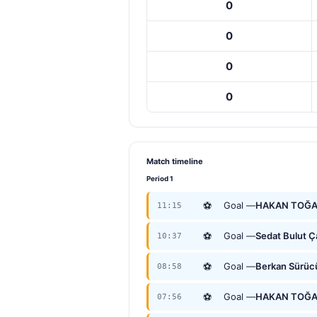
0
0
0
0
Match timeline
Period 1
⚽
Goal —
HAKAN TOĞ
11:15
⚽
Goal —
Sedat Bulut 
10:37
⚽
Goal —
Berkan Sürüc
08:58
⚽
Goal —
HAKAN TOĞ
07:56