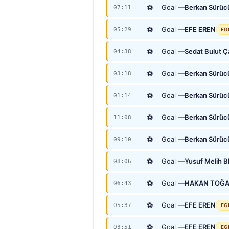
⚽
Goal —
Berkan Sürüc
07:11
⚽
Goal —
EFE EREN
05:29
EG
⚽
Goal —
Sedat Bulut 
04:38
⚽
Goal —
Berkan Sürüc
03:18
⚽
Goal —
Berkan Sürüc
01:14
⚽
Goal —
Berkan Sürüc
11:08
⚽
Goal —
Berkan Sürüc
09:10
⚽
Goal —
Yusuf Melih 
08:06
⚽
Goal —
HAKAN TOĞ
06:43
⚽
Goal —
EFE EREN
05:37
EG
⚽
Goal —
EFE EREN
03:51
EG