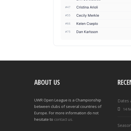
Cristina Arioli
#47
Cecily Merkle
#55
Kelen Cseplo
#66
Dan Karlsson
#75
ABOUT US
RECE
UWR Open League is a Championship
Dates 
between clubs of several countries of
14 N
Europe. For more information do not
hesitate to
contact us.
Season