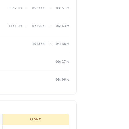
05:29
· 05:37
· 03:51
P1
P1
P1
11:15
· 07:56
· 06:43
P1
P1
P1
10:37
· 04:38
P1
P1
00:17
P1
08:06
P1
LIGHT