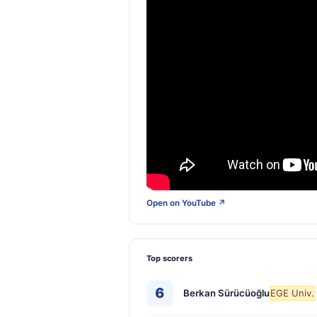
Open on YouTube ↗
Top scorers
6
Berkan Sürücüoğlu
EGE Univ.