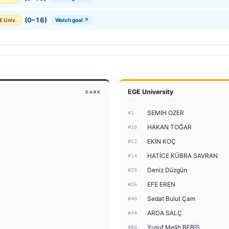
(0–16)
Watch goal ↗
E Univ.
EGE University
DARK
SEMIH OZER
#1
HAKAN TOĞAR
#10
EKİN KOÇ
#12
HATİCE KÜBRA SAVRAN
#14
Deniz Düzgün
#25
EFE EREN
#26
Sedat Bulut Çam
#40
ARDA SALÇ
#44
Yusuf Melih BEBİŞ
#80