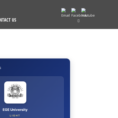
NTACT US
S
EGE University
LIGHT