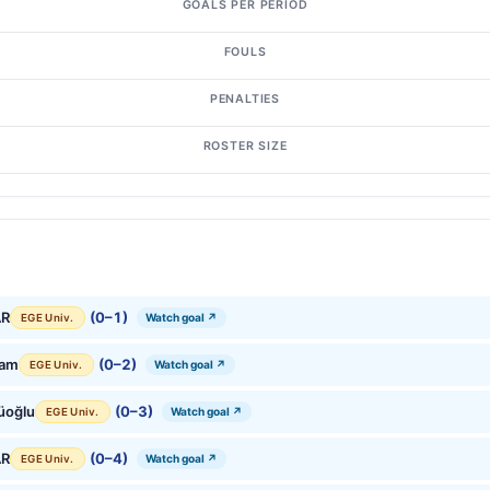
GOALS PER PERIOD
FOULS
PENALTIES
ROSTER SIZE
AR
(0–1)
Watch goal ↗
EGE Univ.
Çam
(0–2)
Watch goal ↗
EGE Univ.
üoğlu
(0–3)
Watch goal ↗
EGE Univ.
AR
(0–4)
Watch goal ↗
EGE Univ.