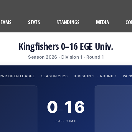
TEAMS
STATS
STANDINGS
MEDIA
CO
Kingfishers 0–16 EGE Univ.
Season 2026 · Division 1 · Round 1
UWR OPEN LEAGUE
·
SEASON 2026
·
DIVISION 1
·
ROUND 1
·
PARI
0
16
–
FULL TIME