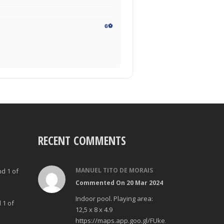
6⚽
RECENT COMMENTS
MANUEL TITO DE MORAIS
nd 1 of
Commented On 20 Mar 2024
Indoor pool. Playing area:
 1 of
12,5 x 8 x 4.9
https://maps.app.goo.gl/FUke23Bzp1aCfMhd6