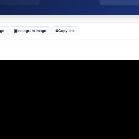
▣
⧉
age
Instagram image
Copy link