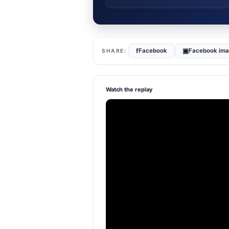
f
▣
Facebook
Facebook im
Watch the replay