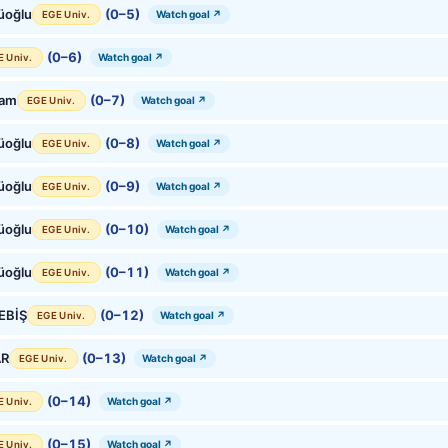
üoğlu
(0–5)
Watch goal ↗
EGE Univ.
(0–6)
Watch goal ↗
E Univ.
Çam
(0–7)
Watch goal ↗
EGE Univ.
üoğlu
(0–8)
Watch goal ↗
EGE Univ.
üoğlu
(0–9)
Watch goal ↗
EGE Univ.
üoğlu
(0–10)
Watch goal ↗
EGE Univ.
üoğlu
(0–11)
Watch goal ↗
EGE Univ.
BEBİŞ
(0–12)
Watch goal ↗
EGE Univ.
AR
(0–13)
Watch goal ↗
EGE Univ.
(0–14)
Watch goal ↗
E Univ.
(0–15)
Watch goal ↗
E Univ.