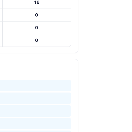
16
0
0
0