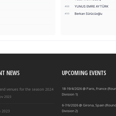
YUNUS EMRE AYTÜRK
#88
Berkan Sürücüoğlu
#99
NT NEWS
UPCOMING EVENTS
18-19/4/2026 @ Paris, France (Rou
and venues for the season 2024
Division 1)
ov 2023
6-7/6/2026 @ Girona, Spain (Round
 2023
Division 2)