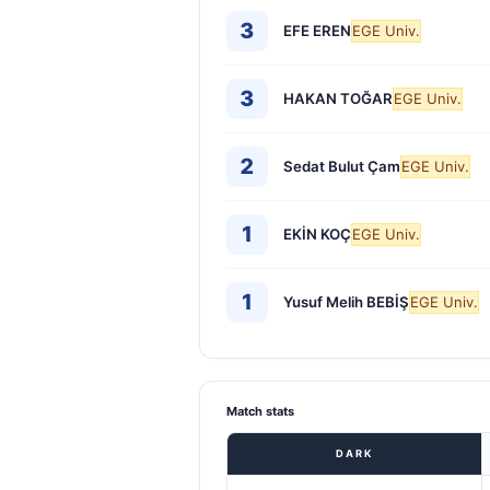
3
EFE EREN
EGE Univ.
3
HAKAN TOĞAR
EGE Univ.
2
Sedat Bulut Çam
EGE Univ.
1
EKİN KOÇ
EGE Univ.
1
Yusuf Melih BEBİŞ
EGE Univ.
Match stats
DARK