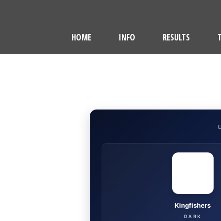
HOME
INFO
RESULTS
Kingfishers
DARK