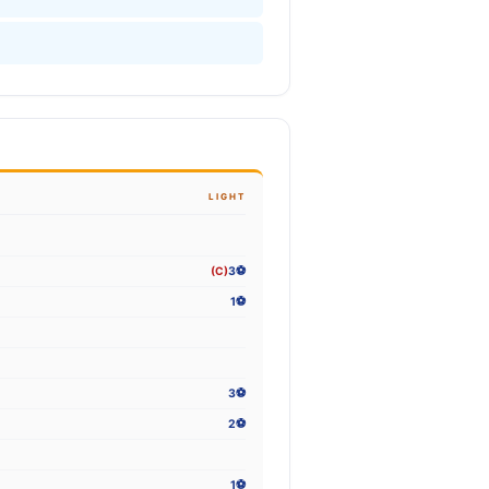
LIGHT
(C)
3⚽
1⚽
3⚽
2⚽
1⚽