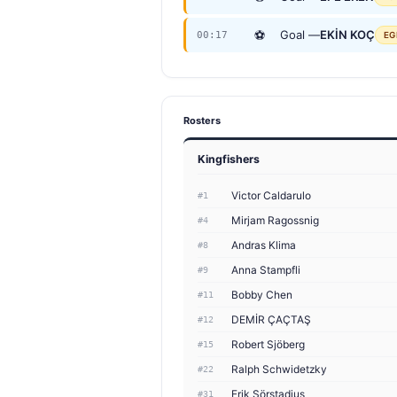
⚽
Goal —
EKİN KOÇ
00:17
EG
Rosters
Kingfishers
Victor Caldarulo
#1
Mirjam Ragossnig
#4
Andras Klima
#8
Anna Stampfli
#9
Bobby Chen
#11
DEMİR ÇAÇTAŞ
#12
Robert Sjöberg
#15
Ralph Schwidetzky
#22
Erik Sörstadius
#31