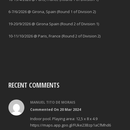
6-7/6/2026 @ Girona, Spain (Round 1 of Division 2)
19-20/9/2026 @ Girona Spain (Round 2 of Division 1)
10-11/10/2026 @ Paris, France (Round 2 of Division 2)
RECENT COMMENTS
MANUEL TITO DE MORAIS
Commented On 20 Mar 2024
Indoor pool. Playing area: 12,5 x 8 x 4.9
https://maps.app.goo.gl/FUke23Bzp1aCfMhd6