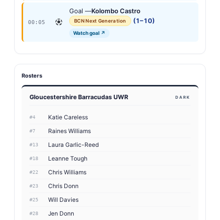
Goal —
Kolombo Castro
(1–10)
BCN Next Generation
00:05
Watch goal ↗
Rosters
Gloucestershire Barracudas UWR
DARK
Katie Careless
#4
Raines Williams
#7
Laura Garlic-Reed
#13
Leanne Tough
#18
Chris Williams
#22
Chris Donn
#23
Will Davies
#25
Jen Donn
#28