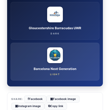
Gloucestershire Barracudas UWR
DARK
Barcelona Next Generation
LIGHT
f
▣
Facebook
Facebook image
▣
⧉
Instagram image
Copy link