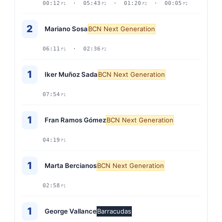
00:12
· 05:43
· 01:20
· 00:05
P1
P2
P2
P2
2
Mariano Sosa
BCN Next Generation
06:11
· 02:36
P1
P2
1
Iker Muñoz Sada
BCN Next Generation
07:54
P1
1
Fran Ramos Gómez
BCN Next Generation
04:19
P1
1
Marta Bercianos
BCN Next Generation
02:58
P1
1
George Vallance
Barracudas