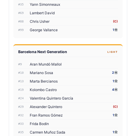
Yann Simonneaux
#35
Lambert David
#69
Chris Usher
(C)
#88
George Vallance
1
#99
Barcelona Next Generation
LIGHT
Aran Mundó Mallol
#9
Mariano Sosa
2
#10
Marta Bercianos
1
#13
Kolombo Castro
4
#19
Valentina Quintero García
#24
Alexander Quintero
(C)
#29
Fran Ramos Gómez
1
#32
Frida Bodin
#33
Carmen Muñoz Sada
1
#35