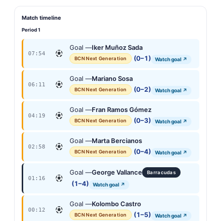
Match timeline
Period 1
Goal —
Iker Muñoz Sada
07:54
(0–1)
BCN Next Generation
Watch goal ↗
Goal —
Mariano Sosa
06:11
(0–2)
BCN Next Generation
Watch goal ↗
Goal —
Fran Ramos Gómez
04:19
(0–3)
BCN Next Generation
Watch goal ↗
Goal —
Marta Bercianos
02:58
(0–4)
BCN Next Generation
Watch goal ↗
Goal —
George Vallance
Barracudas
01:16
(1–4)
Watch goal ↗
Goal —
Kolombo Castro
00:12
(1–5)
BCN Next Generation
Watch goal ↗