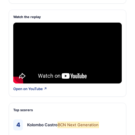
Watch the replay
Open on YouTube ↗
Top scorers
4
Kolombo Castro
BCN Next Generation