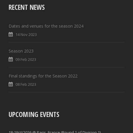
RECENT NEWS
Dates and venues for the season 2024
14 Nov 2023
Season 2023
09 Feb 2023
Final standings for the Season 2022
08 Feb 2023
UPCOMING EVENTS
18-19/4/2026 @ Paris, France (Round 1 of Division 1)