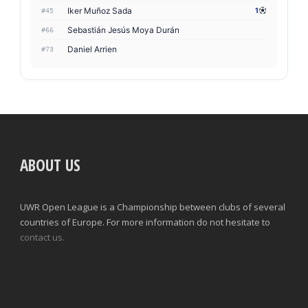
Iker Muñoz Sada
1
#45
Sebastián Jesús Moya Durán
#66
Daniel Arrien
#73
ABOUT US
UWR Open League is a Championship between clubs of several
countries of Europe. For more information do not hesitate to
contact us.