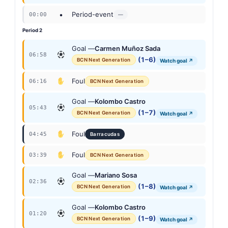
•
Period-event
00:00
—
Period 2
Goal —
Carmen Muñoz Sada
06:58
(1–6)
BCN Next Generation
Watch goal ↗
Foul
06:16
BCN Next Generation
Goal —
Kolombo Castro
05:43
(1–7)
BCN Next Generation
Watch goal ↗
Foul
04:45
Barracudas
Foul
03:39
BCN Next Generation
Goal —
Mariano Sosa
02:36
(1–8)
BCN Next Generation
Watch goal ↗
Goal —
Kolombo Castro
01:20
(1–9)
BCN Next Generation
Watch goal ↗