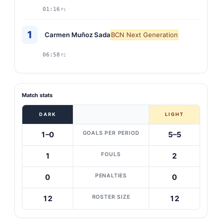
01:16
P1
1
Carmen Muñoz Sada
BCN Next Generation
06:58
P2
Match stats
DARK
LIGHT
GOALS PER PERIOD
1–0
5–5
FOULS
1
2
PENALTIES
0
0
ROSTER SIZE
12
12