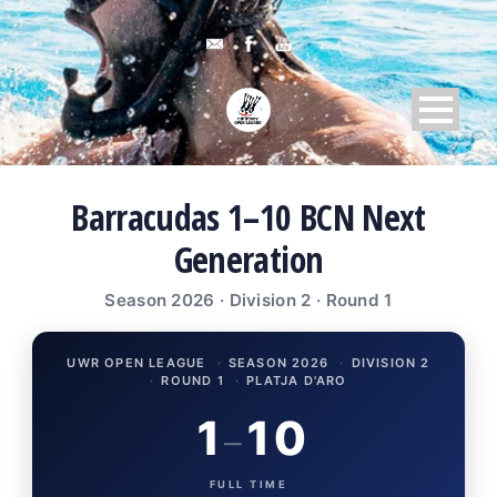
Barracudas 1–10 BCN Next
Generation
Season 2026 · Division 2 · Round 1
UWR OPEN LEAGUE
·
SEASON 2026
·
DIVISION 2
·
ROUND 1
·
PLATJA D'ARO
1
10
–
FULL TIME