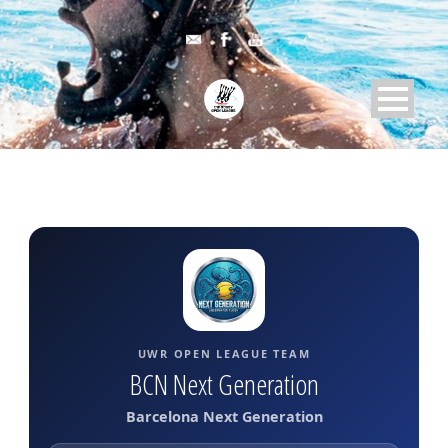
UWR OPEN LEAGUE TEAM
BCN Next Generation
Barcelona Next Generation