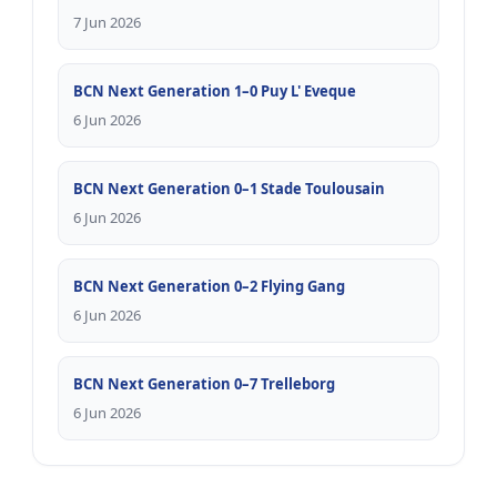
7 Jun 2026
BCN Next Generation 1–0 Puy L' Eveque
6 Jun 2026
BCN Next Generation 0–1 Stade Toulousain
6 Jun 2026
BCN Next Generation 0–2 Flying Gang
6 Jun 2026
BCN Next Generation 0–7 Trelleborg
6 Jun 2026