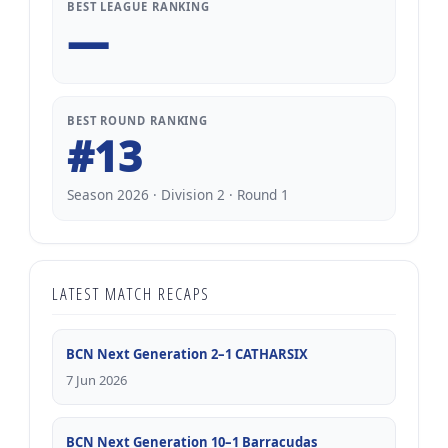
BEST LEAGUE RANKING
—
BEST ROUND RANKING
#13
Season 2026 · Division 2 · Round 1
LATEST MATCH RECAPS
BCN Next Generation 2–1 CATHARSIX
7 Jun 2026
BCN Next Generation 10–1 Barracudas