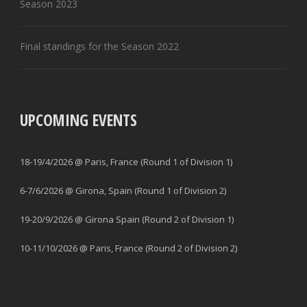
Season 2023
Final standings for the Season 2022
UPCOMING EVENTS
18-19/4/2026 @ Paris, France (Round 1 of Division 1)
6-7/6/2026 @ Girona, Spain (Round 1 of Division 2)
19-20/9/2026 @ Girona Spain (Round 2 of Division 1)
10-11/10/2026 @ Paris, France (Round 2 of Division 2)