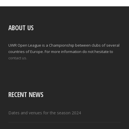
ABOUT US
UWR Open League is a Championship between clubs of several
countries of Europe. For more information do not hesitate to
contact us.
RECENT NEWS
Dates and venues for the season 2024