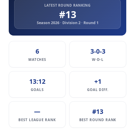
LATEST ROUND RANKING
#13
Season 2026 · Division 2 · Round 1
6
3-0-3
MATCHES
W-D-L
13:12
+1
GOALS
GOAL DIFF.
—
#13
BEST LEAGUE RANK
BEST ROUND RANK