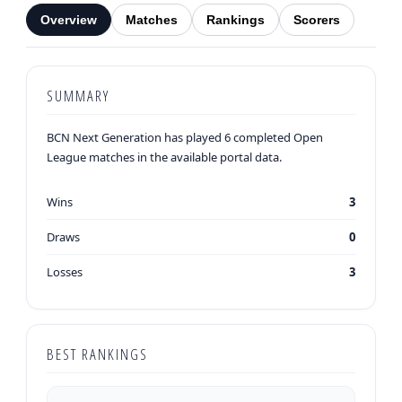
Overview
Matches
Rankings
Scorers
SUMMARY
BCN Next Generation has played 6 completed Open
League matches in the available portal data.
Wins
3
Draws
0
Losses
3
BEST RANKINGS