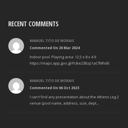
RECENT COMMENTS
MANUEL TITO DE MORAIS
Commented On 20 Mar 2024
Indoor pool. Playing area: 12,5 x 8 x 4.9
https://maps.app.goo.gl/FUke23Bzp1aCfMhd6
MANUEL TITO DE MORAIS
Commented On 06 Oct 2023
I can't find any presentation about the Athens Leg 2
venue (pool name, address, size, dept...