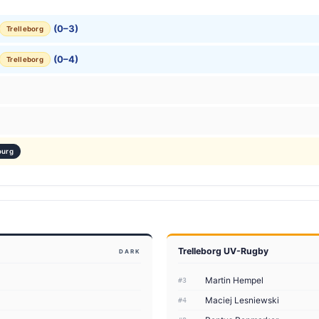
(0–3)
Trelleborg
(0–4)
Trelleborg
ourg
Trelleborg UV-Rugby
DARK
Martin Hempel
#3
Maciej Lesniewski
#4