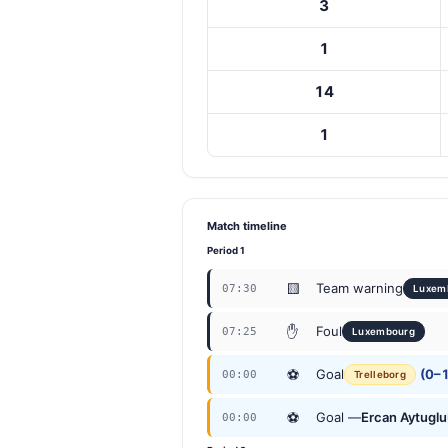
3
1
14
1
Match timeline
Period 1
🟨
Team warning
07:30
Luxem
✋
Foul
07:25
Luxembourg
⚽
Goal
(0–1
00:00
Trelleborg
⚽
Goal —
Ercan Aytuglu
00:00