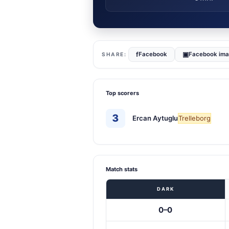
f
▣
Facebook
Facebook im
Top scorers
3
Ercan Aytuglu
Trelleborg
Match stats
DARK
0–0