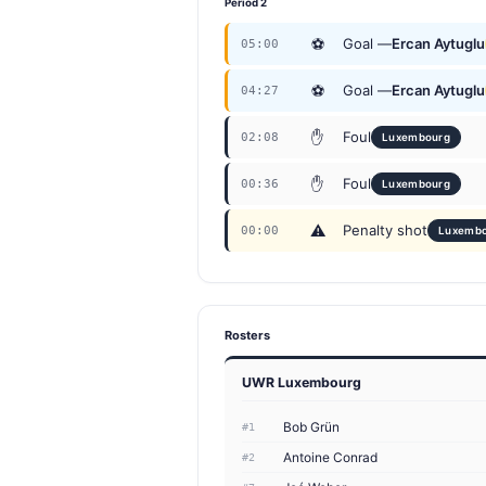
Period 2
⚽
Goal —
Ercan Aytuglu
05:00
⚽
Goal —
Ercan Aytuglu
04:27
✋
Foul
02:08
Luxembourg
✋
Foul
00:36
Luxembourg
⚠
Penalty shot
00:00
Luxemb
Rosters
UWR Luxembourg
Bob Grün
#1
Antoine Conrad
#2