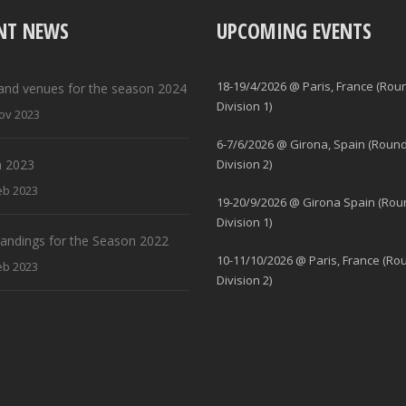
NT NEWS
UPCOMING EVENTS
18-19/4/2026 @ Paris, France (Rou
and venues for the season 2024
Division 1)
ov 2023
6-7/6/2026 @ Girona, Spain (Round
 2023
Division 2)
eb 2023
19-20/9/2026 @ Girona Spain (Rou
Division 1)
standings for the Season 2022
10-11/10/2026 @ Paris, France (Ro
eb 2023
Division 2)