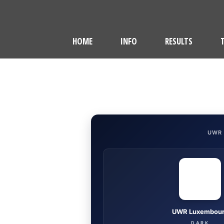
HOME
INFO
RESULTS
UWR
UWR Luxembou
DARK