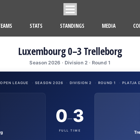
TEAMS
STATS
STANDINGS
MEDIA
CO
Luxembourg 0–3 Trelleborg
Season 2026 · Division 2 · Round 1
 OPEN LEAGUE
·
SEASON 2026
·
DIVISION 2
·
ROUND 1
·
PLATJA 
0
3
–
FULL TIME
rg
Tr