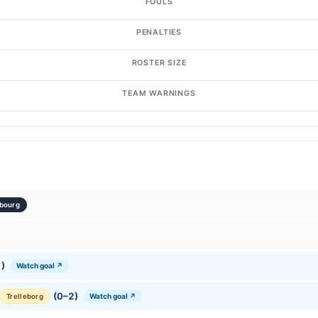
FOULS
PENALTIES
ROSTER SIZE
TEAM WARNINGS
bourg
)
Watch goal ↗
(0–2)
Watch goal ↗
Trelleborg