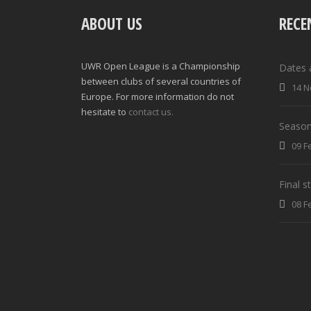
ABOUT US
RECE
UWR Open League is a Championship
Dates 
between clubs of several countries of
14 N
Europe. For more information do not
hesitate to
contact us.
Season
09 F
Final 
08 F