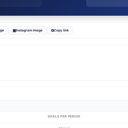
▣
⧉
age
Instagram image
Copy link
GOALS PER PERIOD