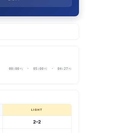
00:00
· 05:00
· 04:27
P1
P2
P2
LIGHT
2–2