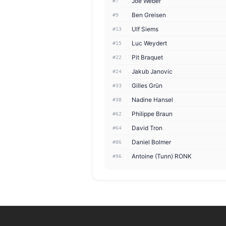
Joé Weber
#7
Ben Greisen
#9
Ulf Siems
#13
Luc Weydert
#15
Pit Braquet
#22
Jakub Janovic
#24
Gilles Grün
#33
Nadine Hansel
#38
Philippe Braun
#62
David Tron
#64
Daniel Bolmer
#86
Antoine (Tunn) RONK
#96