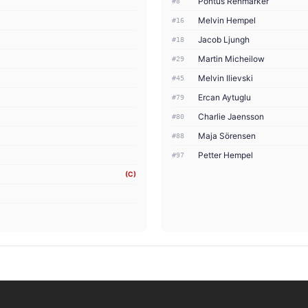
Pontus Renmarker
#8
Melvin Hempel
#16
Jacob Ljungh
#18
Martin Micheilow
#29
Melvin Ilievski
#45
Ercan Aytuglu
#79
Charlie Jaensson
#80
Maja Sörensen
#88
Petter Hempel
#97
(C)