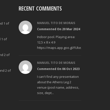
RECENT COMMENTS
MANUEL TITO DE MORAIS
nd 1 of
Commented On 20 Mar 2024
Indoor pool. Playing area:
 1 of
12,5 x 8 x 4.9
https://maps.app.goo.gl/FUke23Bzp1aCfMhd6
nd 2 of
MANUEL TITO DE MORAIS
Commented On 06 Oct 2023
und 2 of
I can't find any presentation
about the Athens Leg 2
venue (pool name, address,
size, dept...