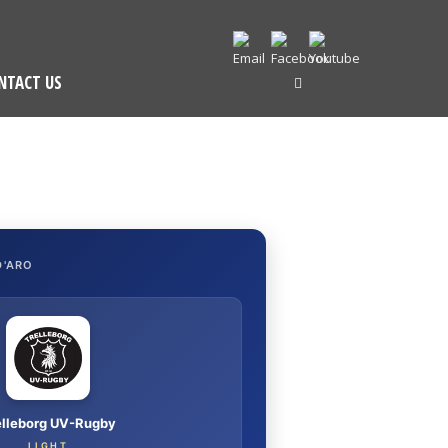
NTACT US
D'ARO
elleborg UV-Rugby
LIGHT