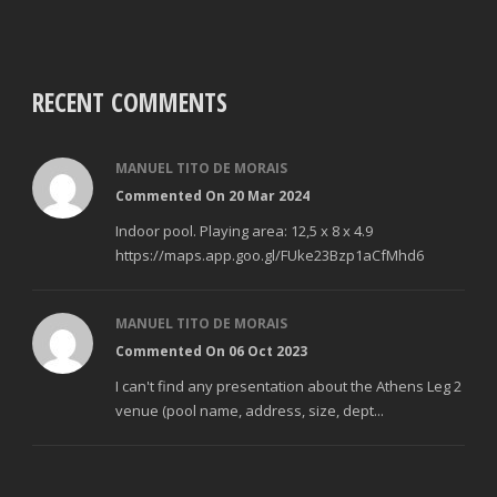
RECENT COMMENTS
MANUEL TITO DE MORAIS
Commented On 20 Mar 2024
Indoor pool. Playing area: 12,5 x 8 x 4.9
https://maps.app.goo.gl/FUke23Bzp1aCfMhd6
MANUEL TITO DE MORAIS
Commented On 06 Oct 2023
I can't find any presentation about the Athens Leg 2
venue (pool name, address, size, dept...