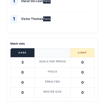
1
Oscar De Leon
Paris
1
Victor Thomas
Paris
Match stats
DARK
LIGHT
GOALS PER PERIOD
3
0
FOULS
0
0
PENALTIES
0
0
ROSTER SIZE
0
0