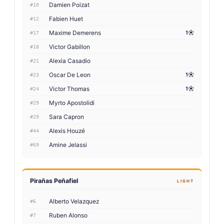
Damien Poizat
#10
Fabien Huet
#12
Maxime Demerens
1
#17
Victor Gabillon
#18
Alexia Casadio
#21
Oscar De Leon
1
#23
Victor Thomas
1
#24
Myrto Apostolidi
#29
Sara Capron
#29
Alexis Houzé
#44
Amine Jelassi
#69
Pirañas Peñafiel
LIGHT
Alberto Velazquez
#6
Ruben Alonso
#7