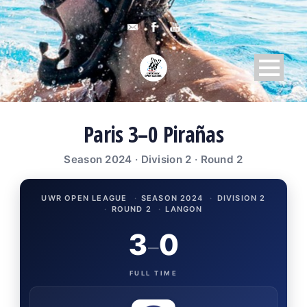
Paris 3–0 Pirañas
Season 2024 · Division 2 · Round 2
UWR OPEN LEAGUE
·
SEASON 2024
·
DIVISION 2
·
ROUND 2
·
LANGON
3
0
–
FULL TIME