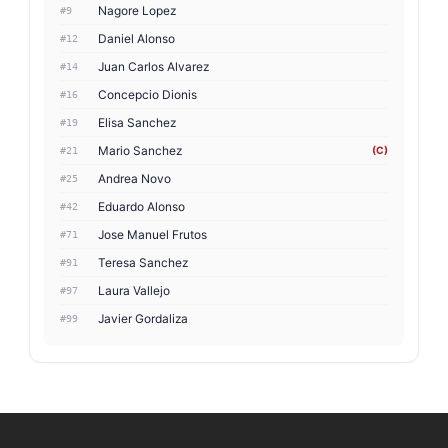
Nagore Lopez
#9
Daniel Alonso
#12
Juan Carlos Alvarez
#14
Concepcio Dionis
#16
Elisa Sanchez
#19
Mario Sanchez
(C)
#21
Andrea Novo
#25
Eduardo Alonso
#42
Jose Manuel Frutos
#71
Teresa Sanchez
#91
Laura Vallejo
#97
Javier Gordaliza
#99