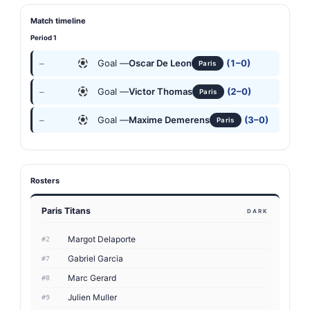
Match timeline
Period 1
Goal —
Oscar De Leon
(1–0)
—
Paris
Goal —
Victor Thomas
(2–0)
—
Paris
Goal —
Maxime Demerens
(3–0)
—
Paris
Rosters
Paris Titans
DARK
Margot Delaporte
#2
Gabriel Garcia
#7
Marc Gerard
#8
Julien Muller
#9