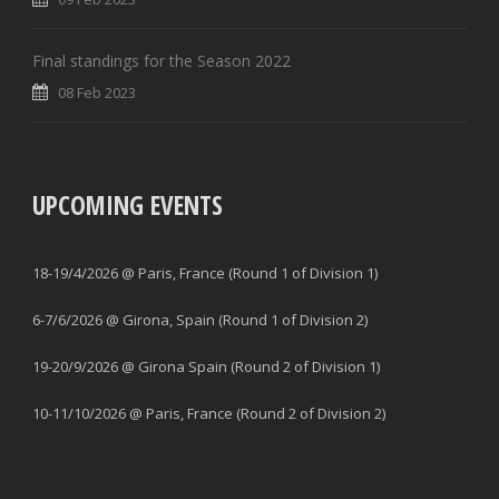
Final standings for the Season 2022
08 Feb 2023
UPCOMING EVENTS
18-19/4/2026 @ Paris, France (Round 1 of Division 1)
6-7/6/2026 @ Girona, Spain (Round 1 of Division 2)
19-20/9/2026 @ Girona Spain (Round 2 of Division 1)
10-11/10/2026 @ Paris, France (Round 2 of Division 2)