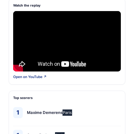
Watch the replay
Open on YouTube ↗
Top scorers
1
Maxime Demerens
Paris