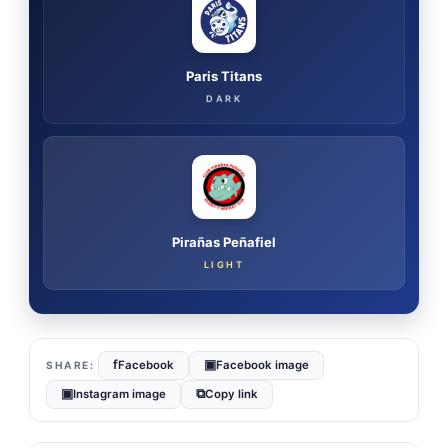
Paris Titans
DARK
Pirañas Peñafiel
LIGHT
f
▣
Facebook
Facebook image
▣
⧉
Instagram image
Copy link