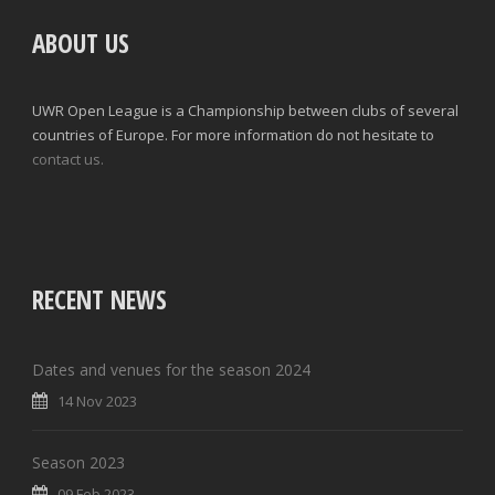
ABOUT US
UWR Open League is a Championship between clubs of several
countries of Europe. For more information do not hesitate to
contact us.
RECENT NEWS
Dates and venues for the season 2024
14 Nov 2023
Season 2023
09 Feb 2023