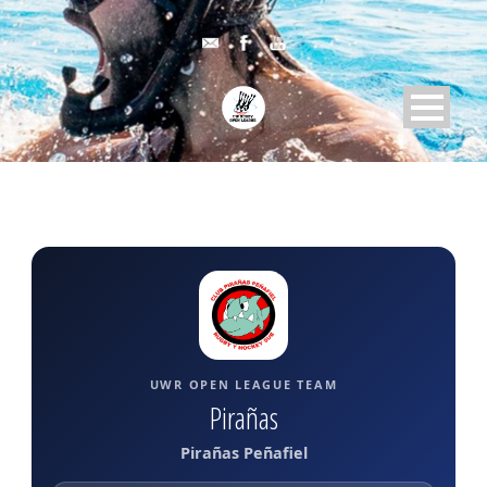
UWR OPEN LEAGUE TEAM
Pirañas
Pirañas Peñafiel