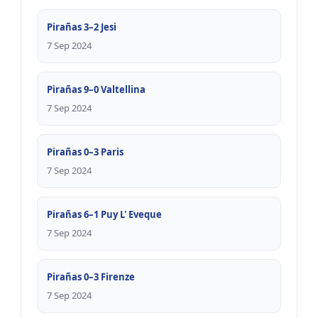
Pirañas 3–2 Jesi
7 Sep 2024
Pirañas 9–0 Valtellina
7 Sep 2024
Pirañas 0–3 Paris
7 Sep 2024
Pirañas 6–1 Puy L' Eveque
7 Sep 2024
Pirañas 0–3 Firenze
7 Sep 2024