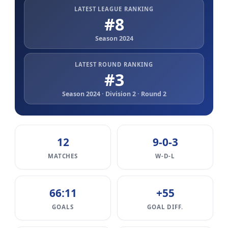
LATEST LEAGUE RANKING
#8
Season 2024
LATEST ROUND RANKING
#3
Season 2024 · Division 2 · Round 2
12
9-0-3
MATCHES
W-D-L
66:11
+55
GOALS
GOAL DIFF.