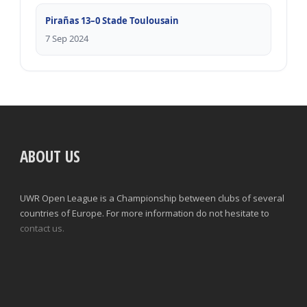
Pirañas 13–0 Stade Toulousain
7 Sep 2024
ABOUT US
UWR Open League is a Championship between clubs of several
countries of Europe. For more information do not hesitate to
contact us.