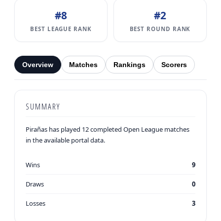
#8
#2
BEST LEAGUE RANK
BEST ROUND RANK
Overview
Matches
Rankings
Scorers
SUMMARY
Pirañas has played 12 completed Open League matches
in the available portal data.
Wins
9
Draws
0
Losses
3