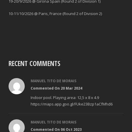
19-20/9/2026 @ Girona Spain (Round 2 of Division 1)
10-11/10/2026 @ Paris, France (Round 2 of Division 2)
RECENT COMMENTS
MANUEL TITO DE MORAIS
Commented On 20 Mar 2024
Indoor pool. Playing area: 12,5 x 8 x 4.9
https://maps.app.goo.gl/FUke23Bzp1aCfMhd6
MANUEL TITO DE MORAIS
Commented On 06 Oct 2023