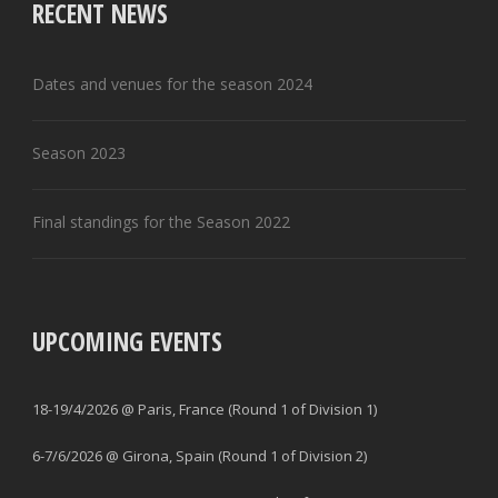
RECENT NEWS
Dates and venues for the season 2024
Season 2023
Final standings for the Season 2022
UPCOMING EVENTS
18-19/4/2026 @ Paris, France (Round 1 of Division 1)
6-7/6/2026 @ Girona, Spain (Round 1 of Division 2)