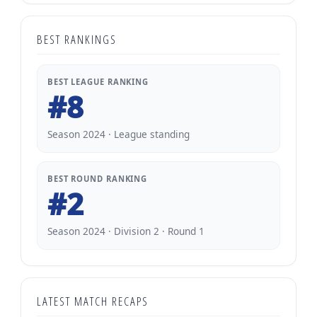
BEST RANKINGS
BEST LEAGUE RANKING
#8
Season 2024 · League standing
BEST ROUND RANKING
#2
Season 2024 · Division 2 · Round 1
LATEST MATCH RECAPS